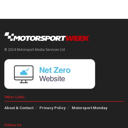
© 2024 Motorsport Media Services Ltd
Other Links
About & Contact
Privacy Policy
Motorsport Monday
Follow Us