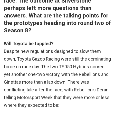
race. The outcome at Silverstone
perhaps left more questions than
answers. What are the talking points for
the prototypes heading into round two of
Season 8?
Will Toyota be toppled?
Despite new regulations designed to slow them
down, Toyota Gazoo Racing were still the dominating
force on race day. The two TS050 Hybrids scored
yet another one-two victory, with the Rebellions and
Ginettas more than a lap down. There was
conflicting tale after the race, with Rebellion's Derani
telling Motorsport Week that they were more or less
where they expected to be: