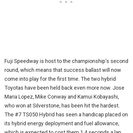
Fuji Speedway is host to the championship's second
round, which means that success ballast will now
come into play for the first time. The two hybrid
Toyotas have been held back even more now. Jose
Maria Lopez, Mike Conway and Kamui Kobayashi,
who won at Silverstone, has been hit the hardest.
The #7 TS050 Hybrid has seen a handicap placed on
its hybrid energy deployment and fuel allowance,
which is expected to cost them 1.4 seconds a lap.