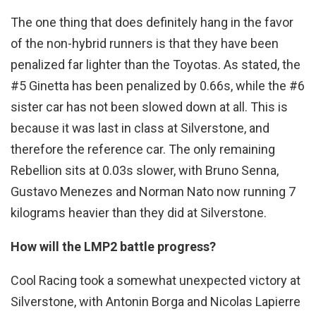
The one thing that does definitely hang in the favor
of the non-hybrid runners is that they have been
penalized far lighter than the Toyotas. As stated, the
#5 Ginetta has been penalized by 0.66s, while the #6
sister car has not been slowed down at all. This is
because it was last in class at Silverstone, and
therefore the reference car. The only remaining
Rebellion sits at 0.03s slower, with Bruno Senna,
Gustavo Menezes and Norman Nato now running 7
kilograms heavier than they did at Silverstone.
How will the LMP2 battle progress?
Cool Racing took a somewhat unexpected victory at
Silverstone, with Antonin Borga and Nicolas Lapierre