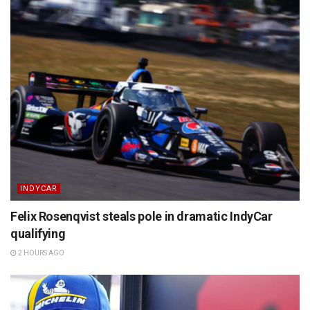
INDYCAR
Felix Rosenqvist steals pole in dramatic IndyCar
qualifying
2 HOURS AGO