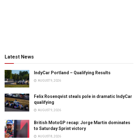
Latest News
IndyCar Portland – Qualifying Results
AUGUST 9, 2026
Felix Rosenqvist steals pole in dramatic IndyCar
qualifying
AUGUST 9, 2026
British MotoGP recap: Jorge Martin dominates
to Saturday Sprint victory
AUGUST 8, 2026