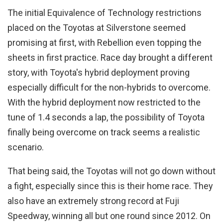
The initial Equivalence of Technology restrictions
placed on the Toyotas at Silverstone seemed
promising at first, with Rebellion even topping the
sheets in first practice. Race day brought a different
story, with Toyota's hybrid deployment proving
especially difficult for the non-hybrids to overcome.
With the hybrid deployment now restricted to the
tune of 1.4 seconds a lap, the possibility of Toyota
finally being overcome on track seems a realistic
scenario.
That being said, the Toyotas will not go down without
a fight, especially since this is their home race. They
also have an extremely strong record at Fuji
Speedway, winning all but one round since 2012. On