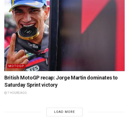
MOTOGP
British MotoGP recap: Jorge Martin dominates to
Saturday Sprint victory
7 HOURS AGO
LOAD MORE