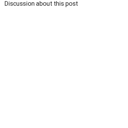
Discussion about this post