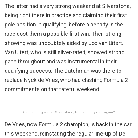
The latter had a very strong weekend at Silverstone,
being right there in practice and claiming their first
pole position in qualifying, before a penalty in the
race cost them a possible first win. Their strong
showing was undoubtely aided by Job van Uitert.
Van Uitert, who is still silver-rated, showed strong
pace throughout and was instrumental in their
qualifying success. The Dutchman was there to
replace Nyck de Vries, who had clashing Formula 2
commitments on that fateful weekend.
Cool Racing won at Silverstone, but can they do it again?
De Vries, now Formula 2 champion, is back in the car
this weekend, reinstating the regular line-up of De