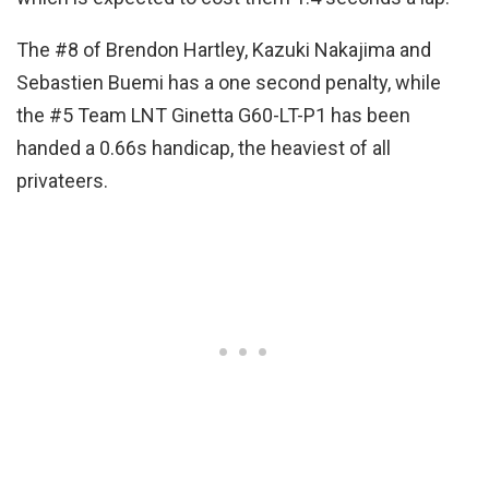
The #8 of Brendon Hartley, Kazuki Nakajima and
Sebastien Buemi has a one second penalty, while
the #5 Team LNT Ginetta G60-LT-P1 has been
handed a 0.66s handicap, the heaviest of all
privateers.