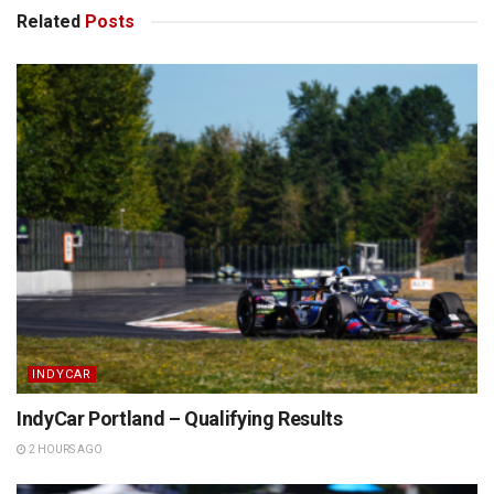
Related
Posts
INDYCAR
IndyCar Portland – Qualifying Results
2 HOURS AGO