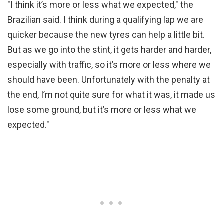
"I think it’s more or less what we expected," the
Brazilian said. I think during a qualifying lap we are
quicker because the new tyres can help a little bit.
But as we go into the stint, it gets harder and harder,
especially with traffic, so it’s more or less where we
should have been. Unfortunately with the penalty at
the end, I’m not quite sure for what it was, it made us
lose some ground, but it’s more or less what we
expected."