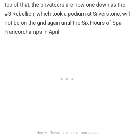
top of that, the privateers are now one down as the
#3 Rebellion, which took a podium at Silverstone, will
not be on the grid again until the Six Hours of Spa-
Francorchamps in April.
How will Toyota fare in their home race