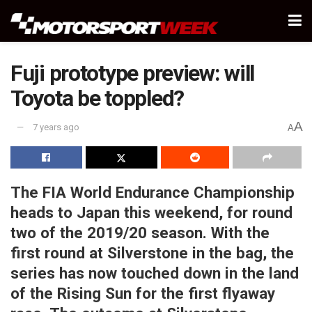
Fuji prototype preview: will
Toyota be toppled?
A
7 years ago
A
The FIA World Endurance Championship
heads to Japan this weekend, for round
two of the 2019/20 season. With the
first round at Silverstone in the bag, the
series has now touched down in the land
of the Rising Sun for the first flyaway