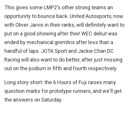
This gives some LMP2's other strong teams an
opportunity to bounce back. United Autosports, now
with Oliver Jarvis in their ranks, will definitely want to
put on a good showing after their WEC debut was
ended by mechanical gremlins after less than a
handful of laps. JOTA Sport and Jackie Chan DC
Racing will also want to do better, after just missing
out on the podium in fifth and fourth respectively.
Long story short: the 6 Hours of Fuji raises many
question marks for prototype runners, and we'll get
the answers on Saturday.