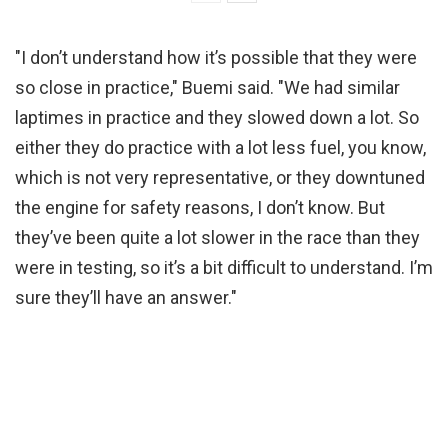
"I don’t understand how it’s possible that they were
so close in practice," Buemi said. "We had similar
laptimes in practice and they slowed down a lot. So
either they do practice with a lot less fuel, you know,
which is not very representative, or they downtuned
the engine for safety reasons, I don’t know. But
they’ve been quite a lot slower in the race than they
were in testing, so it’s a bit difficult to understand. I’m
sure they’ll have an answer."