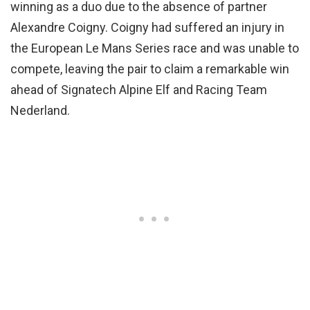
winning as a duo due to the absence of partner
Alexandre Coigny. Coigny had suffered an injury in
the European Le Mans Series race and was unable to
compete, leaving the pair to claim a remarkable win
ahead of Signatech Alpine Elf and Racing Team
Nederland.