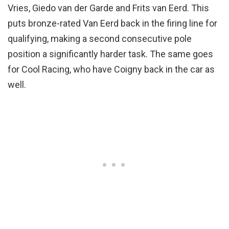
Vries, Giedo van der Garde and Frits van Eerd. This
puts bronze-rated Van Eerd back in the firing line for
qualifying, making a second consecutive pole
position a significantly harder task. The same goes
for Cool Racing, who have Coigny back in the car as
well.