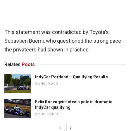
This statement was contradicted by Toyota's
Sebastien Buemi, who questioned the strong pace
the privateers had shown in practice:
Related
Posts
IndyCar Portland – Qualifying Results
2 HOURS AGO
Felix Rosenqvist steals pole in dramatic
IndyCar qualifying
2 HOURS AGO