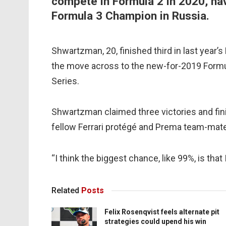
compete in Formula 2 in 2020, ha
Formula 3 Champion in Russia.
Shwartzman, 20, finished third in last year
the move across to the new-for-2019 Formul
Series.
Shwartzman claimed three victories and fin
fellow Ferrari protégé and Prema team-ma
“I think the biggest chance, like 99%, is that
Related
Posts
Felix Rosenqvist feels alternate pit
strategies could upend his win