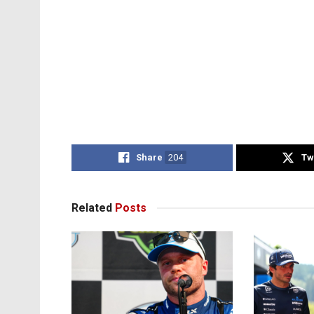
Share
204
Tw
Related
Posts