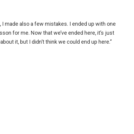
s, I made also a few mistakes. I ended up with one
esson for me. Now that we’ve ended here, it’s just
bout it, but I didn’t think we could end up here.”