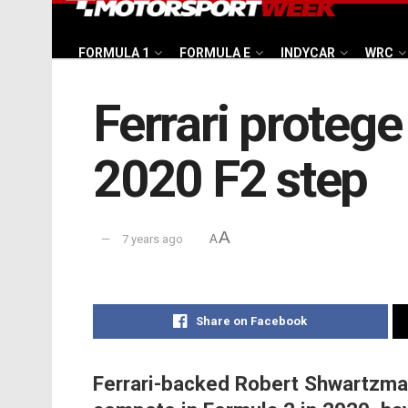
FORMULA 1
FORMULA E
INDYCAR
WRC
Ferrari proteg
2020 F2 step
A
7 years ago
A
Share on Facebook
Ferrari-backed Robert Shwartzman 