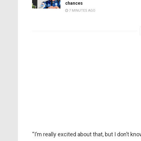
chances
7 MINUTES AGO
“I’m really excited about that, but I don’t kn