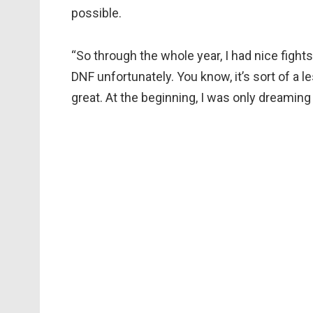
possible.
“So through the whole year, I had nice fight
DNF unfortunately. You know, it’s sort of a l
great. At the beginning, I was only dreaming a