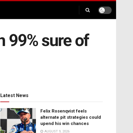
n 99% sure of
Latest News
Felix Rosenqvist feels
alternate pit strategies could
upend his win chances
AUGUST 9, 2026