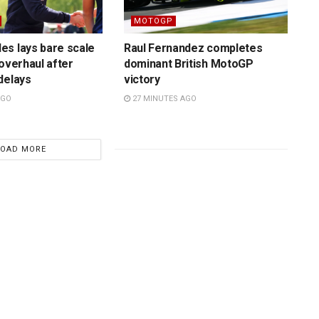
MOTOGP
es lays bare scale
Raul Fernandez completes
 overhaul after
dominant British MotoGP
delays
victory
AGO
27 MINUTES AGO
LOAD MORE