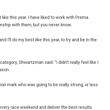
 like this year. I have liked to work with Prema.
ionship with them, but you never know.
d I’ll do my best like this year, to try and be in the
category, Shwartzman said: “I didn’t really feel like I
ason.
tion mark who was going to be really strong, or less
every race weekend and deliver the best results