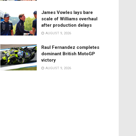
James Vowles lays bare
scale of Williams overhaul
after production delays
AUGUST 9, 2026
Raul Fernandez completes
dominant British MotoGP
victory
AUGUST 9, 2026