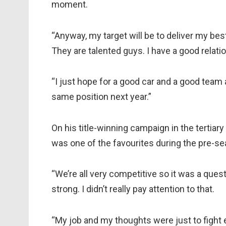
moment.
“Anyway, my target will be to deliver my best
They are talented guys. I have a good relat
“I just hope for a good car and a good team an
same position next year.”
On his title-winning campaign in the tertiary 
was one of the favourites during the pre-se
“We’re all very competitive so it was a ques
strong. I didn’t really pay attention to that.
“My job and my thoughts were just to fight 