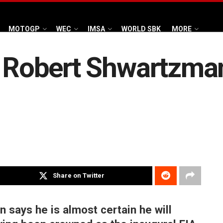
MOTOGP
WEC
IMSA
WORLD SBK
MORE
e Robert Shwartzma
Share on Twitter
says he is almost certain he will