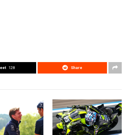
eet
128
Share