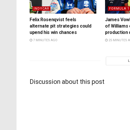
INDYCAR
FORMULA 1
Felix Rosenqvist feels
James Vowl
alternate pit strategies could
of Williams
upend his win chances
production 
7 MINUTES AGO
25 MINUTES 
Discussion about this post