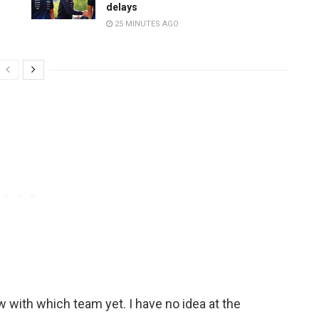
delays
25 MINUTES AGO
ow with which team yet. I have no idea at the