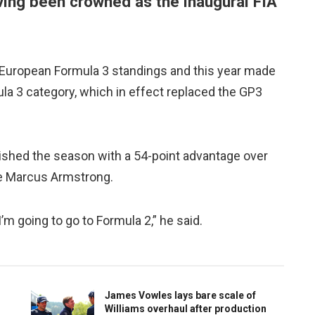
ving been crowned as the inaugural FIA
’s European Formula 3 standings and this year made
a 3 category, which in effect replaced the GP3
ished the season with a 54-point advantage over
te Marcus Armstrong.
 I’m going to go to Formula 2,” he said.
James Vowles lays bare scale of
Williams overhaul after production