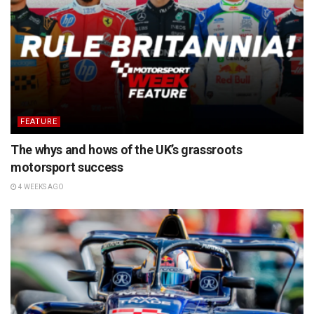
FEATURE
The whys and hows of the UK’s grassroots
motorsport success
4 WEEKS AGO