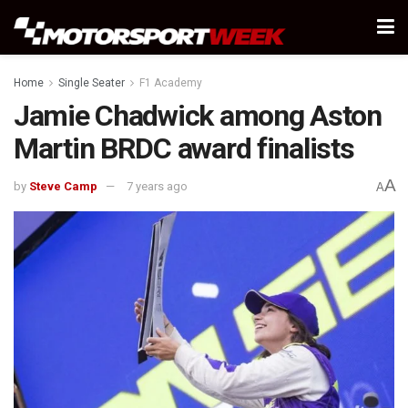
Home
Single Seater
F1 Academy
Jamie Chadwick among Aston
Martin BRDC award finalists
A
by
Steve Camp
7 years ago
A