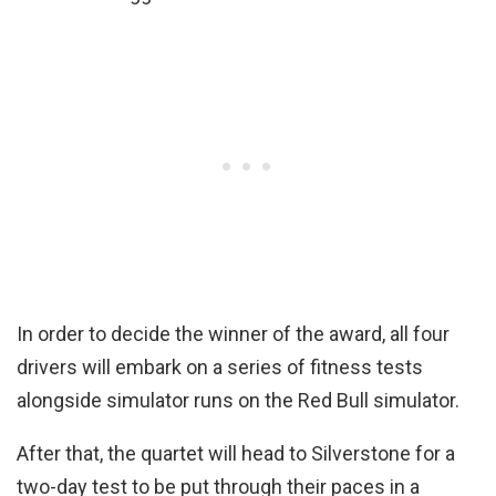
In order to decide the winner of the award, all four
drivers will embark on a series of fitness tests
alongside simulator runs on the Red Bull simulator.
After that, the quartet will head to Silverstone for a
two-day test to be put through their paces in a