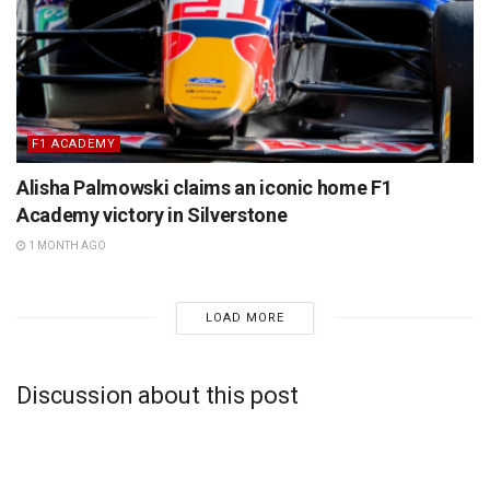
F1 ACADEMY
Alisha Palmowski claims an iconic home F1
Academy victory in Silverstone
1 MONTH AGO
LOAD MORE
Discussion about this post