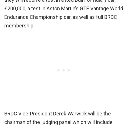
£200,000, a test in Aston Martin’s GTE Vantage World
Endurance Championship car, as well as full BRDC
membership.
BRDC Vice-President Derek Warwick will be the
chairman of the judging panel which will include