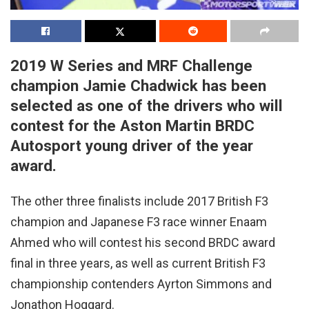
2019 W Series and MRF Challenge
champion Jamie Chadwick has been
selected as one of the drivers who will
contest for the Aston Martin BRDC
Autosport young driver of the year
award.
The other three finalists include 2017 British F3
champion and Japanese F3 race winner Enaam
Ahmed who will contest his second BRDC award
final in three years, as well as current British F3
championship contenders Ayrton Simmons and
Jonathon Hoggard.