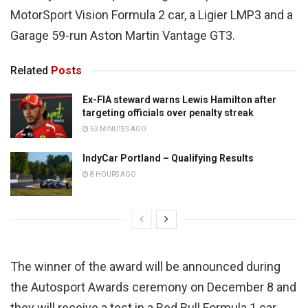
MotorSport Vision Formula 2 car, a Ligier LMP3 and a
Garage 59-run Aston Martin Vantage GT3.
Related
Posts
Ex-FIA steward warns Lewis Hamilton after
targeting officials over penalty streak
53 MINUTES AGO
IndyCar Portland – Qualifying Results
8 HOURS AGO
The winner of the award will be announced during
the Autosport Awards ceremony on December 8 and
they will receive a test in a Red Bull Formula 1 car,