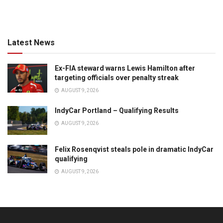
Latest News
Ex-FIA steward warns Lewis Hamilton after
targeting officials over penalty streak
AUGUST 9, 2026
IndyCar Portland – Qualifying Results
AUGUST 9, 2026
Felix Rosenqvist steals pole in dramatic IndyCar
qualifying
AUGUST 9, 2026