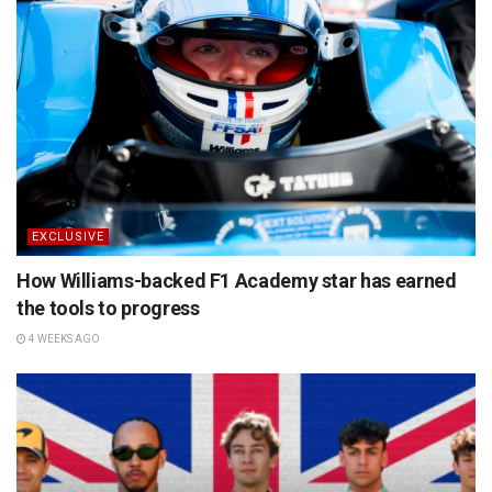
EXCLUSIVE
How Williams-backed F1 Academy star has earned
the tools to progress
4 WEEKS AGO