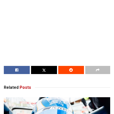
Related
Posts