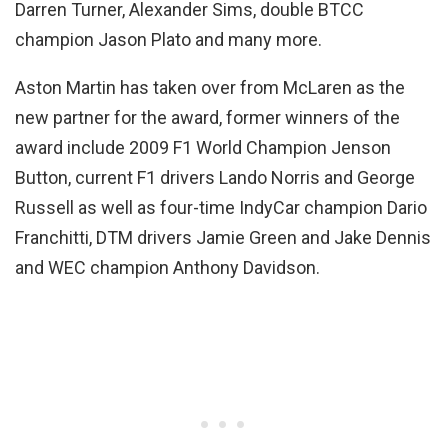
Darren Turner, Alexander Sims, double BTCC
champion Jason Plato and many more.
Aston Martin has taken over from McLaren as the
new partner for the award, former winners of the
award include 2009 F1 World Champion Jenson
Button, current F1 drivers Lando Norris and George
Russell as well as four-time IndyCar champion Dario
Franchitti, DTM drivers Jamie Green and Jake Dennis
and WEC champion Anthony Davidson.