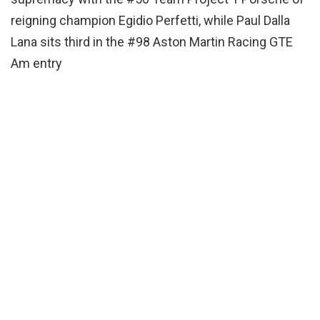
reigning champion Egidio Perfetti, while Paul Dalla
Lana sits third in the #98 Aston Martin Racing GTE
Am entry