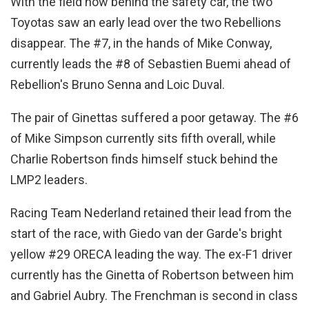
With the field now behind the safety car, the two
Toyotas saw an early lead over the two Rebellions
disappear. The #7, in the hands of Mike Conway,
currently leads the #8 of Sebastien Buemi ahead of
Rebellion's Bruno Senna and Loic Duval.
The pair of Ginettas suffered a poor getaway. The #6
of Mike Simpson currently sits fifth overall, while
Charlie Robertson finds himself stuck behind the
LMP2 leaders.
Racing Team Nederland retained their lead from the
start of the race, with Giedo van der Garde's bright
yellow #29 ORECA leading the way. The ex-F1 driver
currently has the Ginetta of Robertson between him
and Gabriel Aubry. The Frenchman is second in class