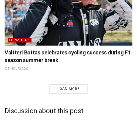
FORMULA 1
Valtteri Bottas celebrates cycling success during F1
season summer break
5 HOURS AGO
LOAD MORE
Discussion about this post