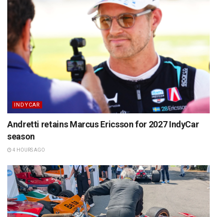
INDYCAR
Andretti retains Marcus Ericsson for 2027 IndyCar
season
4 HOURS AGO