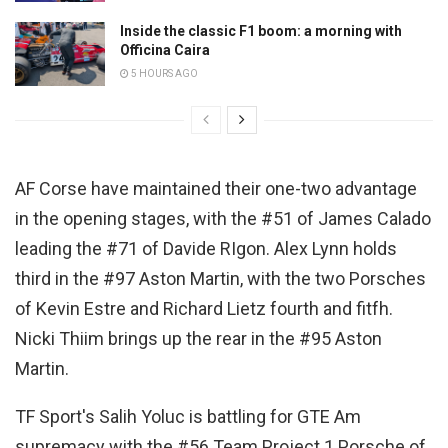
Inside the classic F1 boom: a morning with
Officina Caira
5 HOURS AGO
AF Corse have maintained their one-two advantage
in the opening stages, with the #51 of James Calado
leading the #71 of Davide RIgon. Alex Lynn holds
third in the #97 Aston Martin, with the two Porsches
of Kevin Estre and Richard Lietz fourth and fitfh.
Nicki Thiim brings up the rear in the #95 Aston
Martin.
TF Sport's Salih Yoluc is battling for GTE Am
supremacy with the #56 Team Project 1 Porsche of