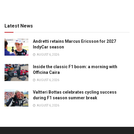
Latest News
Andretti retains Marcus Ericsson for 2027
IndyCar season
AUGUST 6, 2026
Inside the classic F1 boom: a morning with
Officina Caira
AUGUST 6, 2026
Valtteri Bottas celebrates cycling success
during F1 season summer break
AUGUST 6, 2026