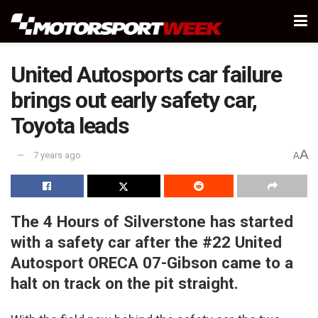
United Autosports car failure
brings out early safety car,
Toyota leads
A
7 years ago
A
The 4 Hours of Silverstone has started
with a safety car after the #22 United
Autosport ORECA 07-Gibson came to a
halt on track on the pit straight.