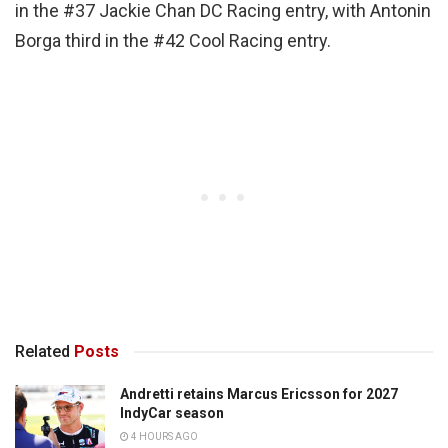
in the #37 Jackie Chan DC Racing entry, with Antonin
Borga third in the #42 Cool Racing entry.
Related
Posts
Andretti retains Marcus Ericsson for 2027
IndyCar season
4 HOURS AGO