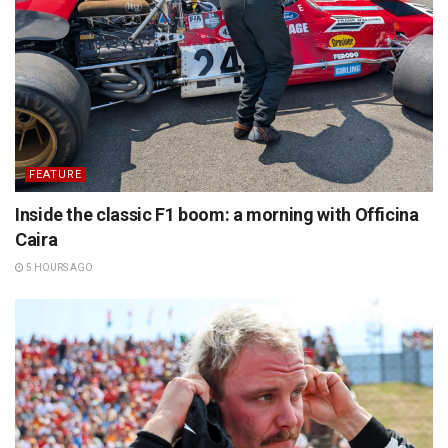
FEATURE
Inside the classic F1 boom: a morning with Officina
Caira
5 HOURS AGO