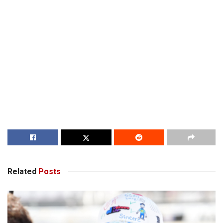
Related
Posts