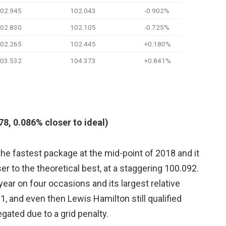
02.945
102.043
-0.902%
02.830
102.105
-0.725%
02.265
102.445
+0.180%
03.532
104.373
+0.841%
8, 0.086% closer to ideal)
 fastest package at the mid-point of 2018 and it
er to the theoretical best, at a staggering 100.092.
year on four occasions and its largest relative
11, and even then Lewis Hamilton still qualified
egated due to a grid penalty.