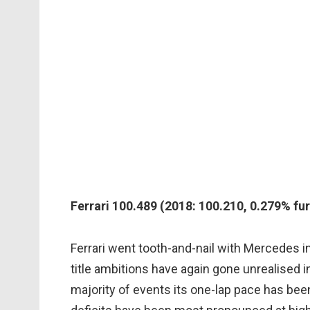
Ferrari 100.489 (2018: 100.210, 0.279% fur
Ferrari went tooth-and-nail with Mercedes in 
title ambitions have again gone unrealised in
majority of events its one-lap pace has bee