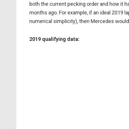
both the current pecking order and how it 
months ago. For example, if an ideal 2019 l
numerical simplicity), then Mercedes would s
2019 qualifying data: