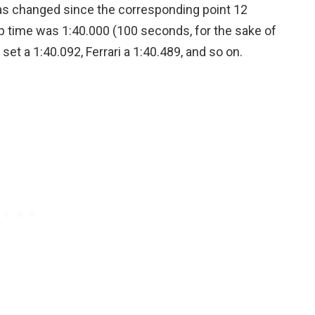
has changed since the corresponding point 12
ap time was 1:40.000 (100 seconds, for the sake of
et a 1:40.092, Ferrari a 1:40.489, and so on.