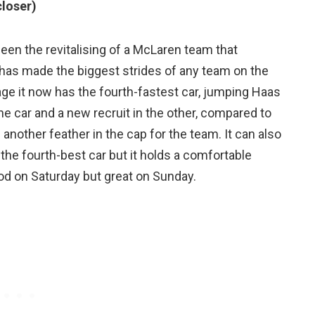
closer)
een the revitalising of a McLaren team that
 has made the biggest strides of any team on the
age it now has the fourth-fastest car, jumping Haas
one car and a new recruit in the other, compared to
 another feather in the cap for the team. It can also
s the fourth-best car but it holds a comfortable
good on Saturday but great on Sunday.