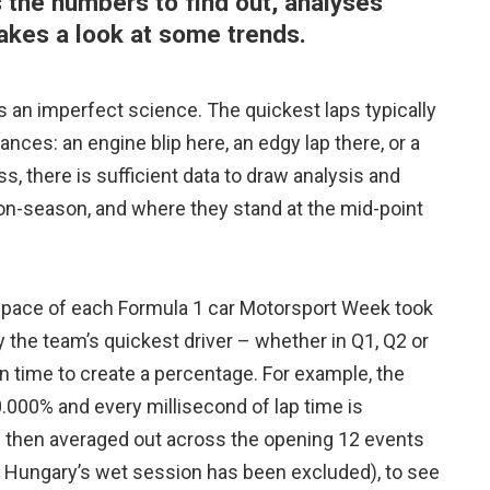
the numbers to find out, analyses
takes a look at some trends.
s an imperfect science. The quickest laps typically
nces: an engine blip here, an edgy lap there, or a
, there is sufficient data to draw analysis and
n-season, and where they stand at the mid-point
e pace of each Formula 1 car Motorsport Week took
y the team’s quickest driver – whether in Q1, Q2 or
on time to create a percentage. For example, the
.000% and every millisecond of lap time is
is then averaged out across the opening 12 events
or Hungary’s wet session has been excluded), to see