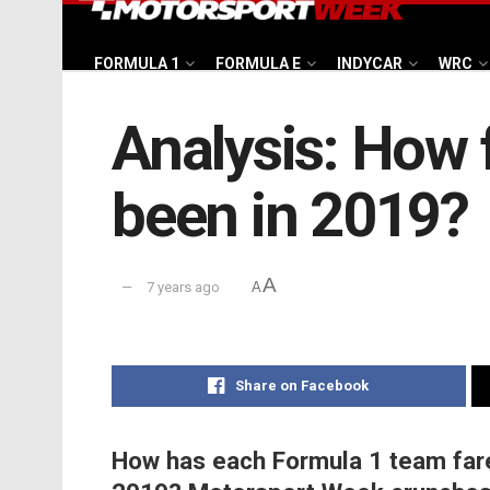
FORMULA 1
FORMULA E
INDYCAR
WRC
Analysis: How 
been in 2019?
A
7 years ago
A
Share on Facebook
How has each Formula 1 team fare