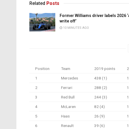
Related
Posts
Former Williams driver labels 2026 ‘
write off’
10 MINUTES AGO
Position
Team
2019 points
2
1
Mercedes
438 (1)
1
2
Ferrari
288 (2)
1
3
Red Bull
244 (3)
1
4
McLaren
82 (4)
1
5
Haas
26 (9)
1
6
Renault
39 (6)
1