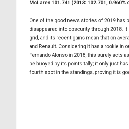
McLaren 101.741 (2018: 102.701, 0.960% 
One of the good news stories of 2019 has b
disappeared into obscurity through 2018. It
grid, and its recent gains mean that on aver
and Renault. Considering it has a rookie in 
Fernando Alonso in 2018, this surely acts as
be buoyed by its points tally; it only just ha
fourth spot in the standings, proving it is 