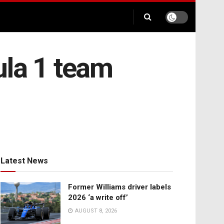
ula 1 team
Latest News
Former Williams driver labels
2026 ‘a write off’
AUGUST 8, 2026