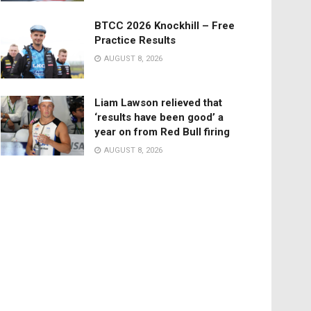
BTCC 2026 Knockhill – Free
Practice Results
AUGUST 8, 2026
Liam Lawson relieved that
‘results have been good’ a
year on from Red Bull firing
AUGUST 8, 2026