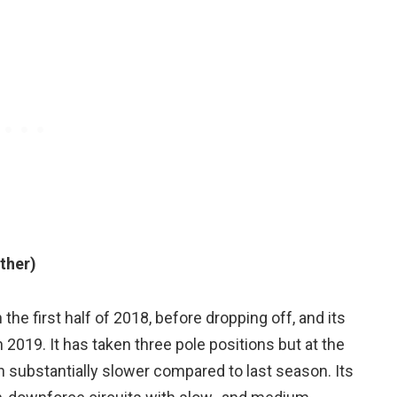
ther)
the first half of 2018, before dropping off, and its
 2019. It has taken three pole positions but at the
n substantially slower compared to last season. Its