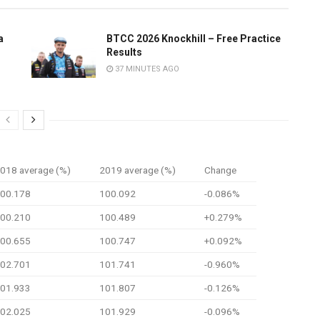
a
BTCC 2026 Knockhill – Free Practice
Results
37 MINUTES AGO
018 average (%)
2019 average (%)
Change
00.178
100.092
-0.086%
00.210
100.489
+0.279%
00.655
100.747
+0.092%
02.701
101.741
-0.960%
01.933
101.807
-0.126%
02.025
101.929
-0.096%