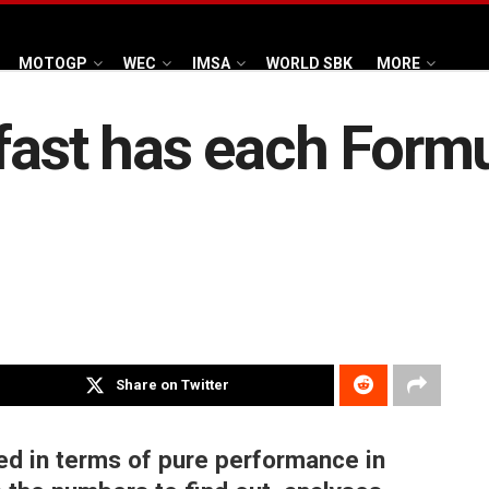
MOTOGP
WEC
IMSA
WORLD SBK
MORE
fast has each Form
Share on Twitter
d in terms of pure performance in