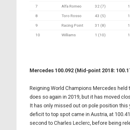
7
Alfa Romeo
32 (7)
1
8
Toro Rosso
43 (5)
1
9
Racing Point
31 (8)
1
10
Williams
1 (10)
1
Mercedes 100.092 (Mid-point 2018: 100.17
Reigning World Champions Mercedes held the
does so again in 2019, but it has moved clos
It has only missed out on pole position this 
deficit to top spot came in Austria, at 100.4
second to Charles Leclerc, before being rel