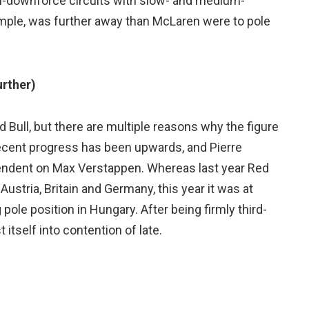
h-downforce circuits with slow- and medium-
ample, was further away than McLaren were to pole
urther)
d Bull, but there are multiple reasons why the figure
s recent progress has been upwards, and Pierre
pendent on Max Verstappen. Whereas last year Red
ustria, Britain and Germany, this year it was at
pole position in Hungary. After being firmly third-
 itself into contention of late.