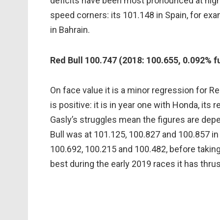
deficits have been most pronounced at hig
speed corners: its 101.148 in Spain, for ex
in Bahrain.
Red Bull 100.747 (2018: 100.655, 0.092% f
On face value it is a minor regression for Re
is positive: it is in year one with Honda, it
Gasly’s struggles mean the figures are de
Bull was at 101.125, 100.827 and 100.857 in A
100.692, 100.215 and 100.482, before taking 
best during the early 2019 races it has thrust