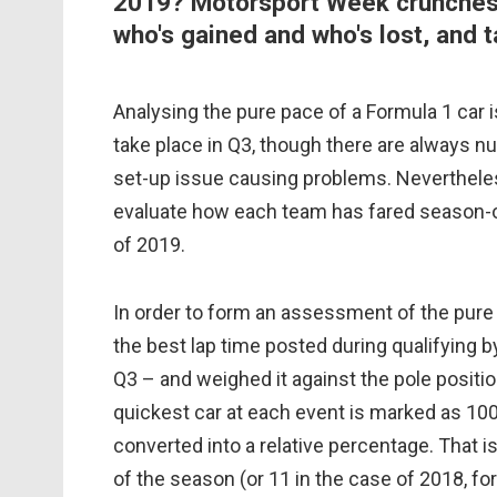
2019? Motorsport Week crunches 
who's gained and who's lost, and 
Analysing the pure pace of a Formula 1 car i
take place in Q3, though there are always nua
set-up issue causing problems. Nevertheless
evaluate how each team has fared season-o
of 2019.
In order to form an assessment of the pur
the best lap time posted during qualifying b
Q3 – and weighed it against the pole positi
quickest car at each event is marked as 100
converted into a relative percentage. That 
of the season (or 11 in the case of 2018, f