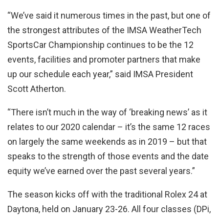
“We’ve said it numerous times in the past, but one of
the strongest attributes of the IMSA WeatherTech
SportsCar Championship continues to be the 12
events, facilities and promoter partners that make
up our schedule each year,” said IMSA President
Scott Atherton.
“There isn’t much in the way of ‘breaking news’ as it
relates to our 2020 calendar – it’s the same 12 races
on largely the same weekends as in 2019 – but that
speaks to the strength of those events and the date
equity we’ve earned over the past several years.”
The season kicks off with the traditional Rolex 24 at
Daytona, held on January 23-26. All four classes (DPi,