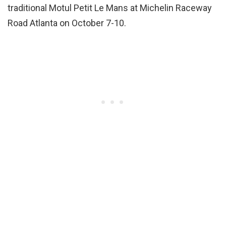
traditional Motul Petit Le Mans at Michelin Raceway
Road Atlanta on October 7-10.