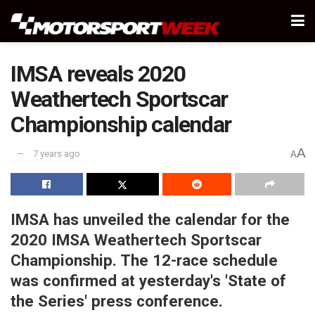
IMSA reveals 2020
Weathertech Sportscar
Championship calendar
A
7 years ago
A
IMSA has unveiled the calendar for the
2020 IMSA Weathertech Sportscar
Championship. The 12-race schedule
was confirmed at yesterday's 'State of
the Series' press conference.