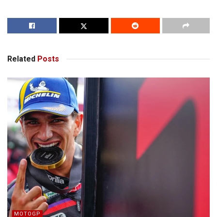
Related
Posts
MOTOGP