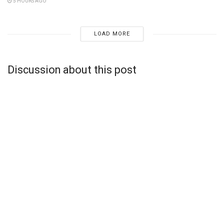
5 HOURS AGO
LOAD MORE
Discussion about this post