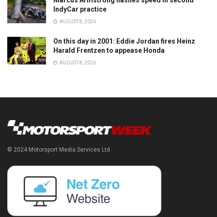
Marcus Armstrong flashes speed in second
IndyCar practice
AUGUST 8, 2026
On this day in 2001: Eddie Jordan fires Heinz
Harald Frentzen to appease Honda
AUGUST 8, 2026
© 2024 Motorsport Media Services Ltd