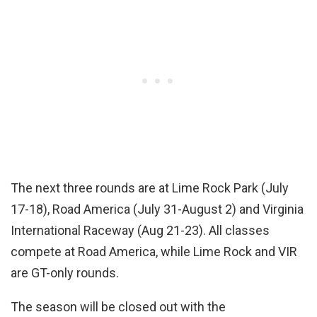
The next three rounds are at Lime Rock Park (July
17-18), Road America (July 31-August 2) and Virginia
International Raceway (Aug 21-23). All classes
compete at Road America, while Lime Rock and VIR
are GT-only rounds.
The season will be closed out with the