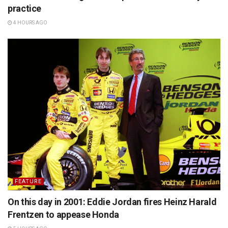
practice
4 HOURS AGO
FEATURE
On this day in 2001: Eddie Jordan fires Heinz Harald
Frentzen to appease Honda