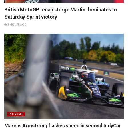
British MotoGP recap: Jorge Martin dominates to
Saturday Sprint victory
3 HOURS AGO
INDYCAR
Marcus Armstrong flashes speed in second IndyCar