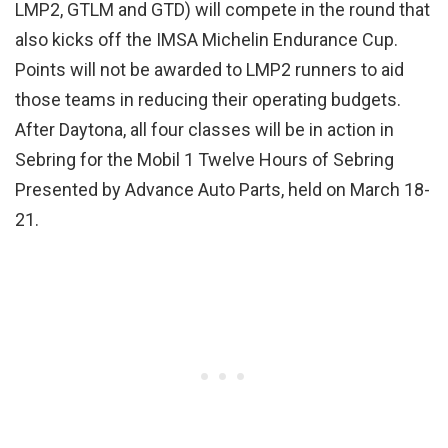
LMP2, GTLM and GTD) will compete in the round that
also kicks off the IMSA Michelin Endurance Cup.
Points will not be awarded to LMP2 runners to aid
those teams in reducing their operating budgets.
After Daytona, all four classes will be in action in
Sebring for the Mobil 1 Twelve Hours of Sebring
Presented by Advance Auto Parts, held on March 18-
21.