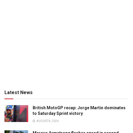
Latest News
British MotoGP recap: Jorge Martin dominates
to Saturday Sprint victory
AUGUST 8, 2026