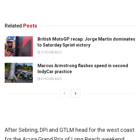
Related
Posts
British MotoGP recap: Jorge Martin dominates
to Saturday Sprint victory
3 HOURS AGO
Marcus Armstrong flashes speed in second
IndyCar practice
4 HOURS AGO
After Sebring, DPi and GTLM head for the west coast
for the Acura Grand Prix of Long Beach weekend,