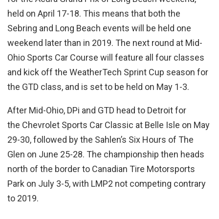
held on April 17-18. This means that both the
Sebring and Long Beach events will be held one
weekend later than in 2019. The next round at Mid-
Ohio Sports Car Course will feature all four classes
and kick off the WeatherTech Sprint Cup season for
the GTD class, and is set to be held on May 1-3.
After Mid-Ohio, DPi and GTD head to Detroit for
the Chevrolet Sports Car Classic at Belle Isle on May
29-30, followed by the Sahlen’s Six Hours of The
Glen on June 25-28. The championship then heads
north of the border to Canadian Tire Motorsports
Park on July 3-5, with LMP2 not competing contrary
to 2019.