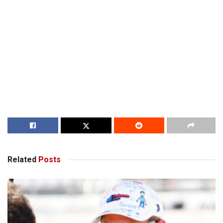
Related
Posts