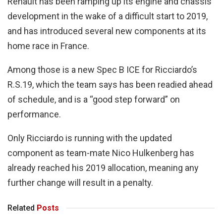
Renault has been ramping up its engine and chassis
development in the wake of a difficult start to 2019,
and has introduced several new components at its
home race in France.
Among those is a new Spec B ICE for Ricciardo’s
R.S.19, which the team says has been readied ahead
of schedule, and is a “good step forward” on
performance.
Only Ricciardo is running with the updated
component as team-mate Nico Hulkenberg has
already reached his 2019 allocation, meaning any
further change will result in a penalty.
Related
Posts