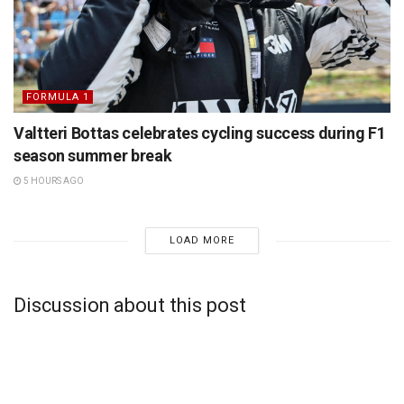
FORMULA 1
Valtteri Bottas celebrates cycling success during F1
season summer break
5 HOURS AGO
LOAD MORE
Discussion about this post