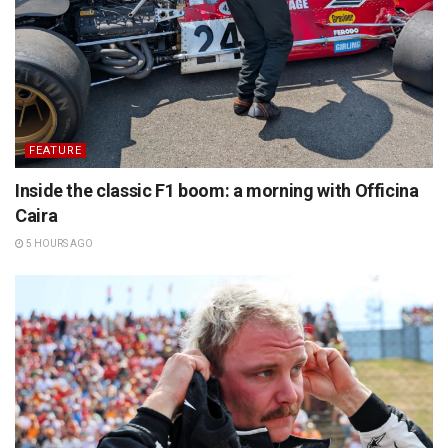
FEATURE
Inside the classic F1 boom: a morning with Officina
Caira
5 HOURS AGO