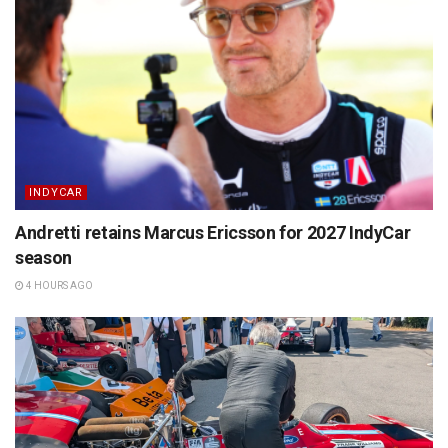
INDYCAR
Andretti retains Marcus Ericsson for 2027 IndyCar
season
4 HOURS AGO