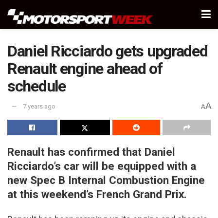
Daniel Ricciardo gets upgraded
Renault engine ahead of
schedule
A
7 years ago
A
Renault has confirmed that Daniel
Ricciardo’s car will be equipped with a
new Spec B Internal Combustion Engine
at this weekend’s French Grand Prix.