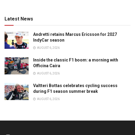
Latest News
Andretti retains Marcus Ericsson for 2027
IndyCar season
AUGUST 6, 2026
Inside the classic F1 boom: a morning with
Officina Caira
AUGUST 6, 2026
Valtteri Bottas celebrates cycling success
during F1 season summer break
AUGUST 6, 2026