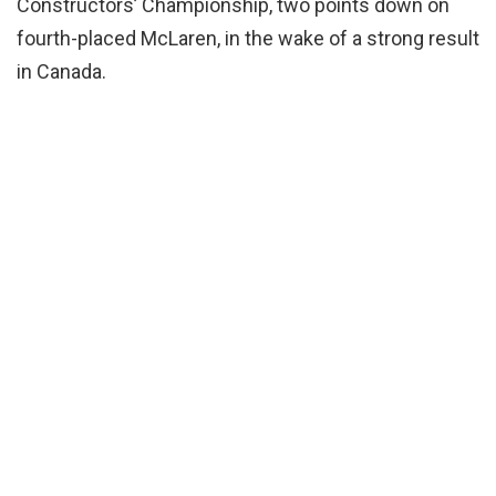
Constructors’ Championship, two points down on
fourth-placed McLaren, in the wake of a strong result
in Canada.