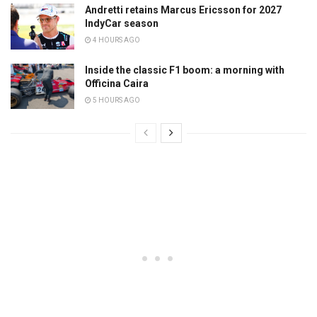
Andretti retains Marcus Ericsson for 2027
IndyCar season
4 HOURS AGO
Inside the classic F1 boom: a morning with
Officina Caira
5 HOURS AGO