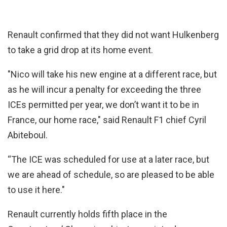
Renault confirmed that they did not want Hulkenberg
to take a grid drop at its home event.
"Nico will take his new engine at a different race, but
as he will incur a penalty for exceeding the three
ICEs permitted per year, we don’t want it to be in
France, our home race," said Renault F1 chief Cyril
Abiteboul.
“The ICE was scheduled for use at a later race, but
we are ahead of schedule, so are pleased to be able
to use it here."
Renault currently holds fifth place in the