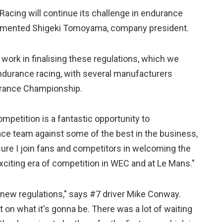
Racing will continue its challenge in endurance
commented Shigeki Tomoyama, company president.
 work in finalising these regulations, which we
endurance racing, with several manufacturers
durance Championship.
mpetition is a fantastic opportunity to
ace team against some of the best in the business,
sure I join fans and competitors in welcoming the
xciting era of competition in WEC and at Le Mans."
 new regulations," says #7 driver Mike Conway.
on what it's gonna be. There was a lot of waiting