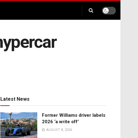
hypercar
Latest News
Former Williams driver labels
2026 ‘a write off’
AUGUST 8, 2026