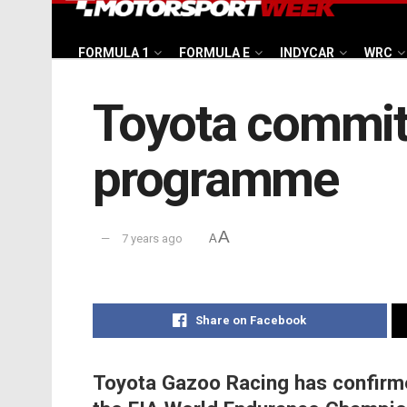
FORMULA 1
FORMULA E
INDYCAR
WRC
Toyota commit
programme
A
7 years ago
A
Share on Facebook
Toyota Gazoo Racing has confirmed 