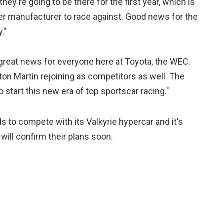
they're going to be there for the first year, which is
her manufacturer to race against. Good news for the
."
 great news for everyone here at Toyota, the WEC.
on Martin rejoining as competitors as well. The
 start this new era of top sportscar racing."
ds to compete with its Valkyrie hypercar and it's
ill confirm their plans soon.