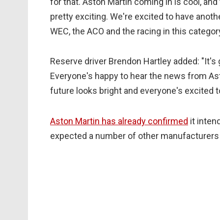
for that. Aston Martin coming in is cool, and 
pretty exciting. We're excited to have anot
WEC, the ACO and the racing in this category
Reserve driver Brendon Hartley added: "It's
Everyone's happy to hear the news from Ast
future looks bright and everyone's excited to
Aston Martin has already confirmed
it inten
expected a number of other manufacturers w