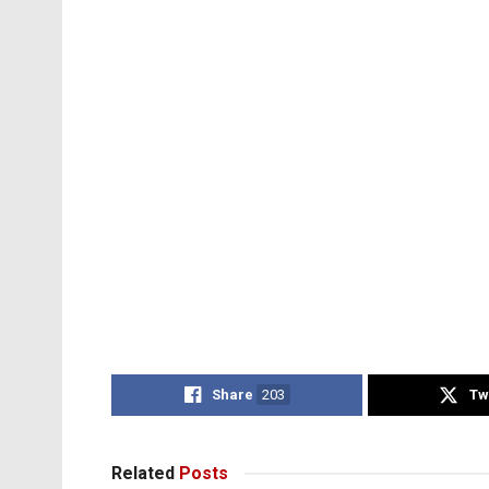
Share
203
Tw
Related
Posts