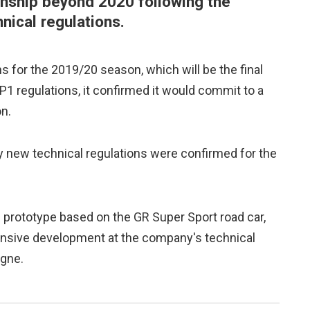
nship beyond 2020 following the
nical regulations.
s for the 2019/20 season, which will be the final
1 regulations, it confirmed it would commit to a
n.
ew technical regulations were confirmed for the
 prototype based on the GR Super Sport road car,
ensive development at the company's technical
ogne.