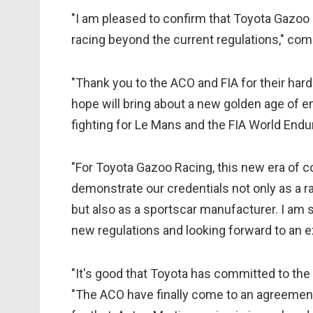
"I am pleased to confirm that Toyota Gazoo 
racing beyond the current regulations," 
"Thank you to the ACO and FIA for their hard
hope will bring about a new golden age of 
fighting for Le Mans and the FIA World En
"For Toyota Gazoo Racing, this new era of co
demonstrate our credentials not only as a r
but also as a sportscar manufacturer. I am 
new regulations and looking forward to an e
"It's good that Toyota has committed to the
"The ACO have finally come to an agreement 