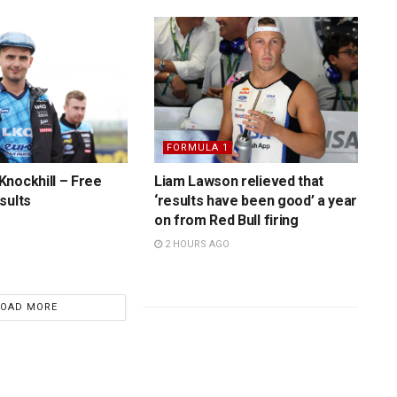
FORMULA 1
nockhill – Free
Liam Lawson relieved that
sults
‘results have been good’ a year
on from Red Bull firing
2 HOURS AGO
LOAD MORE