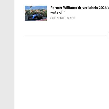
Former Williams driver labels 2026 ‘
write off’
33 MINUTES AGO