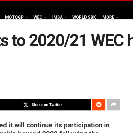
MOTOGP
WEC
IMSA
WORLD SBK
MORE
s to 2020/21 WEC 
Share on Twitter
it will continue its participation in