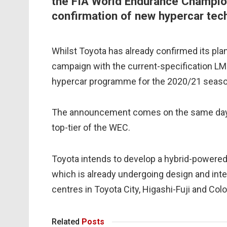
the FIA World Endurance Champio
confirmation of new hypercar tech
Whilst Toyota has already confirmed its plan
campaign with the current-specification LMP
hypercar programme for the 2020/21 seaso
The announcement comes on the same day n
top-tier of the WEC.
Toyota intends to develop a hybrid-powered
which is already undergoing design and int
centres in Toyota City, Higashi-Fuji and Col
Related
Posts