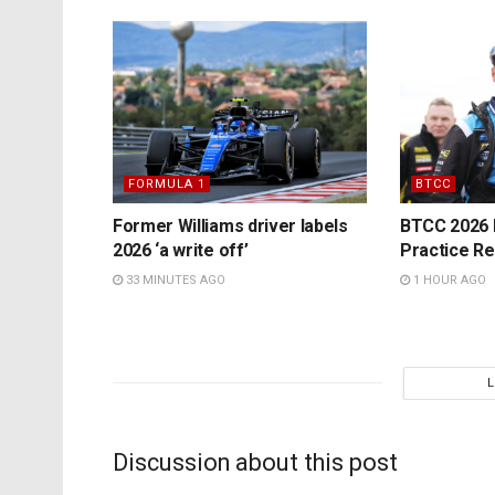
FORMULA 1
BTCC
Former Williams driver labels
BTCC 2026 K
2026 ‘a write off’
Practice Re
33 MINUTES AGO
1 HOUR AGO
Discussion about this post