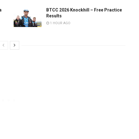
a
BTCC 2026 Knockhill – Free Practice
Results
1 HOUR AGO