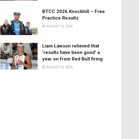
BTCC 2026 Knockhill – Free
Practice Results
AUGUST 8, 2026
Liam Lawson relieved that
‘results have been good’ a
year on from Red Bull firing
AUGUST 8, 2026