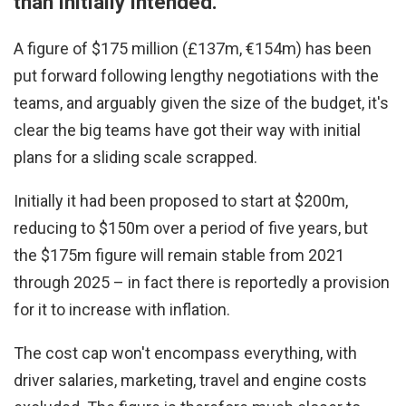
than initially intended.
A figure of $175 million (£137m, €154m) has been
put forward following lengthy negotiations with the
teams, and arguably given the size of the budget, it's
clear the big teams have got their way with initial
plans for a sliding scale scrapped.
Initially it had been proposed to start at $200m,
reducing to $150m over a period of five years, but
the $175m figure will remain stable from 2021
through 2025 – in fact there is reportedly a provision
for it to increase with inflation.
The cost cap won't encompass everything, with
driver salaries, marketing, travel and engine costs