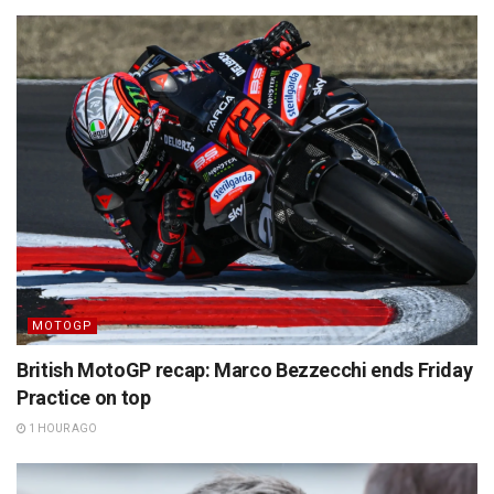
MOTOGP
British MotoGP recap: Marco Bezzecchi ends Friday
Practice on top
1 HOUR AGO