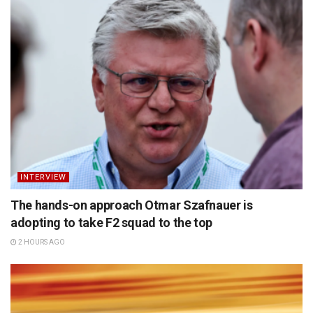
INTERVIEW
The hands-on approach Otmar Szafnauer is
adopting to take F2 squad to the top
2 HOURS AGO