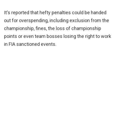
It's reported that hefty penalties could be handed
out for overspending, including exclusion from the
championship, fines, the loss of championship
points or even team bosses losing the right to work
in FIA sanctioned events.