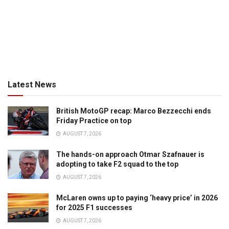
Latest News
British MotoGP recap: Marco Bezzecchi ends
Friday Practice on top
AUGUST 7, 2026
The hands-on approach Otmar Szafnauer is
adopting to take F2 squad to the top
AUGUST 7, 2026
McLaren owns up to paying ‘heavy price’ in 2026
for 2025 F1 successes
AUGUST 7, 2026