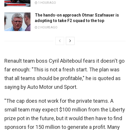
1 HOUR AGO
The hands-on approach Otmar Szafnauer is
adopting to take F2 squad to the top
2 HOURS AGO
Renault team boss Cyril Abiteboul fears it doesn't go
far enough:
"This is not a fresh start. The plan was
that all teams should be profitable," he is quoted as
saying by Auto Motor und Sport.
"
The cap does not work for the private teams. A
small team may expect $100 million from the Liberty
prize pot in the future, but i
t would then have to find
sponsors for 150 million to generate a profit.
Many