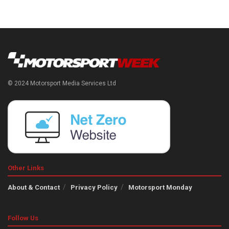
© 2024 Motorsport Media Services Ltd
Other Links
About & Contact
Privacy Policy
Motorsport Monday
Follow Us