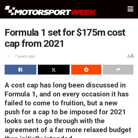
Formula 1 set for $175m cost
cap from 2021
A
7 years ago
A
A cost cap has long been discussed in
Formula 1, and on every occasion it has
failed to come to fruition, but a new
push for a cap to be imposed for 2021
looks set to go through with the
agreement of a far more relaxed budget