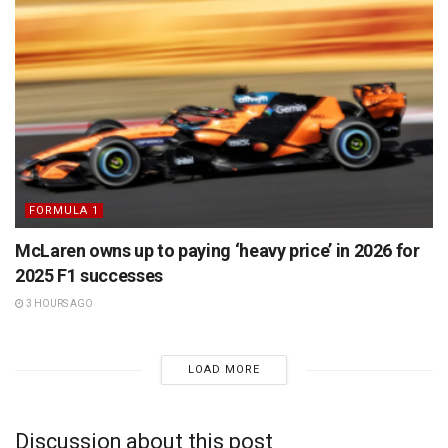
FORMULA 1
McLaren owns up to paying ‘heavy price’ in 2026 for
2025 F1 successes
3 HOURS AGO
LOAD MORE
Discussion about this post