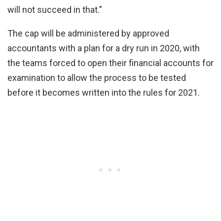
will not succeed in that."
The cap will be administered by approved
accountants with a plan for a dry run in 2020, with
the teams forced to open their financial accounts for
examination to allow the process to be tested
before it becomes written into the rules for 2021.