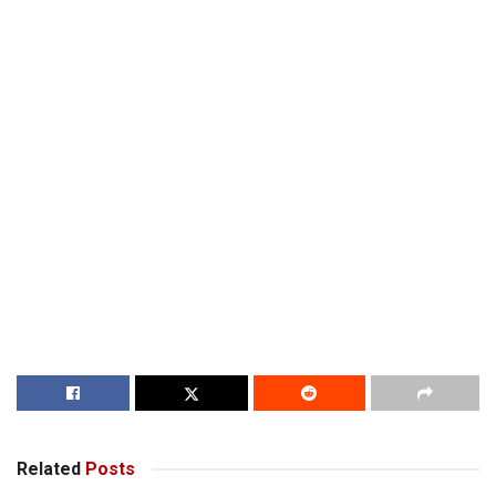
Related
Posts