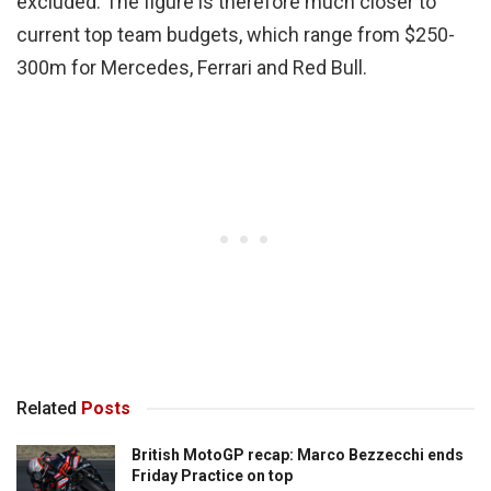
excluded. The figure is therefore much closer to
current top team budgets, which range from $250-
300m for Mercedes, Ferrari and Red Bull.
Related
Posts
British MotoGP recap: Marco Bezzecchi ends
Friday Practice on top