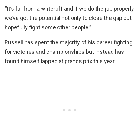
“It’s far from a write-off and if we do the job properly
we’ve got the potential not only to close the gap but
hopefully fight some other people.”
Russell has spent the majority of his career fighting
for victories and championships but instead has
found himself lapped at grands prix this year.