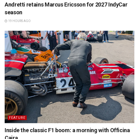
Andretti retains Marcus Ericsson for 2027 IndyCar
season
19 HOURS AGO
FEATURE
Inside the classic F1 boom: a morning with Officina
Caira