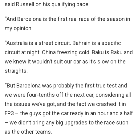
said Russell on his qualifying pace.
“And Barcelona is the first real race of the season in
my opinion.
“Australia is a street circuit. Bahrain is a specific
circuit at night. China freezing cold. Baku is Baku and
we knew it wouldn’t suit our car as it’s slow on the
straights.
“But Barcelona was probably the first true test and
we were four-tenths off the next car, considering all
the issues we’ve got, and the fact we crashed it in
FP3 – the guys got the car ready in an hour and a half
– we didn’t bring any big upgrades to the race such
as the other teams.