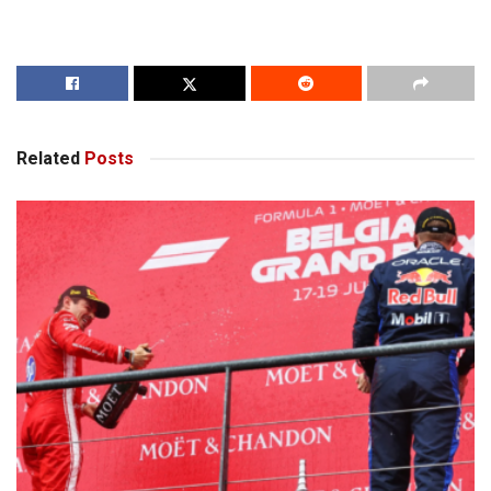
Related
Posts