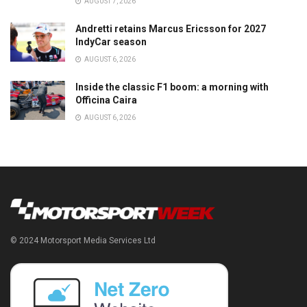
AUGUST 7, 2026
Andretti retains Marcus Ericsson for 2027
IndyCar season
AUGUST 6, 2026
Inside the classic F1 boom: a morning with
Officina Caira
AUGUST 6, 2026
© 2024 Motorsport Media Services Ltd