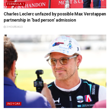
FORMULA 1
Charles Leclerc unfazed by possible Max Verstappen
partnership in ‘bad person’ admission
3 HOURS AGO
INDYCAR