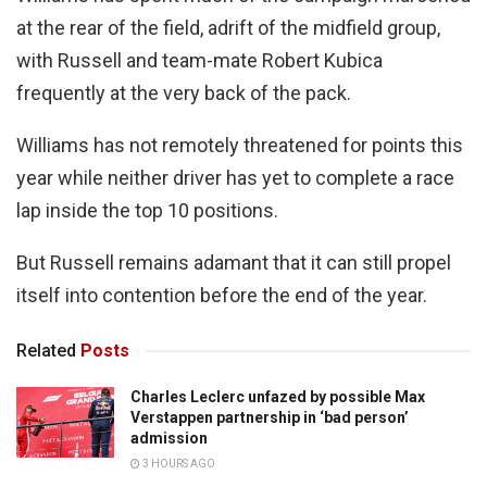
at the rear of the field, adrift of the midfield group,
with Russell and team-mate Robert Kubica
frequently at the very back of the pack.
Williams has not remotely threatened for points this
year while neither driver has yet to complete a race
lap inside the top 10 positions.
But Russell remains adamant that it can still propel
itself into contention before the end of the year.
Related
Posts
Charles Leclerc unfazed by possible Max
Verstappen partnership in ‘bad person’
admission
3 HOURS AGO