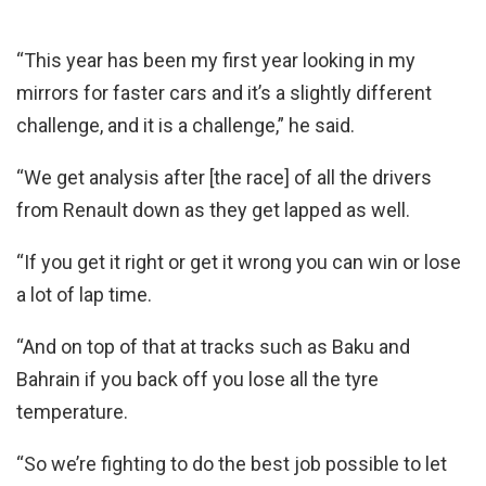
“This year has been my first year looking in my
mirrors for faster cars and it’s a slightly different
challenge, and it is a challenge,” he said.
“We get analysis after [the race] of all the drivers
from Renault down as they get lapped as well.
“If you get it right or get it wrong you can win or lose
a lot of lap time.
“And on top of that at tracks such as Baku and
Bahrain if you back off you lose all the tyre
temperature.
“So we’re fighting to do the best job possible to let