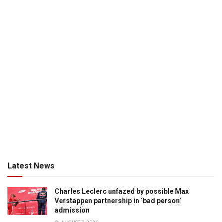
Latest News
Charles Leclerc unfazed by possible Max
Verstappen partnership in ‘bad person’
admission