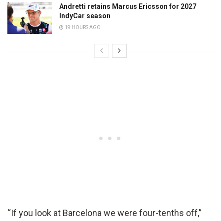
Andretti retains Marcus Ericsson for 2027
IndyCar season
19 HOURS AGO
“If you look at Barcelona we were four-tenths off,”