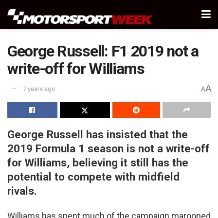
George Russell: F1 2019 not a
write-off for Williams
A
7 years ago
A
George Russell has insisted that the
2019 Formula 1 season is not a write-off
for Williams, believing it still has the
potential to compete with midfield
rivals.
Williams has spent much of the campaign marooned