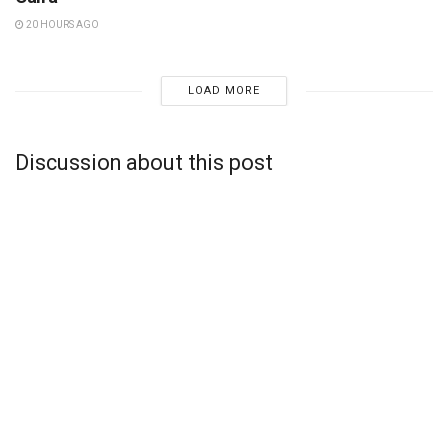
20 HOURS AGO
LOAD MORE
Discussion about this post