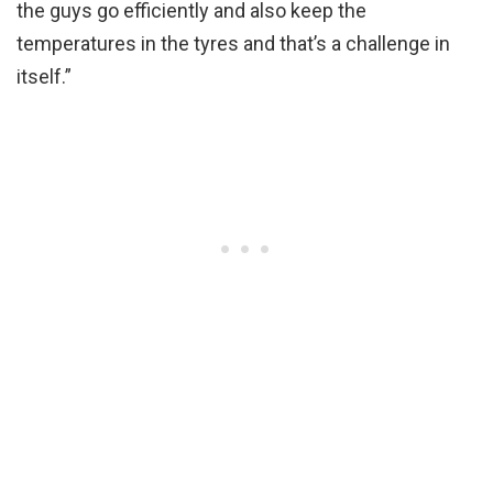
the guys go efficiently and also keep the
temperatures in the tyres and that’s a challenge in
itself.”