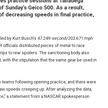
s practice sessions at Talladega
f Sunday's Geico 500. As a result,
f decreasing speeds in final practice,
 led by Kurt Busch’s 47.249-second/202.671 mph
 officials distributed pieces of metal to race
rips to rear spoilers. The sanctioning body also
, with the stipulation that the same gear be used in
e teams following opening practice, and there were
w speeds creeping up. After analyzing the data,
tice,” a statement from a NASCAR spokesperson