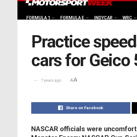
FORMULA 1
FORMULA E
INDYCAR
WRC
Practice speed
cars for Geico
A
7 years ago
A
Share on Facebook
NASCAR officials were uncomfortab