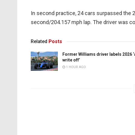
In second practice, 24 cars surpassed the
second/204.157 mph lap. The driver was c
Related
Posts
Former Williams driver labels 2026 ‘
write off’
1 HOUR AGO