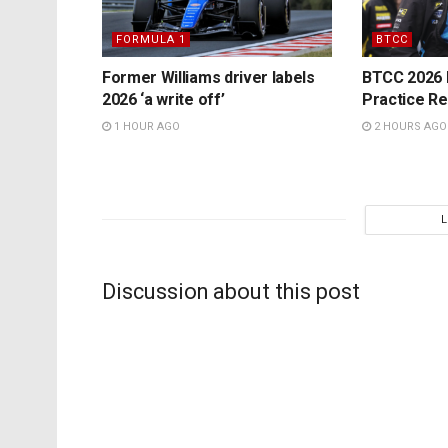
FORMULA 1
BTCC
Former Williams driver labels
BTCC 2026 K
2026 ‘a write off’
Practice Re
1 HOUR AGO
2 HOURS AGO
Discussion about this post