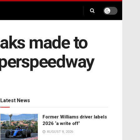
eaks made to
Superspeedway
Latest News
Former Williams driver labels
2026 ‘a write off’
AUGUST 8, 2026