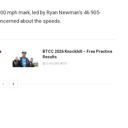
 200 mph mark, led by Ryan Newman’s 46.905-
oncerned about the speeds.
a
BTCC 2026 Knockhill – Free Practice
Results
2 HOURS AGO