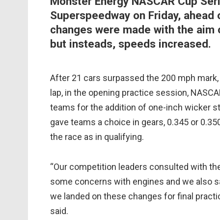
Monster Energy NASCAR Cup Serie
Superspeedway on Friday, ahead o
changes were made with the aim o
but insteads, speeds increased.
After 21 cars surpassed the 200 mph mark,
lap, in the opening practice session, NASCAR
teams for the addition of one-inch wicker st
gave teams a choice in gears, 0.345 or 0.350
the race as in qualifying.
“Our competition leaders consulted with th
some concerns with engines and we also sa
we landed on these changes for final prac
said.