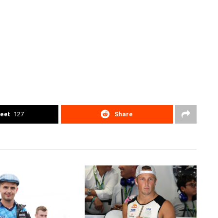
eet
127
Share