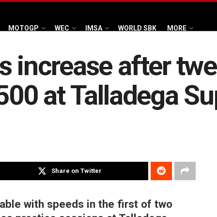
MOTOGP
WEC
IMSA
WORLD SBK
MORE
s increase after tw
 500 at Talladega 
Share on Twitter
le with speeds in the first of two