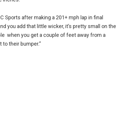
C Sports after making a 201+ mph lap in final
d you add that little wicker, it’s pretty small on the
ubble when you get a couple of feet away from a
 to their bumper.”