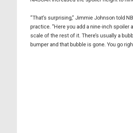
“That’s surprising,” Jimmie Johnson told NB
practice. “Here you add a nine-inch spoiler an
scale of the rest of it. There’s usually a b
bumper and that bubble is gone. You go right