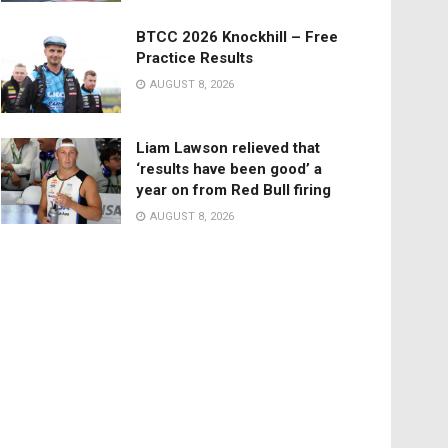
BTCC 2026 Knockhill – Free
Practice Results
AUGUST 8, 2026
Liam Lawson relieved that
‘results have been good’ a
year on from Red Bull firing
AUGUST 8, 2026