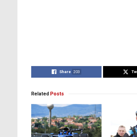
Share
203
Tw
Related
Posts