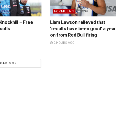
FORMULA 1
nockhill – Free
Liam Lawson relieved that
sults
‘results have been good’ a year
on from Red Bull firing
2 HOURS AGO
LOAD MORE