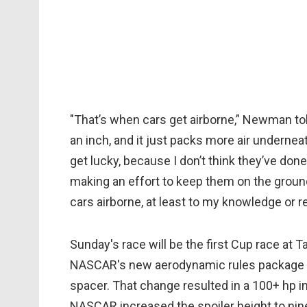
"That’s when cars get airborne,” Newman to
an inch, and it just packs more air undern
get lucky, because I don’t think they’ve do
making an effort to keep them on the groun
cars airborne, at least to my knowledge or r
Sunday's race will be the first Cup race at T
NASCAR's new aerodynamic rules package cal
spacer. That change resulted in a 100+ hp 
NASCAR increased the spoiler height to nin