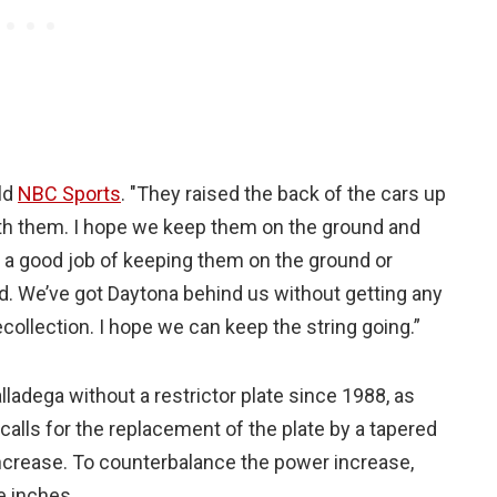
ld
NBC Sports
. "They raised the back of the cars up
eath them. I hope we keep them on the ground and
ne a good job of keeping them on the ground or
d. We’ve got Daytona behind us without getting any
ecollection. I hope we can keep the string going.”
alladega without a restrictor plate since 1988, as
ls for the replacement of the plate by a tapered
increase. To counterbalance the power increase,
e inches.