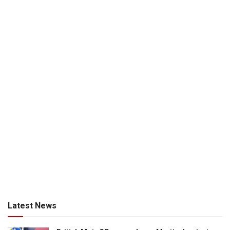
Latest News