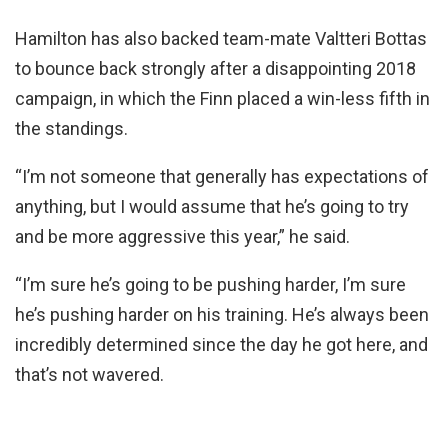
Hamilton has also backed team-mate Valtteri Bottas
to bounce back strongly after a disappointing 2018
campaign, in which the Finn placed a win-less fifth in
the standings.
“I’m not someone that generally has expectations of
anything, but I would assume that he’s going to try
and be more aggressive this year,” he said.
“I’m sure he’s going to be pushing harder, I’m sure
he’s pushing harder on his training. He’s always been
incredibly determined since the day he got here, and
that’s not wavered.