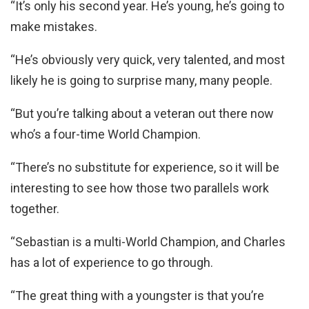
“It’s only his second year. He’s young, he’s going to
make mistakes.
“He’s obviously very quick, very talented, and most
likely he is going to surprise many, many people.
“But you’re talking about a veteran out there now
who’s a four-time World Champion.
“There’s no substitute for experience, so it will be
interesting to see how those two parallels work
together.
“Sebastian is a multi-World Champion, and Charles
has a lot of experience to go through.
“The great thing with a youngster is that you’re