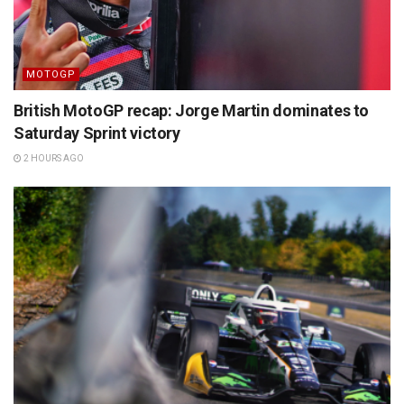
MOTOGP
British MotoGP recap: Jorge Martin dominates to
Saturday Sprint victory
2 HOURS AGO