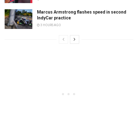
Marcus Armstrong flashes speed in second
IndyCar practice
3 HOURS AGO