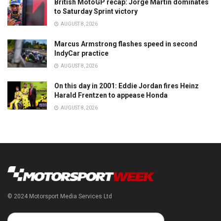
British MotoGP recap: Jorge Martin dominates
to Saturday Sprint victory
AUGUST 8, 2026
Marcus Armstrong flashes speed in second
IndyCar practice
AUGUST 8, 2026
On this day in 2001: Eddie Jordan fires Heinz
Harald Frentzen to appease Honda
AUGUST 8, 2026
© 2024 Motorsport Media Services Ltd