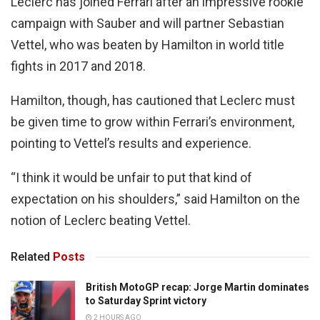
Leclerc has joined Ferrari after an impressive rookie
campaign with Sauber and will partner Sebastian
Vettel, who was beaten by Hamilton in world title
fights in 2017 and 2018.
Hamilton, though, has cautioned that Leclerc must
be given time to grow within Ferrari’s environment,
pointing to Vettel’s results and experience.
“I think it would be unfair to put that kind of
expectation on his shoulders,” said Hamilton on the
notion of Leclerc beating Vettel.
Related
Posts
British MotoGP recap: Jorge Martin dominates
to Saturday Sprint victory
2 HOURS AGO