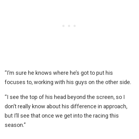
“I’m sure he knows where he’s got to put his
focuses to, working with his guys on the other side.
“I see the top of his head beyond the screen, so I
don’t really know about his difference in approach,
but I’ll see that once we get into the racing this
season.”