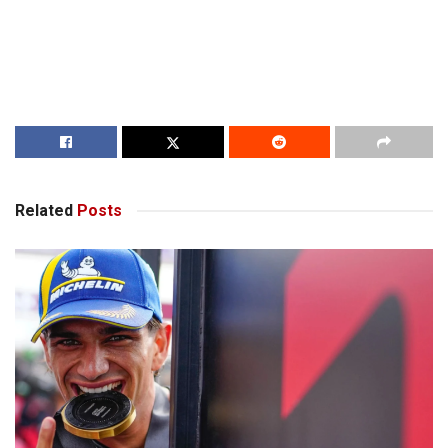
Related
Posts