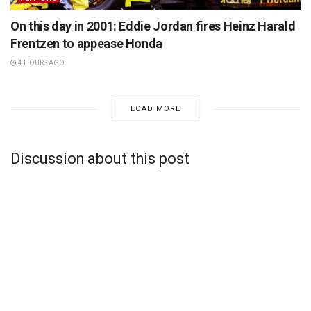
On this day in 2001: Eddie Jordan fires Heinz Harald
Frentzen to appease Honda
4 HOURS AGO
LOAD MORE
Discussion about this post