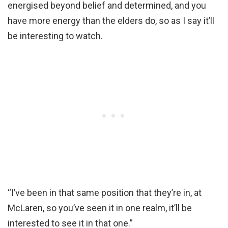
energised beyond belief and determined, and you
have more energy than the elders do, so as I say it’ll
be interesting to watch.
“I’ve been in that same position that they’re in, at
McLaren, so you’ve seen it in one realm, it’ll be
interested to see it in that one.”