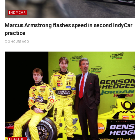
INDYCAR
Marcus Armstrong flashes speed in second IndyCar
practice
3 HOURS AGO
FEATURE