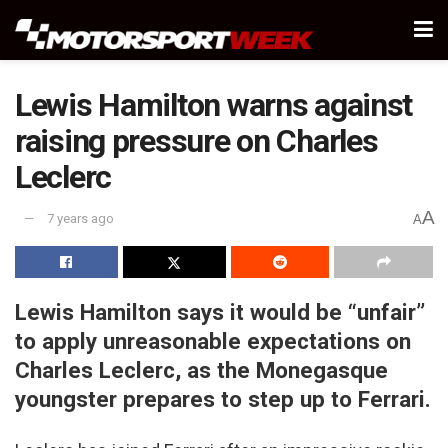
Lewis Hamilton warns against
raising pressure on Charles
Leclerc
A
7 years ago
A
Lewis Hamilton says it would be “unfair”
to apply unreasonable expectations on
Charles Leclerc, as the Monegasque
youngster prepares to step up to Ferrari.