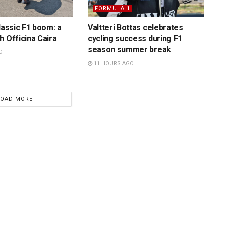
FORMULA 1
lassic F1 boom: a
Valtteri Bottas celebrates
h Officina Caira
cycling success during F1
season summer break
O
11 HOURS AGO
LOAD MORE