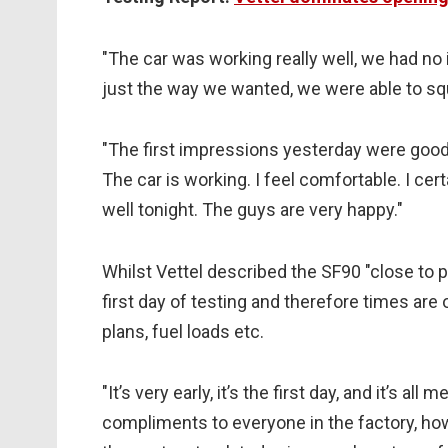
"The car was working really well, we had n
just the way we wanted, we were able to squ
"The first impressions yesterday were good
The car is working. I feel comfortable. I cer
well tonight. The guys are very happy."
Whilst Vettel described the SF90 "close to pe
first day of testing and therefore times ar
plans, fuel loads etc.
"It’s very early, it’s the first day, and it’s a
compliments to everyone in the factory, ho