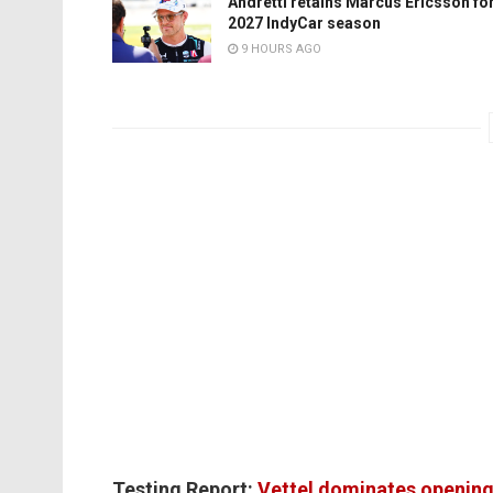
Andretti retains Marcus Ericsson fo
2027 IndyCar season
9 HOURS AGO
Testing Report:
Vettel dominates opening