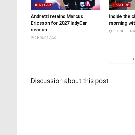
INDYCAR
FEATURE
Andretti retains Marcus
Inside the c
Ericsson for 2027 IndyCar
morning wit
season
10 HOURS AG
9 HOURS AGO
Discussion about this post