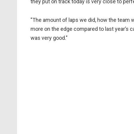
they put on track today is very close to perfe
"The amount of laps we did, how the team w
more on the edge compared to last year’s ca
was very good."