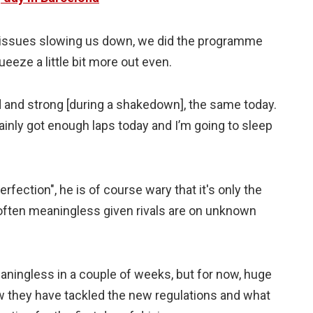
o issues slowing us down, we did the programme
eeze a little bit more out even.
 and strong [during a shakedown], the same today.
tainly got enough laps today and I’m going to sleep
rfection", he is of course wary that it's only the
e often meaningless given rivals are on unknown
ll meaningless in a couple of weeks, but for now, huge
w they have tackled the new regulations and what