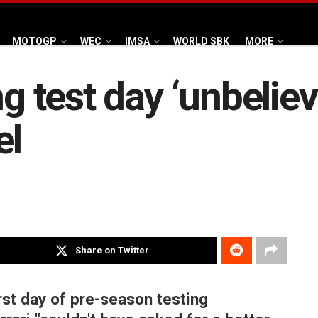
MOTOGP
WEC
IMSA
WORLD SBK
MORE
ng test day ‘unbeliev
el
Share on Twitter
rst day of pre-season testing