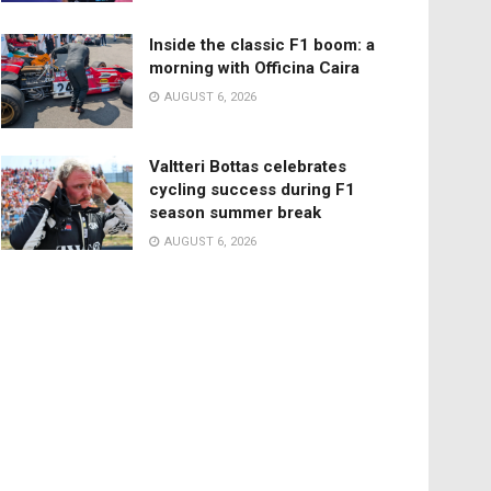
Inside the classic F1 boom: a
morning with Officina Caira
AUGUST 6, 2026
Valtteri Bottas celebrates
cycling success during F1
season summer break
AUGUST 6, 2026