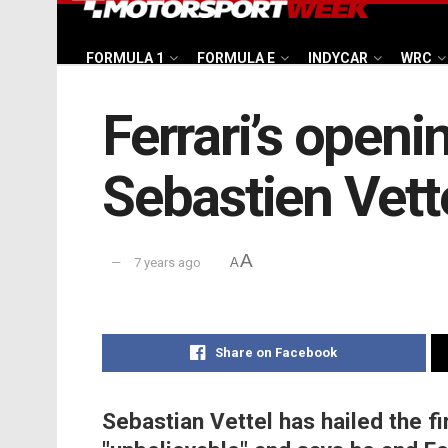
FORMULA 1
FORMULA E
INDYCAR
WRC
Ferrari’s openi
Sebastien Vett
A
7 years ago
A
Share on Facebook
Sebastian Vettel has hailed the fi