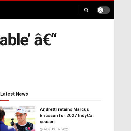
able’ â€“
Latest News
Andretti retains Marcus
Ericsson for 2027 IndyCar
season
AUGUST 6, 2026