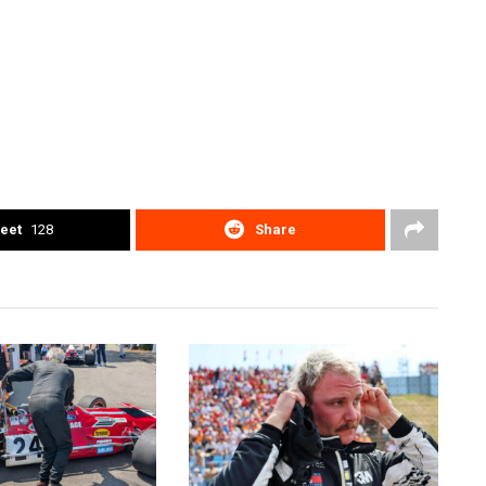
eet
128
Share