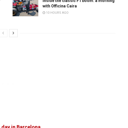
r
Inside the classic F1 boom: a morning
with Officina Caira
10 HOURS AGO
 day in Barcelona