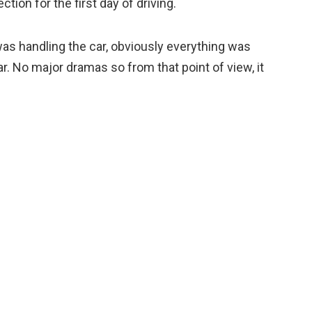
ction for the first day of driving.
as handling the car, obviously everything was
r. No major dramas so from that point of view, it