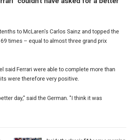
rari "couldn't have asked for a better
tenths to McLaren's Carlos Sainz and topped the
 169 times – equal to almost three grand prix
l said Ferrari were able to complete more than
rits were therefore very positive.
tter day," said the German. "I think it was