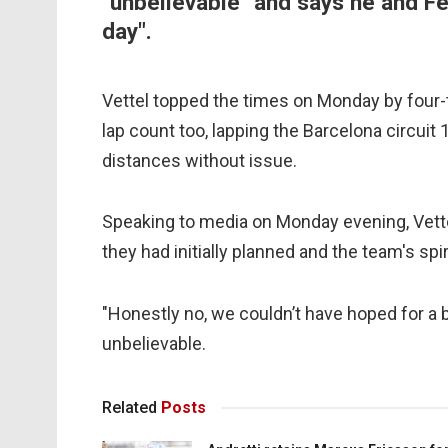
"unbelievable" and says he and Fer
day".
Vettel topped the times on Monday by four-
lap count too, lapping the Barcelona circuit
distances without issue.
Speaking to media on Monday evening, Vette
they had initially planned and the team's spi
"Honestly no, we couldn’t have hoped for a be
unbelievable.
Related
Posts