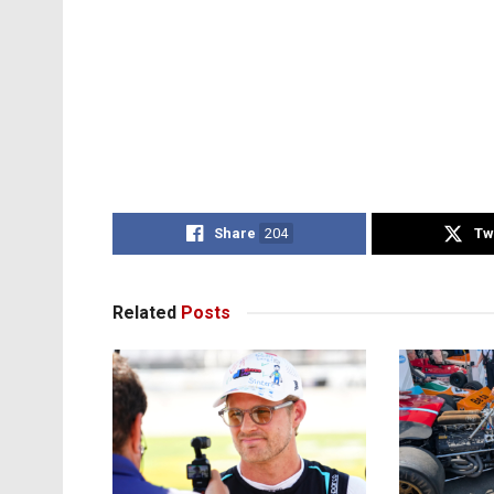
Share
204
Tw
Related
Posts