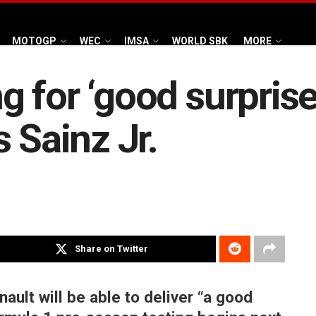
MOTOGP
WEC
IMSA
WORLD SBK
MORE
 for ‘good surprise
 Sainz Jr.
Share on Twitter
ault will be able to deliver “a good