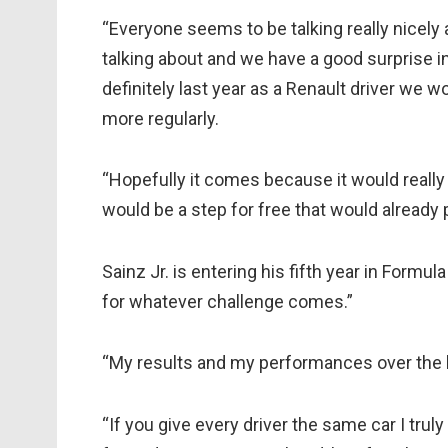
“Everyone seems to be talking really nicely a
talking about and we have a good surprise 
definitely last year as a Renault driver we
more regularly.
“Hopefully it comes because it would really 
would be a step for free that would already
Sainz Jr. is entering his fifth year in Formul
for whatever challenge comes.”
“My results and my performances over the l
“If you give every driver the same car I truly