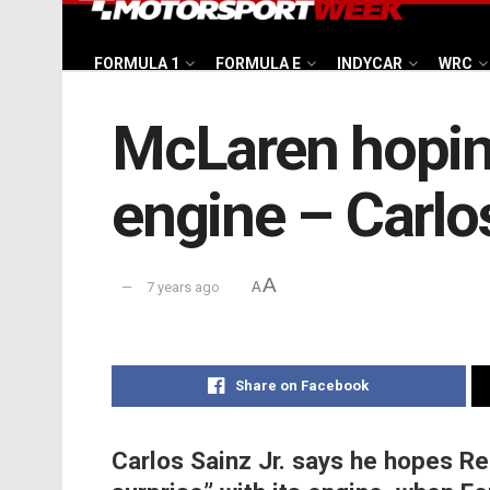
FORMULA 1
FORMULA E
INDYCAR
WRC
McLaren hoping
engine – Carlos
A
7 years ago
A
Share on Facebook
Carlos Sainz Jr. says he hopes Ren