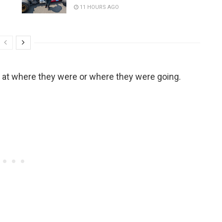
11 HOURS AGO
ook at where they were or where they were going.