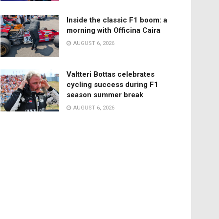
Inside the classic F1 boom: a
morning with Officina Caira
AUGUST 6, 2026
Valtteri Bottas celebrates
cycling success during F1
season summer break
AUGUST 6, 2026