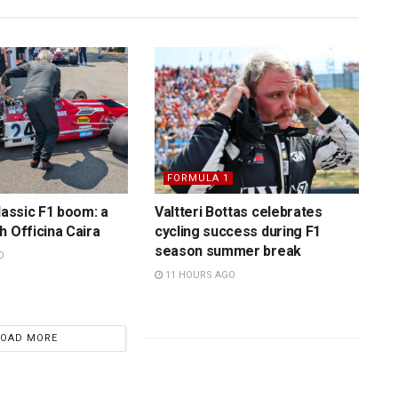
FORMULA 1
lassic F1 boom: a
Valtteri Bottas celebrates
h Officina Caira
cycling success during F1
season summer break
O
11 HOURS AGO
LOAD MORE