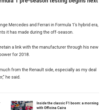
ormula 1 pre-season testing begins next
nge Mercedes and Ferrari in Formula 1’s hybrid era,
s it has made during the off-season.
l retain a link with the manufacturer through his new
 power for 2018.
 much from the Renault side, especially as my deal
” he said.
r
Inside the classic F1 boom: a morning
with Officina Caira