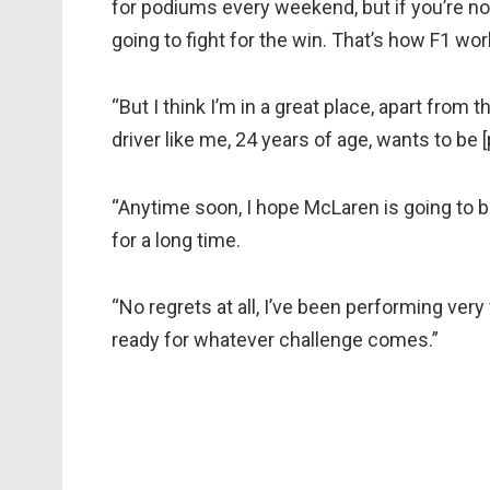
for podiums every weekend, but if you’re not 
going to fight for the win. That’s how F1 wor
“But I think I’m in a great place, apart from
driver like me, 24 years of age, wants to be [p
“Anytime soon, I hope McLaren is going to be
for a long time.
“No regrets at all, I’ve been performing very
ready for whatever challenge comes.”