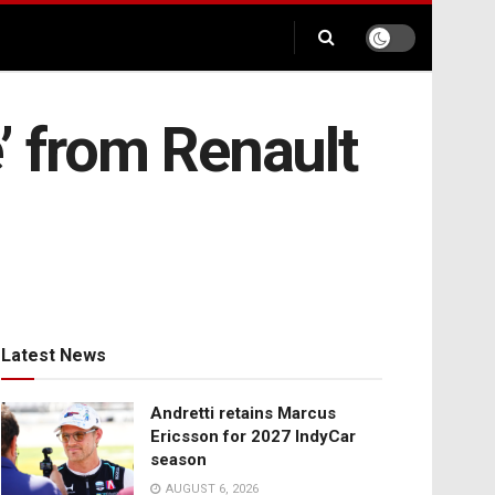
’ from Renault
Latest News
Andretti retains Marcus
Ericsson for 2027 IndyCar
season
AUGUST 6, 2026