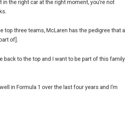
in the right car at the right moment, you’re not
ks.
 the top three teams, McLaren has the pedigree that a
art of].
 back to the top and I want to be part of this family
 well in Formula 1 over the last four years and I’m