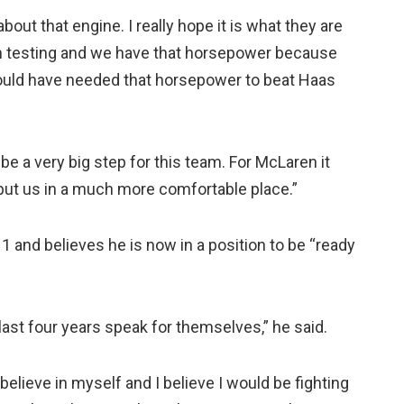
bout that engine. I really hope it is what they are
in testing and we have that horsepower because
 would have needed that horsepower to beat Haas
be a very big step for this team. For McLaren it
 put us in a much more comfortable place.”
a 1 and believes he is now in a position to be “ready
ast four years speak for themselves,” he said.
 believe in myself and I believe I would be fighting