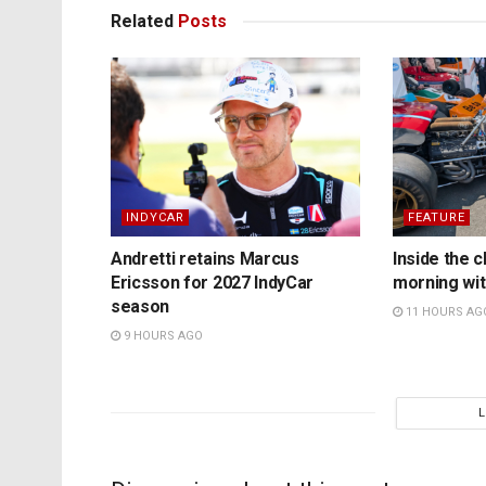
Related
Posts
INDYCAR
FEATURE
Andretti retains Marcus
Inside the c
Ericsson for 2027 IndyCar
morning wit
season
11 HOURS AG
9 HOURS AGO