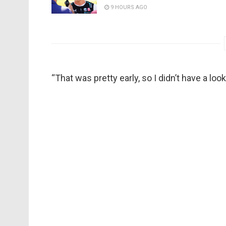
9 HOURS AGO
“That was pretty early, so I didn’t have a l