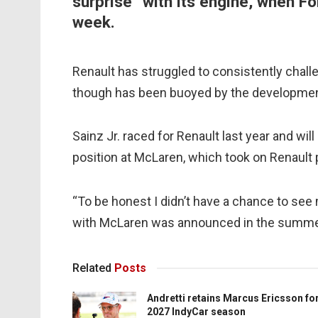
surprise” with its engine, when F
week.
Renault has struggled to consistently challe
though has been buoyed by the development
Sainz Jr. raced for Renault last year and wil
position at McLaren, which took on Renault
“To be honest I didn’t have a chance to see
with McLaren was announced in the summer,
Related
Posts
Andretti retains Marcus Ericsson fo
2027 IndyCar season