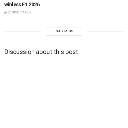
winless F1 2026
52 MINUTES AGO
LOAD MORE
Discussion about this post