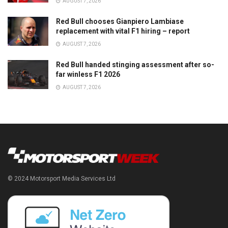
AUGUST 7, 2026
Red Bull chooses Gianpiero Lambiase
replacement with vital F1 hiring – report
AUGUST 7, 2026
Red Bull handed stinging assessment after so-
far winless F1 2026
AUGUST 7, 2026
© 2024 Motorsport Media Services Ltd