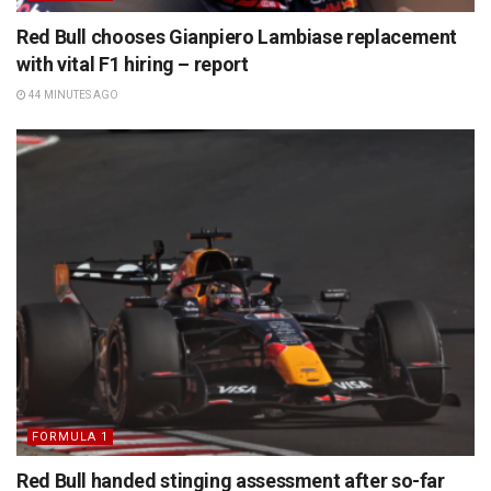
Red Bull chooses Gianpiero Lambiase replacement
with vital F1 hiring – report
44 MINUTES AGO
FORMULA 1
Red Bull handed stinging assessment after so-far