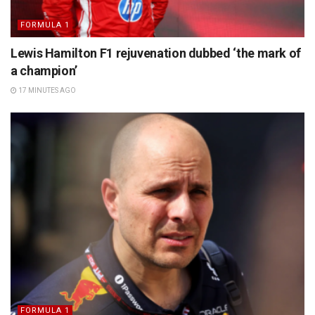
FORMULA 1
Lewis Hamilton F1 rejuvenation dubbed ‘the mark of
a champion’
17 MINUTES AGO
FORMULA 1