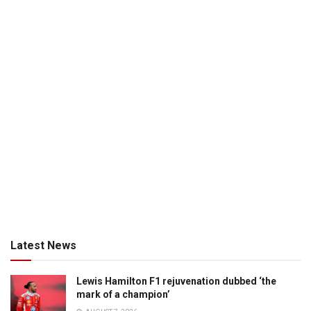
Latest News
Lewis Hamilton F1 rejuvenation dubbed ‘the
mark of a champion’