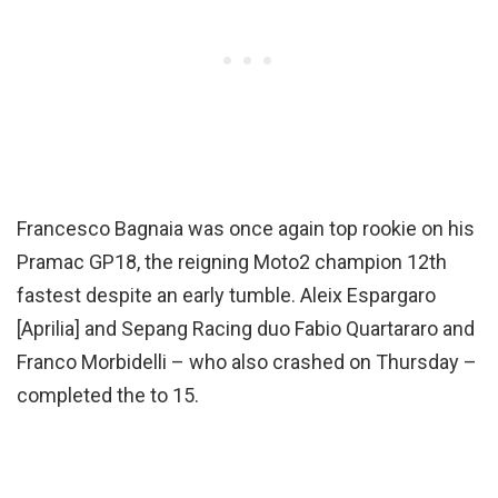
Francesco Bagnaia was once again top rookie on his
Pramac GP18, the reigning Moto2 champion 12th
fastest despite an early tumble. Aleix Espargaro
[Aprilia] and Sepang Racing duo Fabio Quartararo and
Franco Morbidelli – who also crashed on Thursday –
completed the to 15.