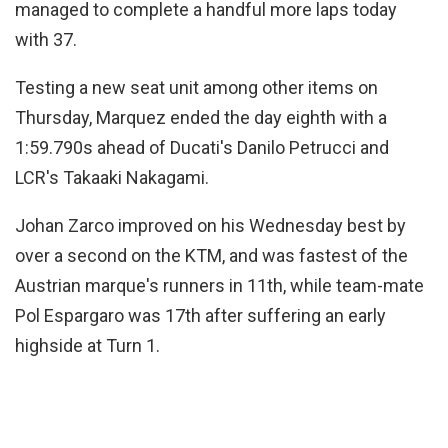
managed to complete a handful more laps today
with 37.
Testing a new seat unit among other items on
Thursday, Marquez ended the day eighth with a
1:59.790s ahead of Ducati's Danilo Petrucci and
LCR's Takaaki Nakagami.
Johan Zarco improved on his Wednesday best by
over a second on the KTM, and was fastest of the
Austrian marque's runners in 11th, while team-mate
Pol Espargaro was 17th after suffering an early
highside at Turn 1.