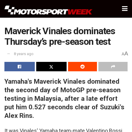
Maverick Vinales dominates
Thursday’s pre-season test
A
8 years ago
A
Yamaha's Maverick Vinales dominated
the second day of MotoGP pre-season
testing in Malaysia, after a late effort
put him 0.527 seconds clear of Suzuki's
Alex Rins.
It was Vinales' Yamaha team-mate Valentino Rossi