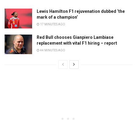
Lewis Hamilton F1 rejuvenation dubbed ‘the
mark of a champion’
17 MINUTES AGO
Red Bull chooses Gianpiero Lambiase
replacement with vital F1 hiring – report
44 MINUTES AGO