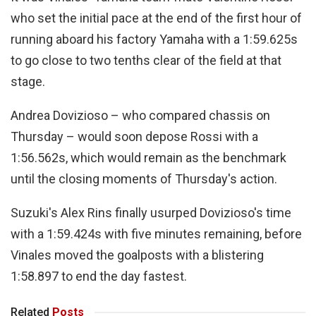
who set the initial pace at the end of the first hour of
running aboard his factory Yamaha with a 1:59.625s
to go close to two tenths clear of the field at that
stage.
Andrea Dovizioso – who compared chassis on
Thursday – would soon depose Rossi with a
1:56.562s, which would remain as the benchmark
until the closing moments of Thursday's action.
Suzuki's Alex Rins finally usurped Dovizioso's time
with a 1:59.424s with five minutes remaining, before
Vinales moved the goalposts with a blistering
1:58.897 to end the day fastest.
Related
Posts