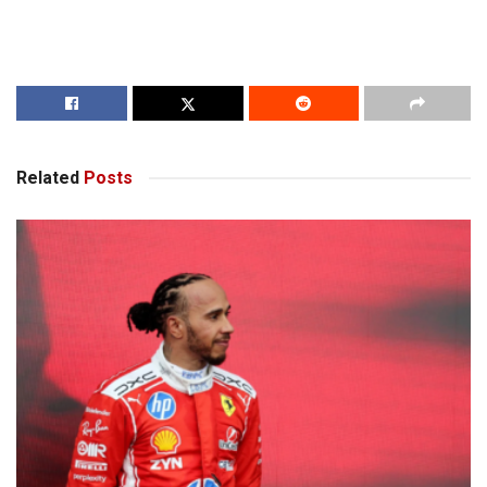
Related
Posts