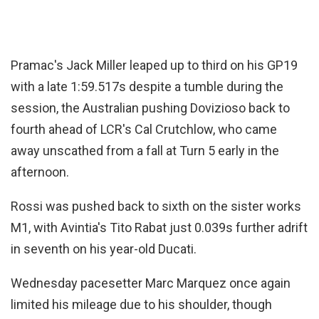
Pramac's Jack Miller leaped up to third on his GP19
with a late 1:59.517s despite a tumble during the
session, the Australian pushing Dovizioso back to
fourth ahead of LCR's Cal Crutchlow, who came
away unscathed from a fall at Turn 5 early in the
afternoon.
Rossi was pushed back to sixth on the sister works
M1, with Avintia's Tito Rabat just 0.039s further adrift
in seventh on his year-old Ducati.
Wednesday pacesetter Marc Marquez once again
limited his mileage due to his shoulder, though