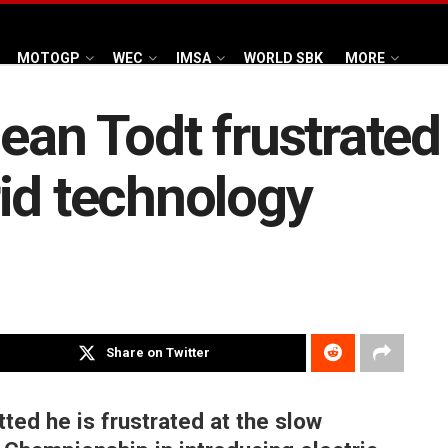
MOTOGP
WEC
IMSA
WORLD SBK
MORE
Jean Todt frustrate
id technology
Share on Twitter
ted he is frustrated at the slow