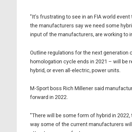
"It's frustrating to see in an FIA world even
the manufacturers say we need some hybridis
input of the manufacturers, are working to i
Outline regulations for the next generation o
homologation cycle ends in 2021 – will be re
hybrid, or even all-electric, power units.
M-Sport boss Rich Millener said manufactu
forward in 2022.
"There will be some form of hybrid in 2022, th
way some of the current manufacturers will s