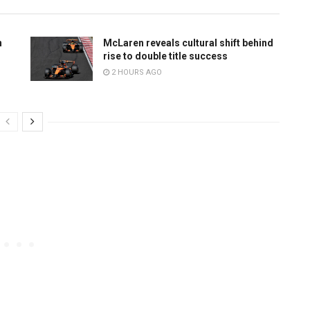
n
McLaren reveals cultural shift behind
rise to double title success
2 HOURS AGO