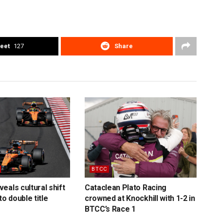
eet
127
Share
BTCC
eals cultural shift
Cataclean Plato Racing
to double title
crowned at Knockhill with 1-2 in
BTCC’s Race 1