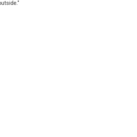
utside."