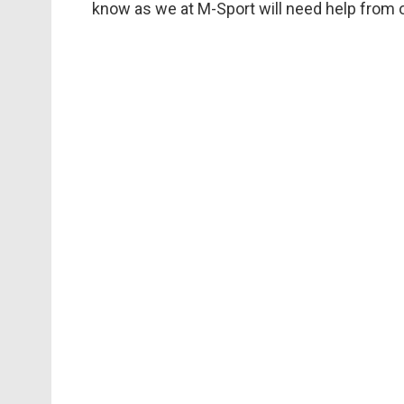
know as we at M-Sport will need help from o