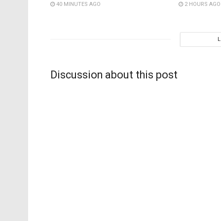
40 MINUTES AGO
2 HOURS AGO
Discussion about this post