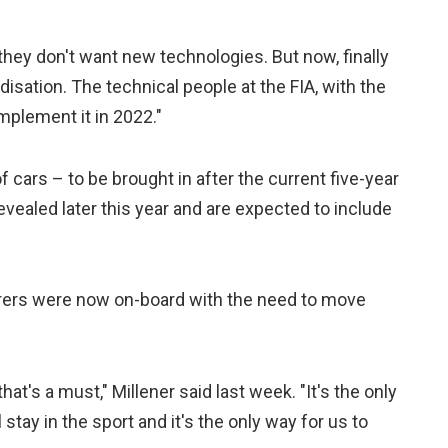
t they don't want new technologies. But now, finally
ation. The technical people at the FIA, with the
mplement it in 2022."
f cars – to be brought in after the current five-year
vealed later this year and are expected to include
rers were now on-board with the need to move
at's a must," Millener said last week. "It's the only
tay in the sport and it's the only way for us to