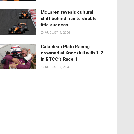
McLaren reveals cultural
shift behind rise to double
title success
AUGUST 9, 2026
Cataclean Plato Racing
crowned at Knockhill with 1-2
in BTCC’s Race 1
AUGUST 9, 2026