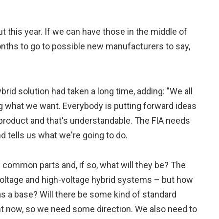
ut this year. If we can have those in the middle of
onths to go to possible new manufacturers to say,
rid solution had taken a long time, adding: "We all
g what we want. Everybody is putting forward ideas
wn product and that's understandable. The FIA needs
 tells us what we're going to do.
e common parts and, if so, what will they be? The
ltage and high-voltage hybrid systems – but how
s a base? Will there be some kind of standard
ht now, so we need some direction. We also need to