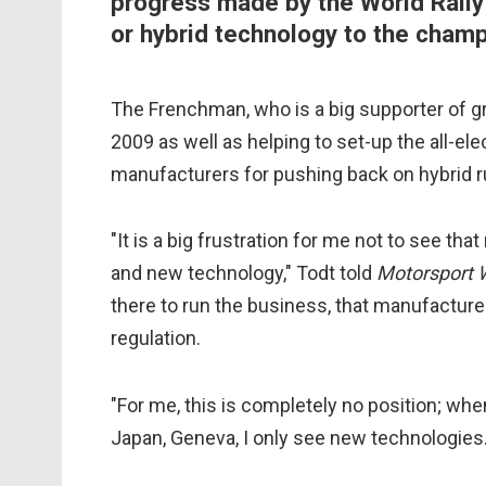
progress made by the World Rally
or hybrid technology to the champ
The Frenchman, who is a big supporter of g
2009 as well as helping to set-up the all-el
manufacturers for pushing back on hybrid r
"It is a big frustration for me not to see th
and new technology," Todt told
Motorsport
there to run the business, that manufacture
regulation.
"For me, this is completely no position; when
Japan, Geneva, I only see new technologies