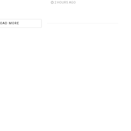
2 HOURS AGO
LOAD MORE