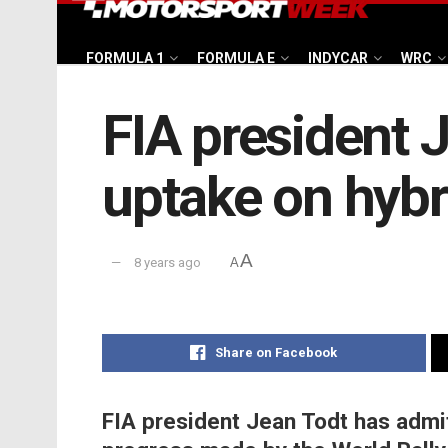
FORMULA 1
FORMULA E
INDYCAR
WRC
FIA president 
uptake on hybr
A
8 years ago
A
Share on Facebook
FIA president Jean Todt has admit