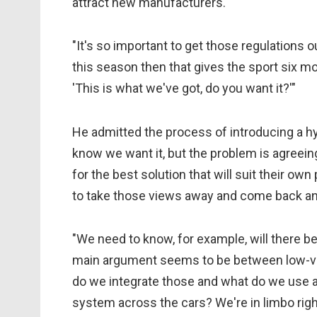
attract new manufacturers.
"It's so important to get those regulations o
this season then that gives the sport six m
'This is what we've got, do you want it?'"
He admitted the process of introducing a hyb
know we want it, but the problem is agreein
for the best solution that will suit their o
to take those views away and come back and
"We need to know, for example, will there b
main argument seems to be between low-vo
do we integrate those and what do we use a
system across the cars? We're in limbo rig