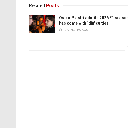
Related
Posts
Oscar Piastri admits 2026 F1 seaso
has come with ‘difficulties’
40 MINUTES AGO