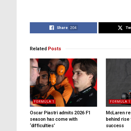
Share
204
Tw
Related
Posts
FORMULA 1
FORMULA 1
Oscar Piastri admits 2026 F1
McLaren rev
season has come with
behind rise 
‘difficulties’
success