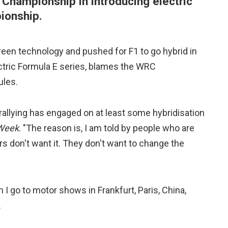
 Championship in introducing electric
ionship.
reen technology and pushed for F1 to go hybrid in
ectric Formula E series, blames the WRC
ules.
at rallying has engaged on at least some hybridisation
 Week
. "The reason is, I am told by people who are
rs don't want it. They don't want to change the
 I go to motor shows in Frankfurt, Paris, China,
.