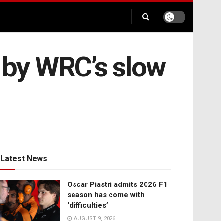
d by WRC’s slow
Latest News
Oscar Piastri admits 2026 F1
season has come with
‘difficulties’
AUGUST 9, 2026