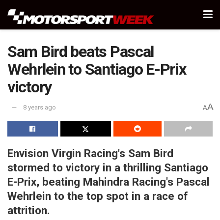
Sam Bird beats Pascal
Wehrlein to Santiago E-Prix
victory
A
8 years ago
A
Envision Virgin Racing's Sam Bird
stormed to victory in a thrilling Santiago
E-Prix, beating Mahindra Racing's Pascal
Wehrlein to the top spot in a race of
attrition.