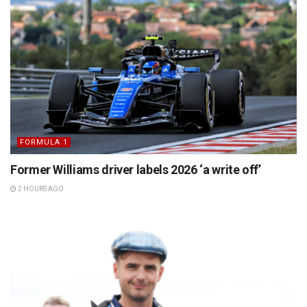
FORMULA 1
Former Williams driver labels 2026 ‘a write off’
2 HOURS AGO