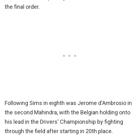
the final order.
Following Sims in eighth was Jerome d'Ambrosio in
the second Mahindra, with the Belgian holding onto
his lead in the Drivers' Championship by fighting
through the field after starting in 20th place.