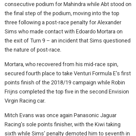
consecutive podium for Mahindra while Abt stood on
the final step of the podium, moving into the top
three following a post-race penalty for Alexander
Sims who made contact with Edoardo Mortara on
the exit of Turn 9 – an incident that Sims questioned
the nature of post-race.
Mortara, who recovered from his mid-race spin,
secured fourth place to take Venturi Formula E's first
points finish of the 2018/19 campaign while Robin
Frijns completed the top five in the second Envision
Virgin Racing car.
Mitch Evans was once again Panasonic Jaguar
Racing's sole points finisher, with the Kiwi taking
sixth while Sims' penalty demoted him to seventh in