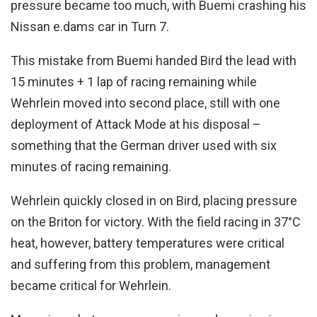
pressure became too much, with Buemi crashing his
Nissan e.dams car in Turn 7.
This mistake from Buemi handed Bird the lead with
15 minutes + 1 lap of racing remaining while
Wehrlein moved into second place, still with one
deployment of Attack Mode at his disposal –
something that the German driver used with six
minutes of racing remaining.
Wehrlein quickly closed in on Bird, placing pressure
on the Briton for victory. With the field racing in 37°C
heat, however, battery temperatures were critical
and suffering from this problem, management
became critical for Wehrlein.