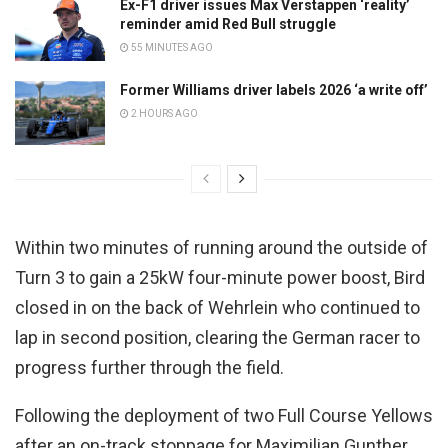
Ex-F1 driver issues Max Verstappen ‘reality’
reminder amid Red Bull struggle
55 MINUTES AGO
Former Williams driver labels 2026 ‘a write off’
2 HOURS AGO
Within two minutes of running around the outside of
Turn 3 to gain a 25kW four-minute power boost, Bird
closed in on the back of Wehrlein who continued to
lap in second position, clearing the German racer to
progress further through the field.
Following the deployment of two Full Course Yellows
after an on-track stoppage for Maximilian Gunther