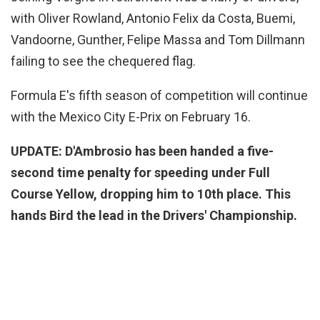
with Oliver Rowland, Antonio Felix da Costa, Buemi,
Vandoorne, Gunther, Felipe Massa and Tom Dillmann
failing to see the chequered flag.
Formula E's fifth season of competition will continue
with the Mexico City E-Prix on February 16.
UPDATE: D'Ambrosio has been handed a five-
second time penalty for speeding under Full
Course Yellow, dropping him to 10th place. This
hands Bird the lead in the Drivers' Championship.