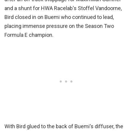
and a shunt for HWA Racelab's Stoffel Vandoorne,
Bird closed in on Buemi who continued to lead,
placing immense pressure on the Season Two
Formula E champion.
With Bird glued to the back of Buemi's diffuser, the