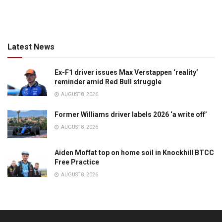
Latest News
Ex-F1 driver issues Max Verstappen ‘reality’
reminder amid Red Bull struggle
AUGUST 8, 2026
Former Williams driver labels 2026 ‘a write off’
AUGUST 8, 2026
Aiden Moffat top on home soil in Knockhill BTCC
Free Practice
AUGUST 8, 2026