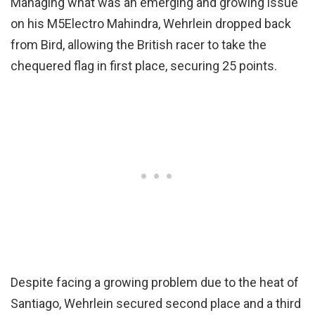
Managing what was an emerging and growing issue
on his M5Electro Mahindra, Wehrlein dropped back
from Bird, allowing the British racer to take the
chequered flag in first place, securing 25 points.
Despite facing a growing problem due to the heat of
Santiago, Wehrlein secured second place and a third