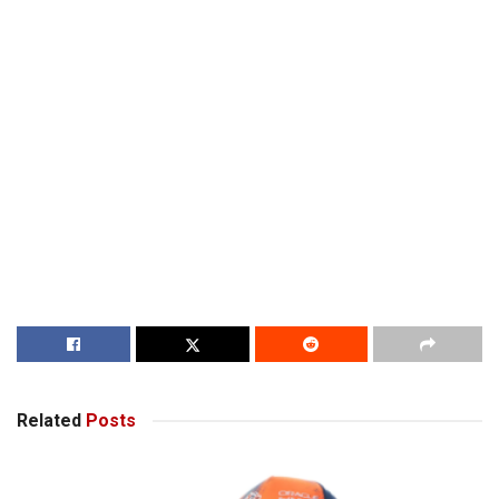
Related
Posts