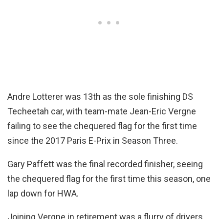
Andre Lotterer was 13th as the sole finishing DS
Techeetah car, with team-mate Jean-Eric Vergne
failing to see the chequered flag for the first time
since the 2017 Paris E-Prix in Season Three.
Gary Paffett was the final recorded finisher, seeing
the chequered flag for the first time this season, one
lap down for HWA.
Joining Vergne in retirement was a flurry of drivers,