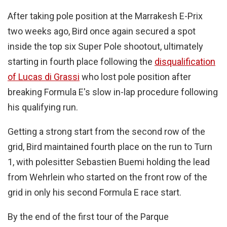
After taking pole position at the Marrakesh E-Prix
two weeks ago, Bird once again secured a spot
inside the top six Super Pole shootout, ultimately
starting in fourth place following the
disqualification
of Lucas di Grassi
who lost pole position after
breaking Formula E's slow in-lap procedure following
his qualifying run.
Getting a strong start from the second row of the
grid, Bird maintained fourth place on the run to Turn
1, with polesitter Sebastien Buemi holding the lead
from Wehrlein who started on the front row of the
grid in only his second Formula E race start.
By the end of the first tour of the Parque