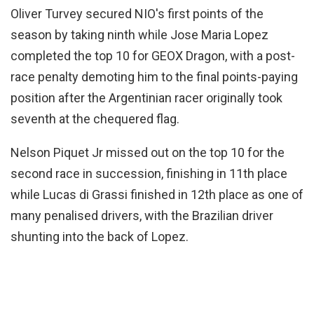
Oliver Turvey secured NIO's first points of the
season by taking ninth while Jose Maria Lopez
completed the top 10 for GEOX Dragon, with a post-
race penalty demoting him to the final points-paying
position after the Argentinian racer originally took
seventh at the chequered flag.
Nelson Piquet Jr missed out on the top 10 for the
second race in succession, finishing in 11th place
while Lucas di Grassi finished in 12th place as one of
many penalised drivers, with the Brazilian driver
shunting into the back of Lopez.