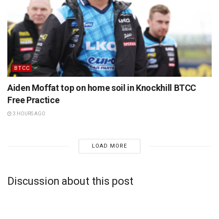
BTCC
Aiden Moffat top on home soil in Knockhill BTCC
Free Practice
3 HOURS AGO
LOAD MORE
Discussion about this post