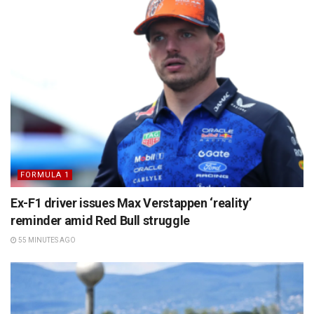
FORMULA 1
Ex-F1 driver issues Max Verstappen ‘reality’
reminder amid Red Bull struggle
55 MINUTES AGO