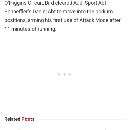
O'Higgins Circuit, Bird cleared Audi Sport Abt
Schaeffler's Daniel Abt to move into the podium
positions, arming his first use of Attack Mode after
11 minutes of running.
Related
Posts