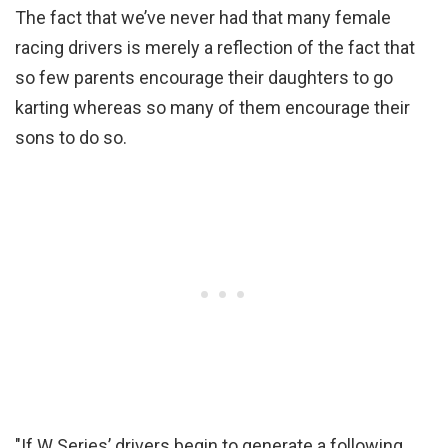
The fact that we’ve never had that many female
racing drivers is merely a reflection of the fact that
so few parents encourage their daughters to go
karting whereas so many of them encourage their
sons to do so.
"If W Series’ drivers begin to generate a following,