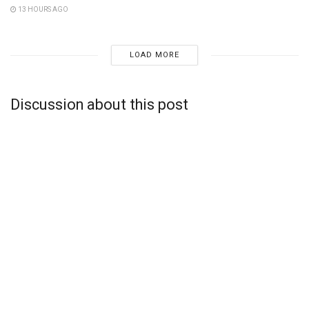
13 HOURS AGO
LOAD MORE
Discussion about this post