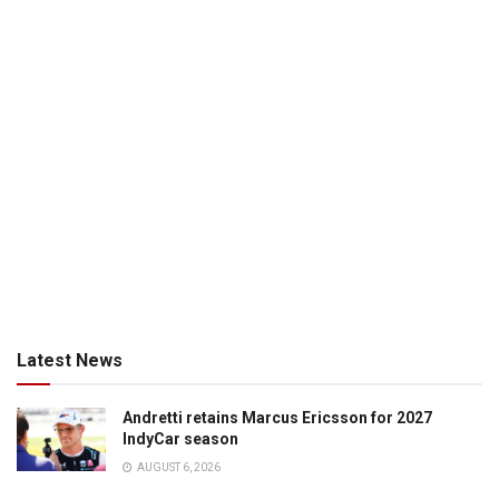
Latest News
Andretti retains Marcus Ericsson for 2027
IndyCar season
AUGUST 6, 2026