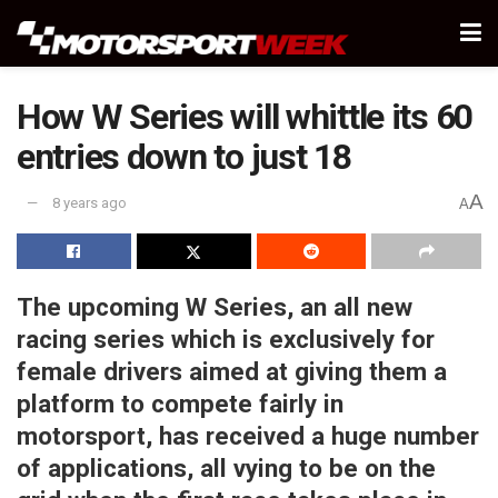
How W Series will whittle its 60
entries down to just 18
A
8 years ago
A
The upcoming W Series, an all new
racing series which is exclusively for
female drivers aimed at giving them a
platform to compete fairly in
motorsport, has received a huge number
of applications, all vying to be on the