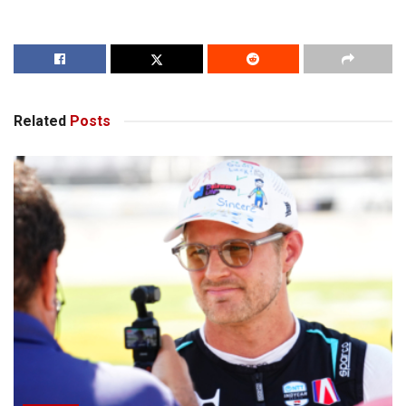
Related
Posts