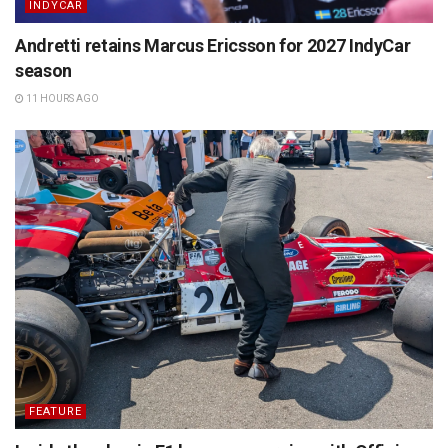
INDYCAR
Andretti retains Marcus Ericsson for 2027 IndyCar
season
11 HOURS AGO
FEATURE