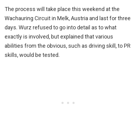
The process will take place this weekend at the
Wachauring Circuit in Melk, Austria and last for three
days. Wurz refused to go into detail as to what
exactly is involved, but explained that various
abilities from the obvious, such as driving skill, to PR
skills, would be tested.