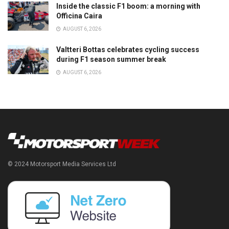
Inside the classic F1 boom: a morning with
Officina Caira
AUGUST 6, 2026
Valtteri Bottas celebrates cycling success
during F1 season summer break
AUGUST 6, 2026
© 2024 Motorsport Media Services Ltd