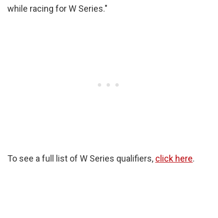
while racing for W Series."
To see a full list of W Series qualifiers,
click here
.