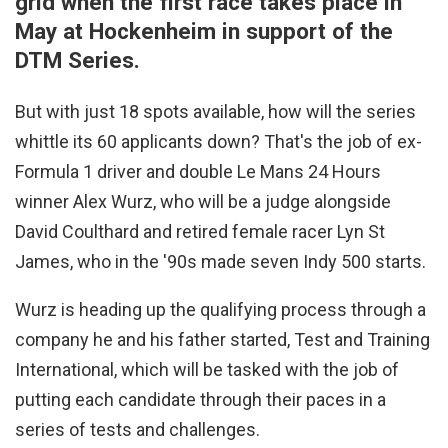
grid when the first race takes place in
May at Hockenheim in support of the
DTM Series.
But with just 18 spots available, how will the series
whittle its 60 applicants down? That's the job of ex-
Formula 1 driver and double Le Mans 24 Hours
winner Alex Wurz, who will be a judge alongside
David Coulthard and retired female racer Lyn St
James, who in the '90s made seven Indy 500 starts.
Wurz is heading up the qualifying process through a
company he and his father started, Test and Training
International, which will be tasked with the job of
putting each candidate through their paces in a
series of tests and challenges.