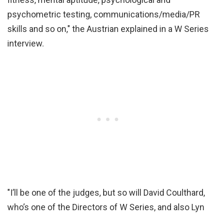
psychometric testing, communications/media/PR
skills and so on," the Austrian explained in a W Series
interview.
"I’ll be one of the judges, but so will David Coulthard,
who’s one of the Directors of W Series, and also Lyn