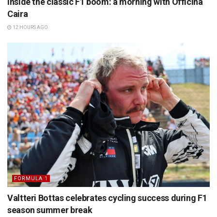
Inside the classic F1 boom: a morning with Officina
Caira
12 HOURS AGO
FORMULA 1
Valtteri Bottas celebrates cycling success during F1
season summer break