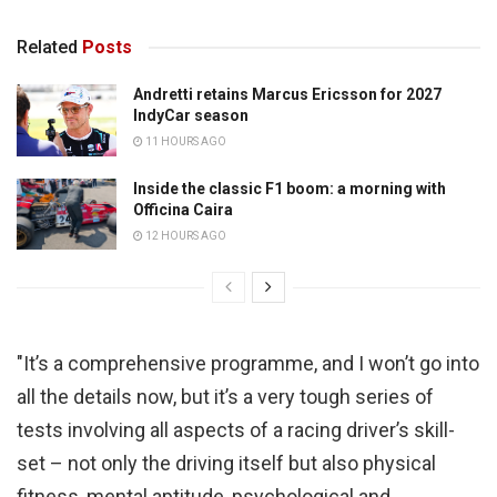
Related
Posts
Andretti retains Marcus Ericsson for 2027
IndyCar season
11 HOURS AGO
Inside the classic F1 boom: a morning with
Officina Caira
12 HOURS AGO
"It’s a comprehensive programme, and I won’t go into
all the details now, but it’s a very tough series of
tests involving all aspects of a racing driver’s skill-
set – not only the driving itself but also physical
fitness, mental aptitude, psychological and