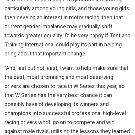
particularly among young girls, and those young girls
then develop an interest in motor racing, then that
current gender imbalance may gradually shift
towards greater equality. I’d be very happy if Test and
Training International could play its part in helping
bring about that important change.
"And, last but not least, I want to help make sure that
the best, most promising and most deserving
drivers are chosen to race in W Series this year, so
that W Series has the very best chance it can
possibly have of developing its winners and
champions into successful professional high-level
racing drivers who’ll go on to compete and win
against male rivals, utilising the lessons they learned