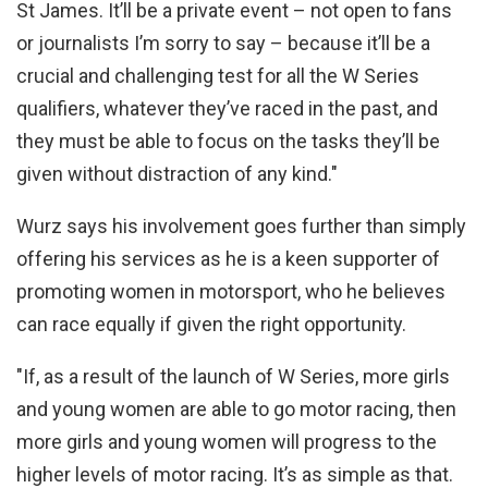
St James. It’ll be a private event – not open to fans
or journalists I’m sorry to say – because it’ll be a
crucial and challenging test for all the W Series
qualifiers, whatever they’ve raced in the past, and
they must be able to focus on the tasks they’ll be
given without distraction of any kind."
Wurz says his involvement goes further than simply
offering his services as he is a keen supporter of
promoting women in motorsport, who he believes
can race equally if given the right opportunity.
"If, as a result of the launch of W Series, more girls
and young women are able to go motor racing, then
more girls and young women will progress to the
higher levels of motor racing. It’s as simple as that.