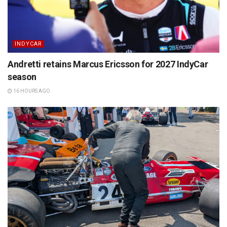
INDYCAR
Andretti retains Marcus Ericsson for 2027 IndyCar
season
16 HOURS AGO