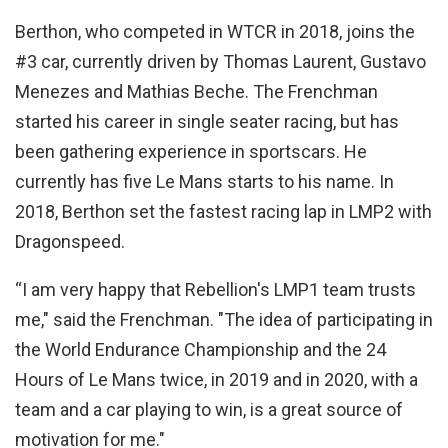
Berthon, who competed in WTCR in 2018, joins the
#3 car, currently driven by Thomas Laurent, Gustavo
Menezes and Mathias Beche. The Frenchman
started his career in single seater racing, but has
been gathering experience in sportscars. He
currently has five Le Mans starts to his name. In
2018, Berthon set the fastest racing lap in LMP2 with
Dragonspeed.
“I am very happy that Rebellion's LMP1 team trusts
me," said the Frenchman. "The idea of participating in
the World Endurance Championship and the 24
Hours of Le Mans twice, in 2019 and in 2020, with a
team and a car playing to win, is a great source of
motivation for me."