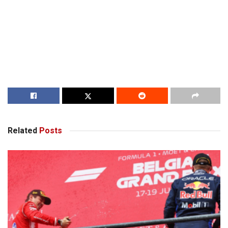
Related
Posts