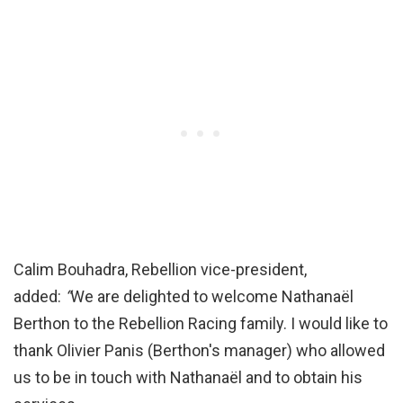
Calim Bouhadra, Rebellion vice-president,
added:
“
We are delighted to welcome Nathanaël
Berthon to the Rebellion Racing family. I would like to
thank Olivier Panis (Berthon's manager) who allowed
us to be in touch with Nathanaël and to obtain his