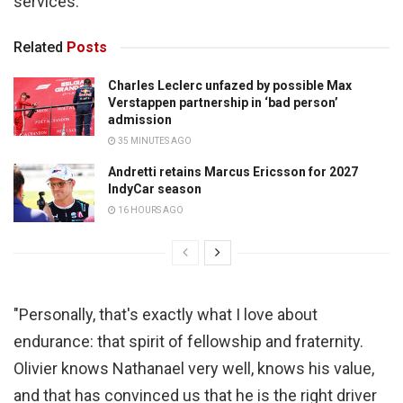
services.
Related
Posts
Charles Leclerc unfazed by possible Max
Verstappen partnership in ‘bad person’
admission
35 MINUTES AGO
Andretti retains Marcus Ericsson for 2027
IndyCar season
16 HOURS AGO
"Personally, that's exactly what I love about
endurance: that spirit of fellowship and fraternity.
Olivier knows Nathanael very well, knows his value,
and that has convinced us that he is the right driver