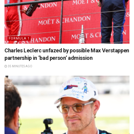
FORMULA 1
Charles Leclerc unfazed by possible Max Verstappen
partnership in ‘bad person’ admission
35 MINUTES AGO