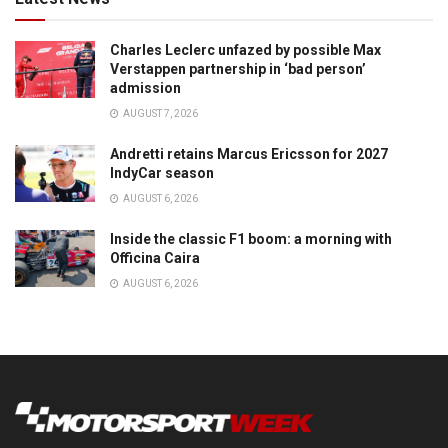
Charles Leclerc unfazed by possible Max
Verstappen partnership in ‘bad person’
admission
AUGUST 7, 2026
Andretti retains Marcus Ericsson for 2027
IndyCar season
AUGUST 6, 2026
Inside the classic F1 boom: a morning with
Officina Caira
AUGUST 6, 2026