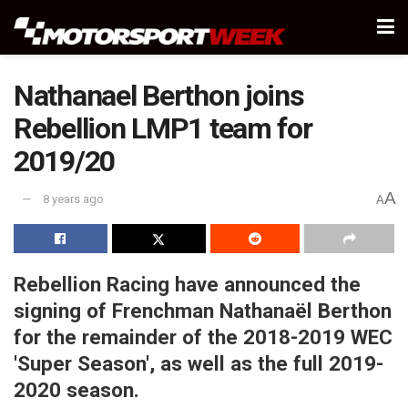
Nathanael Berthon joins
Rebellion LMP1 team for
2019/20
A
8 years ago
A
Rebellion Racing have announced the
signing of Frenchman Nathanaël Berthon
for the remainder of the 2018-2019 WEC
'Super Season', as well as the full 2019-
2020 season.