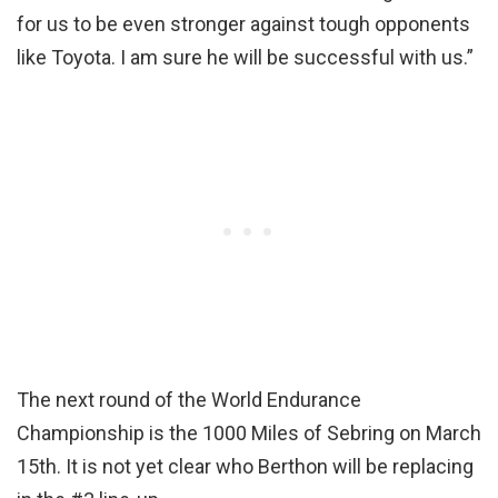
for us to be even stronger against tough opponents
like Toyota. I am sure he will be successful with us.”
The next round of the World Endurance
Championship is the 1000 Miles of Sebring on March
15th. It is not yet clear who Berthon will be replacing