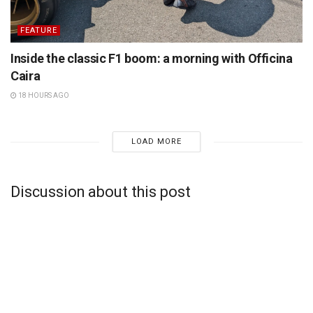
FEATURE
Inside the classic F1 boom: a morning with Officina
Caira
18 HOURS AGO
LOAD MORE
Discussion about this post