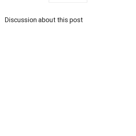
Discussion about this post