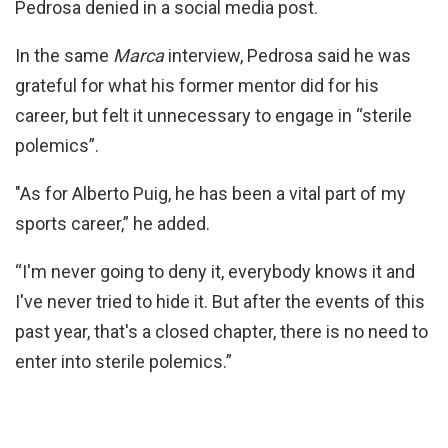
Pedrosa denied in a social media post.
In the same
Marca
interview, Pedrosa said he was
grateful for what his former mentor did for his
career, but felt it unnecessary to engage in “sterile
polemics”.
"As for Alberto Puig, he has been a vital part of my
sports career,” he added.
“I'm never going to deny it, everybody knows it and
I've never tried to hide it. But after the events of this
past year, that's a closed chapter, there is no need to
enter into sterile polemics.”