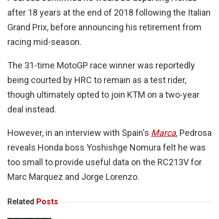
after 18 years at the end of 2018 following the Italian
Grand Prix, before announcing his retirement from
racing mid-season.
The 31-time MotoGP race winner was reportedly
being courted by HRC to remain as a test rider,
though ultimately opted to join KTM on a two-year
deal instead.
However, in an interview with Spain's
Marca
, Pedrosa
reveals Honda boss Yoshishge Nomura felt he was
too small to provide useful data on the RC213V for
Marc Marquez and Jorge Lorenzo.
Related
Posts