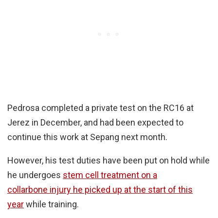
Pedrosa completed a private test on the RC16 at
Jerez in December, and had been expected to
continue this work at Sepang next month.
However, his test duties have been put on hold while
he undergoes
stem cell treatment on a
collarbone injury he picked up at the start of this
year
while training.