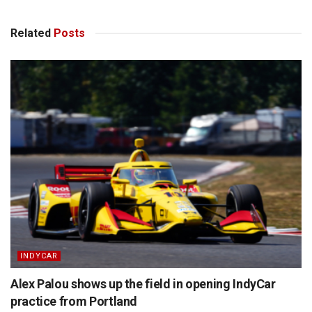
Related
Posts
INDYCAR
Alex Palou shows up the field in opening IndyCar
practice from Portland