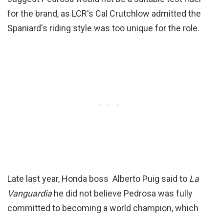
for the brand, as LCR's Cal Crutchlow admitted the
Spaniard's riding style was too unique for the role.
Late last year, Honda boss Alberto Puig said to
La
Vanguardia
he did not believe Pedrosa was fully
committed to becoming a world champion, which