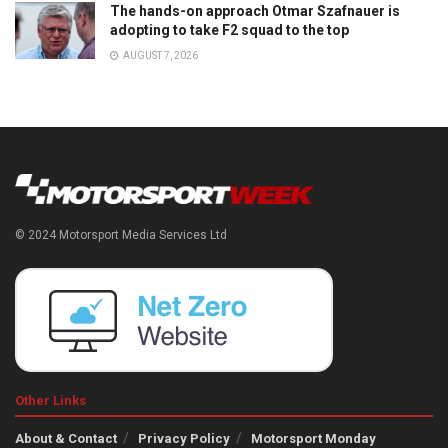
The hands-on approach Otmar Szafnauer is
adopting to take F2 squad to the top
AUGUST 7, 2026
© 2024 Motorsport Media Services Ltd
Other Links
About & Contact
Privacy Policy
Motorsport Monday