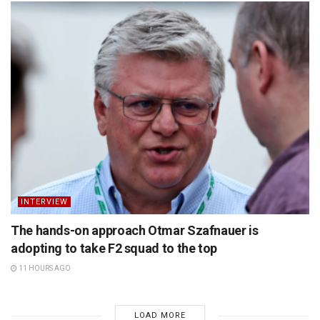
INTERVIEW
The hands-on approach Otmar Szafnauer is
adopting to take F2 squad to the top
11 HOURS AGO
LOAD MORE