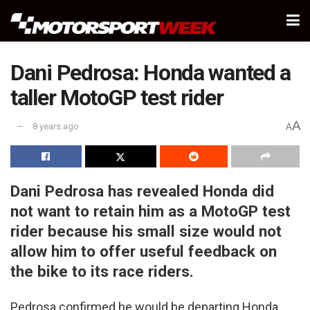
Dani Pedrosa: Honda wanted a
taller MotoGP test rider
A
8 years ago
A
Dani Pedrosa has revealed Honda did
not want to retain him as a MotoGP test
rider because his small size would not
allow him to offer useful feedback on
the bike to its race riders.
Pedrosa confirmed he would be departing Honda