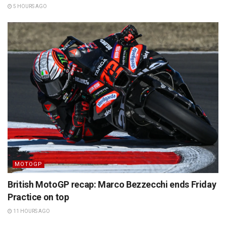
5 HOURS AGO
MOTOGP
British MotoGP recap: Marco Bezzecchi ends Friday
Practice on top
11 HOURS AGO