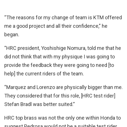
“The reasons for my change of team is KTM offered
me a good project and all their confidence,” he
began.
“HRC president, Yoshishige Nomura, told me that he
did not think that with my physique I was going to
provide the feedback they were going to need [to
help] the current riders of the team.
“Marquez and Lorenzo are physically bigger than me.
They considered that for this role, [HRC test rider]
Stefan Bradl was better suited.”
HRC top brass was not the only one within Honda to
suggest Pedrosa would not be a suitable test rider