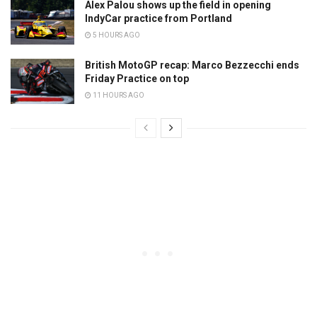
Alex Palou shows up the field in opening
IndyCar practice from Portland
5 HOURS AGO
British MotoGP recap: Marco Bezzecchi ends
Friday Practice on top
11 HOURS AGO