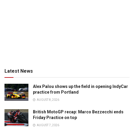
Latest News
Alex Palou shows up the field in opening IndyCar
practice from Portland
AUGUST 8, 2026
British MotoGP recap: Marco Bezzecchi ends
Friday Practice on top
AUGUST 7, 2026