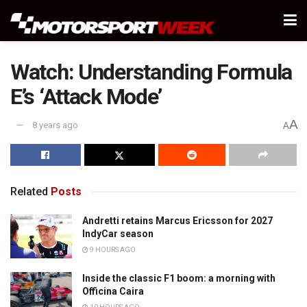
Watch: Understanding Formula
E’s ‘Attack Mode’
A
8 years ago
A
Related
Posts
Andretti retains Marcus Ericsson for 2027
IndyCar season
9 HOURS AGO
Inside the classic F1 boom: a morning with
Officina Caira