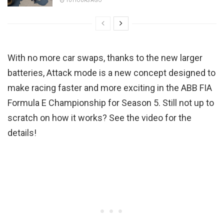
10 HOURS AGO
With no more car swaps, thanks to the new larger
batteries, Attack mode is a new concept designed to
make racing faster and more exciting in the ABB FIA
Formula E Championship for Season 5. Still not up to
scratch on how it works? See the video for the
details!