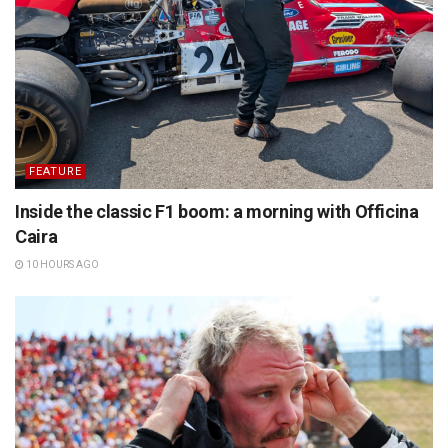
FEATURE
Inside the classic F1 boom: a morning with Officina
Caira
10 HOURS AGO