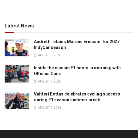
Latest News
Andretti retains Marcus Ericsson for 2027
IndyCar season
AUGUST 6, 2026
Inside the classic F1 boom: a morning with
Officina Caira
AUGUST 6, 2026
Valtteri Bottas celebrates cycling success
during F1 season summer break
AUGUST 6, 2026