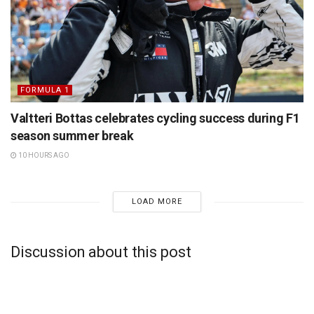
FORMULA 1
Valtteri Bottas celebrates cycling success during F1
season summer break
10 HOURS AGO
LOAD MORE
Discussion about this post