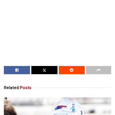
Related
Posts