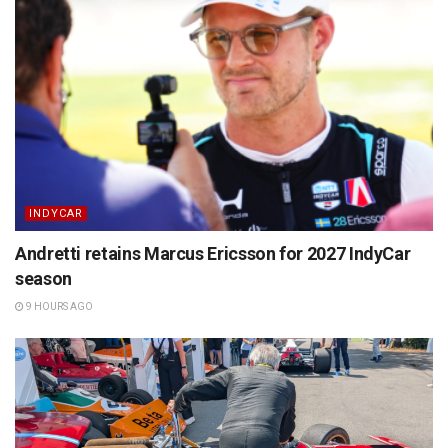
INDYCAR
Andretti retains Marcus Ericsson for 2027 IndyCar
season
9 HOURS AGO