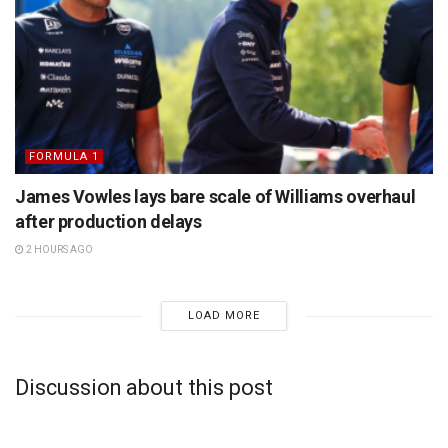
FORMULA 1
James Vowles lays bare scale of Williams overhaul
after production delays
2 HOURS AGO
LOAD MORE
Discussion about this post