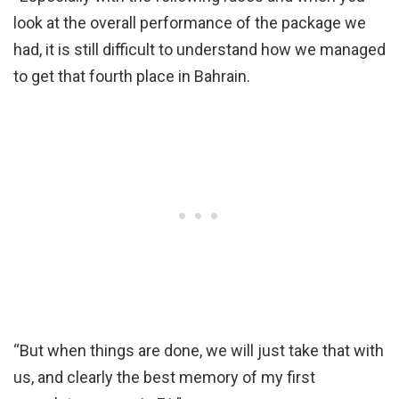
look at the overall performance of the package we
had, it is still difficult to understand how we managed
to get that fourth place in Bahrain.
“But when things are done, we will just take that with
us, and clearly the best memory of my first