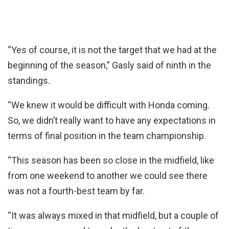
“Yes of course, it is not the target that we had at the
beginning of the season,” Gasly said of ninth in the
standings.
“We knew it would be difficult with Honda coming.
So, we didn’t really want to have any expectations in
terms of final position in the team championship.
“This season has been so close in the midfield, like
from one weekend to another we could see there
was not a fourth-best team by far.
“It was always mixed in that midfield, but a couple of