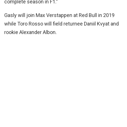
complete season in F1.”
Gasly will join Max Verstappen at Red Bull in 2019
while Toro Rosso will field returnee Daniil Kvyat and
rookie Alexander Albon.