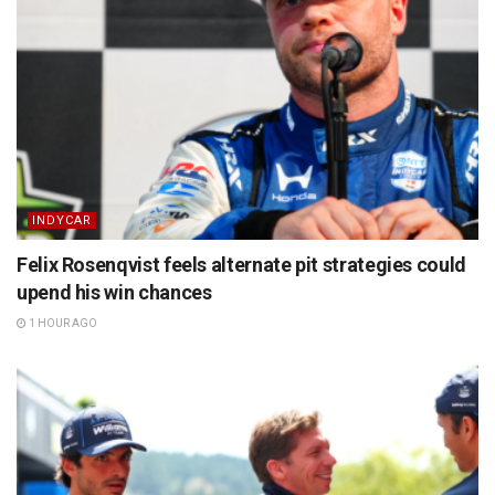
INDYCAR
Felix Rosenqvist feels alternate pit strategies could
upend his win chances
1 HOUR AGO