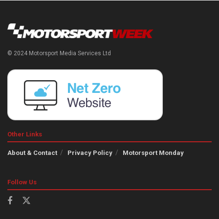
© 2024 Motorsport Media Services Ltd
Other Links
About & Contact
Privacy Policy
Motorsport Monday
Follow Us