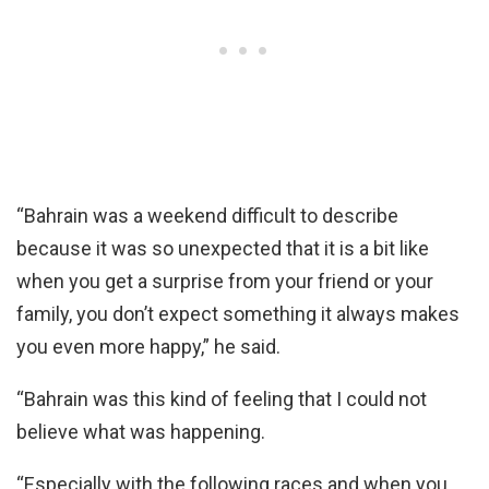
“Bahrain was a weekend difficult to describe
because it was so unexpected that it is a bit like
when you get a surprise from your friend or your
family, you don’t expect something it always makes
you even more happy,” he said.
“Bahrain was this kind of feeling that I could not
believe what was happening.
“Especially with the following races and when you