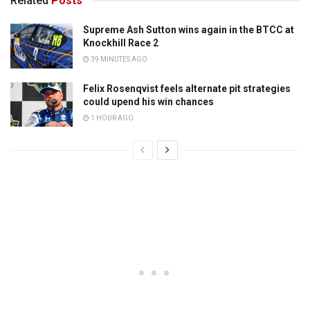
Related
Posts
Supreme Ash Sutton wins again in the BTCC at
Knockhill Race 2
39 MINUTES AGO
Felix Rosenqvist feels alternate pit strategies
could upend his win chances
1 HOUR AGO