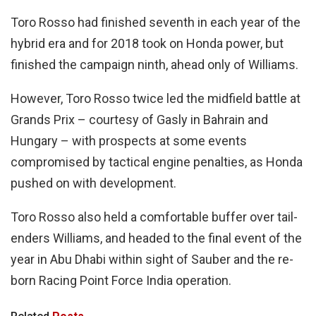
Toro Rosso had finished seventh in each year of the
hybrid era and for 2018 took on Honda power, but
finished the campaign ninth, ahead only of Williams.
However, Toro Rosso twice led the midfield battle at
Grands Prix – courtesy of Gasly in Bahrain and
Hungary – with prospects at some events
compromised by tactical engine penalties, as Honda
pushed on with development.
Toro Rosso also held a comfortable buffer over tail-
enders Williams, and headed to the final event of the
year in Abu Dhabi within sight of Sauber and the re-
born Racing Point Force India operation.