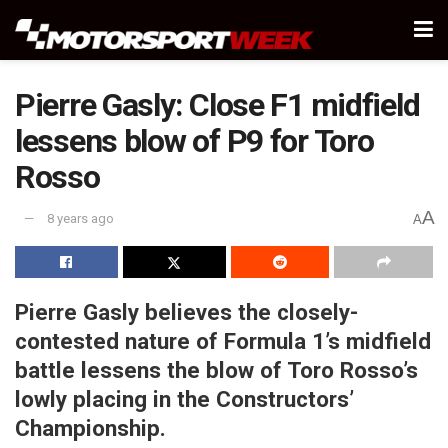
Pierre Gasly: Close F1 midfield
lessens blow of P9 for Toro
Rosso
A
8 years ago
A
Pierre Gasly believes the closely-
contested nature of Formula 1’s midfield
battle lessens the blow of Toro Rosso’s
lowly placing in the Constructors’
Championship.