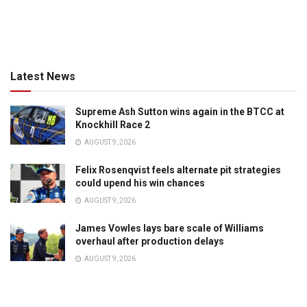
Latest News
Supreme Ash Sutton wins again in the BTCC at
Knockhill Race 2
AUGUST 9, 2026
Felix Rosenqvist feels alternate pit strategies
could upend his win chances
AUGUST 9, 2026
James Vowles lays bare scale of Williams
overhaul after production delays
AUGUST 9, 2026