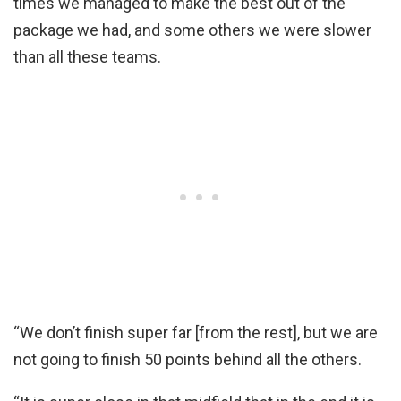
times we managed to make the best out of the
package we had, and some others we were slower
than all these teams.
“We don’t finish super far [from the rest], but we are
not going to finish 50 points behind all the others.