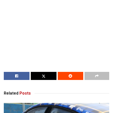
Related
Posts