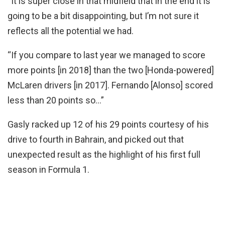
“It is super close in that midfield that in the end it is
going to be a bit disappointing, but I’m not sure it
reflects all the potential we had.
“If you compare to last year we managed to score
more points [in 2018] than the two [Honda-powered]
McLaren drivers [in 2017]. Fernando [Alonso] scored
less than 20 points so…”
Gasly racked up 12 of his 29 points courtesy of his
drive to fourth in Bahrain, and picked out that
unexpected result as the highlight of his first full
season in Formula 1.