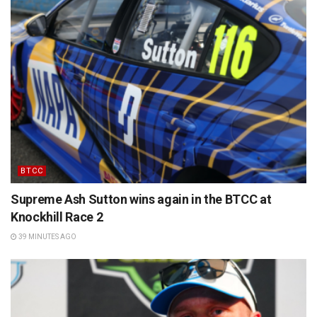
BTCC
Supreme Ash Sutton wins again in the BTCC at
Knockhill Race 2
39 MINUTES AGO