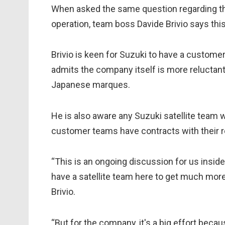
When asked the same question regarding the 
operation, team boss Davide Brivio says thi
Brivio is keen for Suzuki to have a custome
admits the company itself is more reluctant d
Japanese marques.
He is also aware any Suzuki satellite team wo
customer teams have contracts with their r
“This is an ongoing discussion for us inside
have a satellite team here to get much more
Brivio.
“But for the company, it's a big effort bec