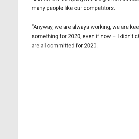
many people like our competitors.
“Anyway, we are always working, we are kee
something for 2020, even if now – I didn't c
are all committed for 2020.