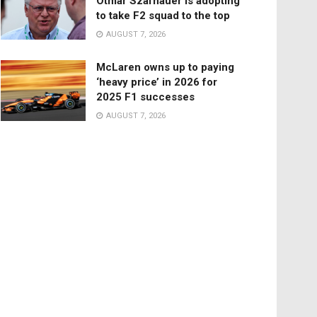
Otmar Szafnauer is adopting
to take F2 squad to the top
AUGUST 7, 2026
McLaren owns up to paying
‘heavy price’ in 2026 for
2025 F1 successes
AUGUST 7, 2026