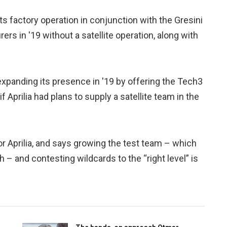
its factory operation in conjunction with the Gresini
rs in '19 without a satellite operation, along with
anding its presence in '19 by offering the Tech3
 Aprilia had plans to supply a satellite team in the
for Aprilia, and says growing the test team – which
– and contesting wildcards to the “right level” is