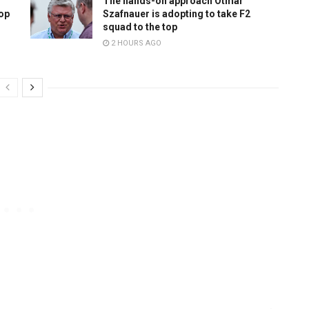
The hands-on approach Otmar
top
Szafnauer is adopting to take F2
squad to the top
2 HOURS AGO