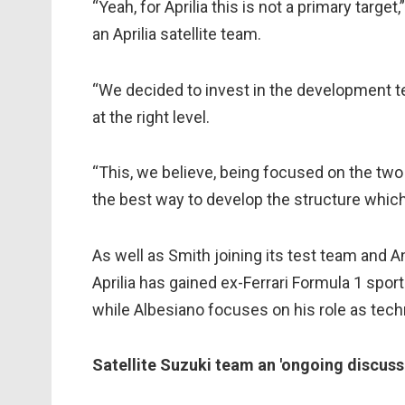
“Yeah, for Aprilia this is not a primary targ
an Aprilia satellite team.
“We decided to invest in the development te
at the right level.
“This, we believe, being focused on the two fa
the best way to develop the structure which i
As well as Smith joining its test team and 
Aprilia has gained ex-Ferrari Formula 1 spo
while Albesiano focuses on his role as techn
Satellite Suzuki team an 'ongoing discuss