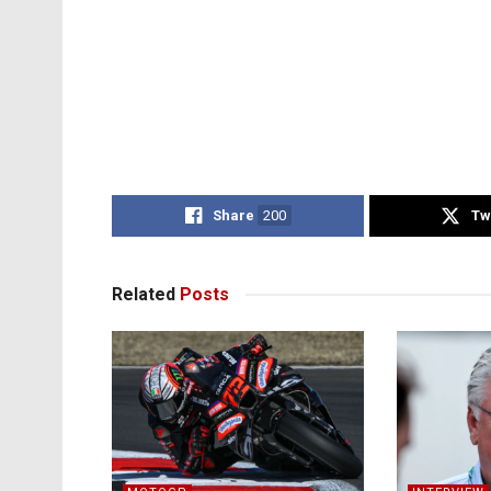
Share
200
Tw
Related
Posts