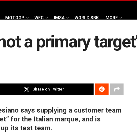
MOTOGP
WEC
IMSA
WORLD SBK
MORE
not a primary target’
Share on Twitter
siano says supplying a customer team
et” for the Italian marque, and is
up its test team.