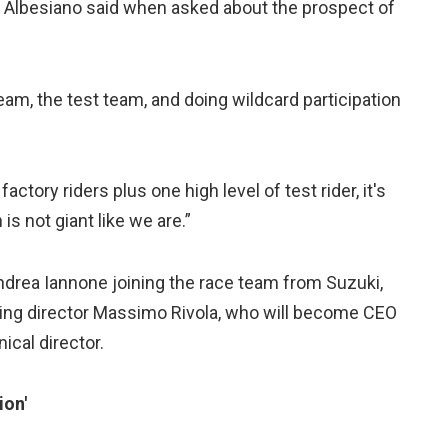
et,” Albesiano said when asked about the prospect of
am, the test team, and doing wildcard participation
ctory riders plus one high level of test rider, it's
s not giant like we are.”
Andrea Iannone joining the race team from Suzuki,
rting director Massimo Rivola, who will become CEO
ical director.
ion'