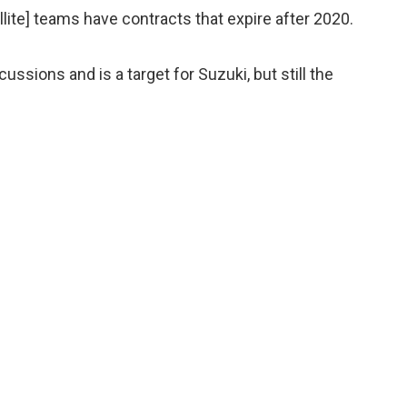
tellite] teams have contracts that expire after 2020.
ussions and is a target for Suzuki, but still the