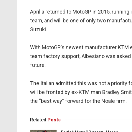
Aprilia returned to MotoGP in 2015, running 
team, and will be one of only two manufacture
Suzuki.
With MotoGP's newest manufacturer KTM exp
team factory support, Albesiano was asked if
future.
The Italian admitted this was not a priority 
will be fronted by ex-KTM man Bradley Smith 
the “best way” forward for the Noale firm.
Related
Posts