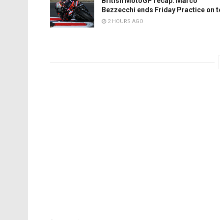
British MotoGP recap: Marco
Bezzecchi ends Friday Practice on 
2 HOURS AGO