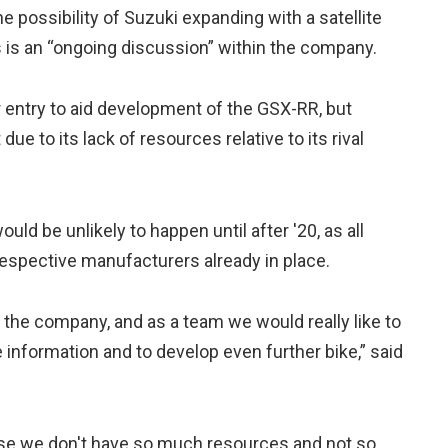
possibility of Suzuki expanding with a satellite
s is an “ongoing discussion” within the company.
r entry to aid development of the GSX-RR, but
ue to its lack of resources relative to its rival
uld be unlikely to happen until after '20, as all
espective manufacturers already in place.
 the company, and as a team we would really like to
 information and to develop even further bike,” said
ause we don't have so much resources and not so