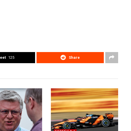
eet
125
Share