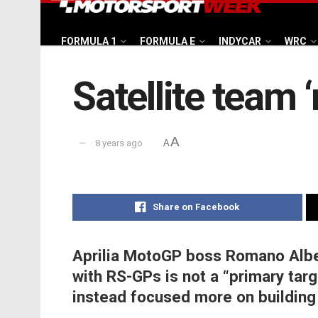
FORMULA 1
FORMULA E
INDYCAR
WRC
Satellite team ‘
A
8 years ago
A
Share on Facebook
Aprilia MotoGP boss Romano Albe
with RS-GPs is not a “primary targ
instead focused more on building 