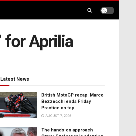
 for Aprilia
Latest News
British MotoGP recap: Marco
Bezzecchi ends Friday
Practice on top
AUGUST 7, 2026
The hands-on approach