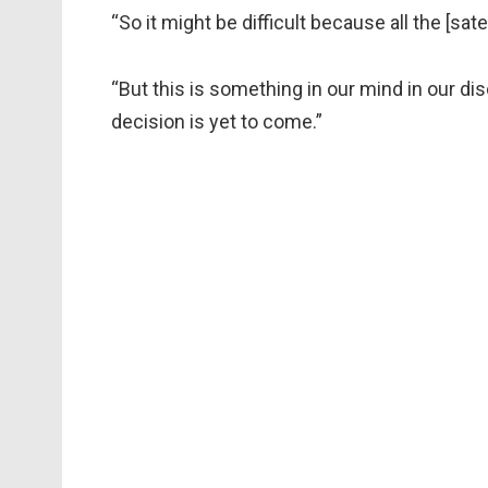
“So it might be difficult because all the [sa
“But this is something in our mind in our disc
decision is yet to come.”