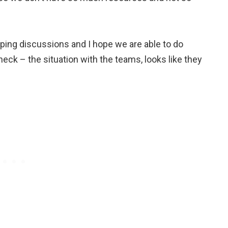
ping discussions and I hope we are able to do
heck – the situation with the teams, looks like they