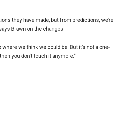
tions they have made, but from predictions, we’re
 says Brawn on the changes.
o where we think we could be. But it’s not a one-
then you don’t touch it anymore.”