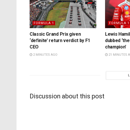
FORMULA 1
FORMULA 1
Classic Grand Prix given
Lewis Hamil
‘definite’ return verdict by F1
dubbed ‘the
CEO
champion’
2 MINUTES AGO
21 MINUTES 
Discussion about this post