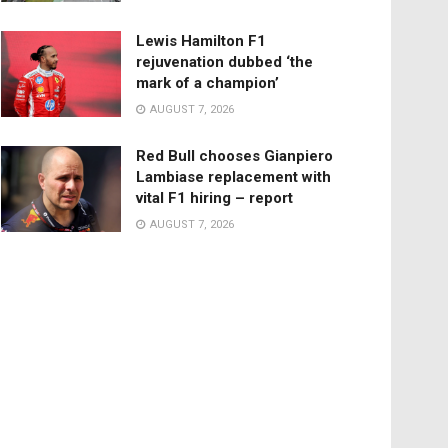
Lewis Hamilton F1
rejuvenation dubbed ‘the
mark of a champion’
AUGUST 7, 2026
Red Bull chooses Gianpiero
Lambiase replacement with
vital F1 hiring – report
AUGUST 7, 2026