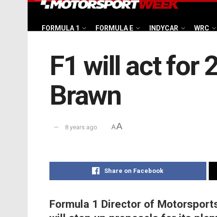
FORMULA 1
FORMULA E
INDYCAR
WRC
F1 will act for
Brawn
A
8 years ago
A
Share on Facebook
Formula 1 Director of Motorspor