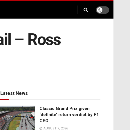
ail – Ross
Latest News
Classic Grand Prix given
‘definite’ return verdict by F1
CEO
AUGUST 7, 2026