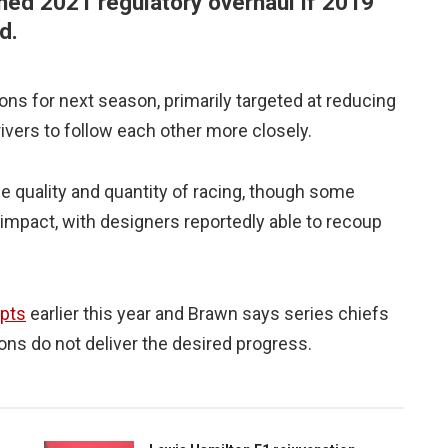
nned 2021 regulatory overhaul if 2019
d.
ns for next season, primarily targeted at reducing
rivers to follow each other more closely.
he quality and quantity of racing, though some
impact, with designers reportedly able to recoup
epts
earlier this year and Brawn says series chiefs
tions do not deliver the desired progress.