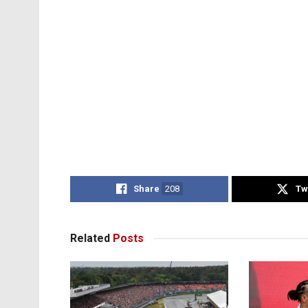
Share
208
Tw
Related
Posts