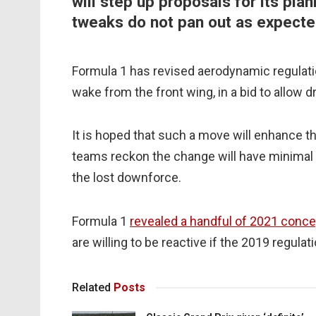
will step up proposals for its pla
tweaks do not pan out as expecte
Formula 1 has revised aerodynamic regulatio
wake from the front wing, in a bid to allow d
It is hoped that such a move will enhance t
teams reckon the change will have minimal 
the lost downforce.
Formula 1
revealed a handful of 2021 conc
are willing to be reactive if the 2019 regula
Related
Posts