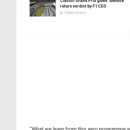
Classic Grand Prix given ‘definite’
return verdict by F1 CEO
1 MINUTE AGO
“What we learn from this aero programme wil