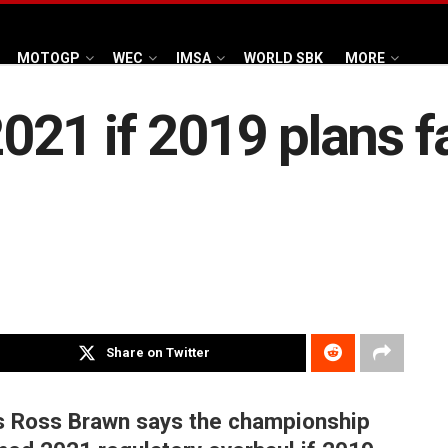
MOTOGP
WEC
IMSA
WORLD SBK
MORE
 2021 if 2019 plans f
Share on Twitter
ts Ross Brawn says the championship