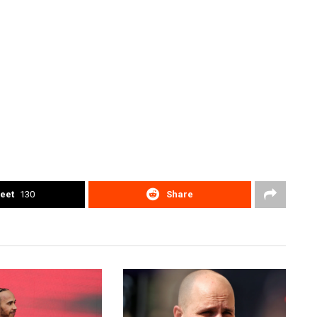
eet
130
Share