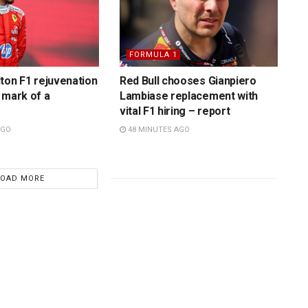
FORMULA 1
ton F1 rejuvenation
Red Bull chooses Gianpiero
 mark of a
Lambiase replacement with
vital F1 hiring – report
AGO
48 MINUTES AGO
LOAD MORE