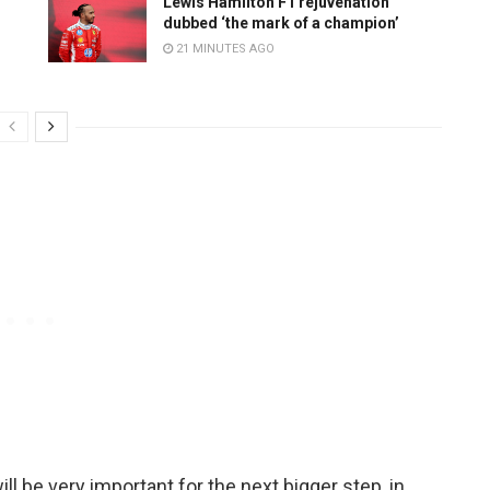
Lewis Hamilton F1 rejuvenation
dubbed ‘the mark of a champion’
21 MINUTES AGO
l be very important for the next bigger step, in