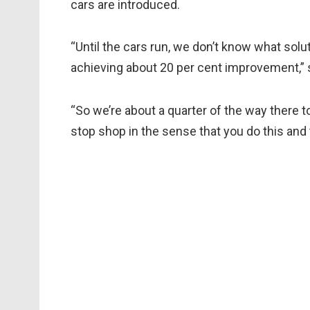
cars are introduced.
“Until the cars run, we don’t know what solu
achieving about 20 per cent improvement,”
“So we’re about a quarter of the way there t
stop shop in the sense that you do this and 