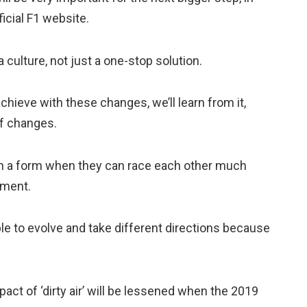
ficial F1 website.
a culture, not just a one-stop solution.
chieve with these changes, we’ll learn from it,
of changes.
s in a form when they can race each other much
oment.
ble to evolve and take different directions because
act of ‘dirty air’ will be lessened when the 2019