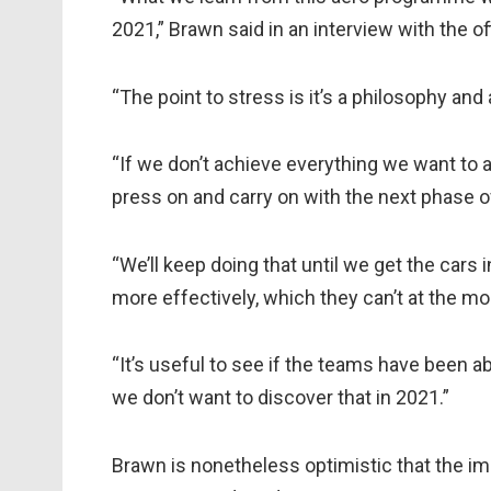
2021,” Brawn said in an interview with the of
“The point to stress is it’s a philosophy and 
“If we don’t achieve everything we want to a
press on and carry on with the next phase 
“We’ll keep doing that until we get the car
more effectively, which they can’t at the m
“It’s useful to see if the teams have been a
we don’t want to discover that in 2021.”
Brawn is nonetheless optimistic that the imp