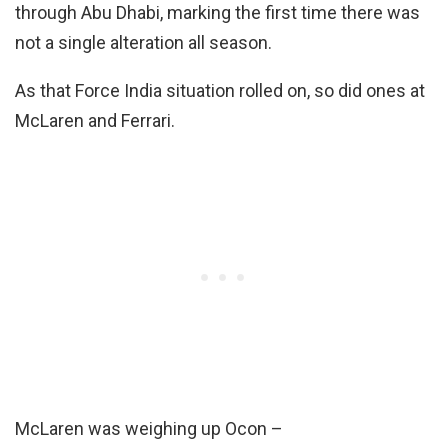
through Abu Dhabi, marking the first time there was
not a single alteration all season.
As that Force India situation rolled on, so did ones at
McLaren and Ferrari.
McLaren was weighing up Ocon –