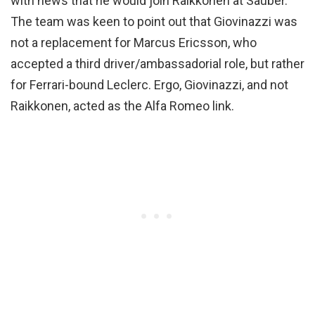
with news that he would join Raikkonen at Sauber.
The team was keen to point out that Giovinazzi was
not a replacement for Marcus Ericsson, who
accepted a third driver/ambassadorial role, but rather
for Ferrari-bound Leclerc. Ergo, Giovinazzi, and not
Raikkonen, acted as the Alfa Romeo link.