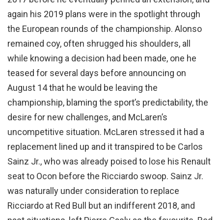
again his 2019 plans were in the spotlight through
the European rounds of the championship. Alonso
remained coy, often shrugged his shoulders, all
while knowing a decision had been made, one he
teased for several days before announcing on
August 14 that he would be leaving the
championship, blaming the sport’s predictability, the
desire for new challenges, and McLaren’s
uncompetitive situation. McLaren stressed it had a
replacement lined up and it transpired to be Carlos
Sainz Jr., who was already poised to lose his Renault
seat to Ocon before the Ricciardo swoop. Sainz Jr.
was naturally under consideration to replace
Ricciardo at Red Bull but an indifferent 2018, and