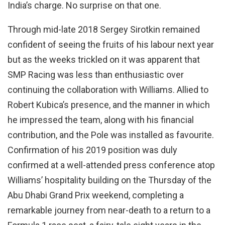
India’s charge. No surprise on that one.
Through mid-late 2018 Sergey Sirotkin remained
confident of seeing the fruits of his labour next year
but as the weeks trickled on it was apparent that
SMP Racing was less than enthusiastic over
continuing the collaboration with Williams. Allied to
Robert Kubica’s presence, and the manner in which
he impressed the team, along with his financial
contribution, and the Pole was installed as favourite.
Confirmation of his 2019 position was duly
confirmed at a well-attended press conference atop
Williams’ hospitality building on the Thursday of the
Abu Dhabi Grand Prix weekend, completing a
remarkable journey from near-death to a return to a