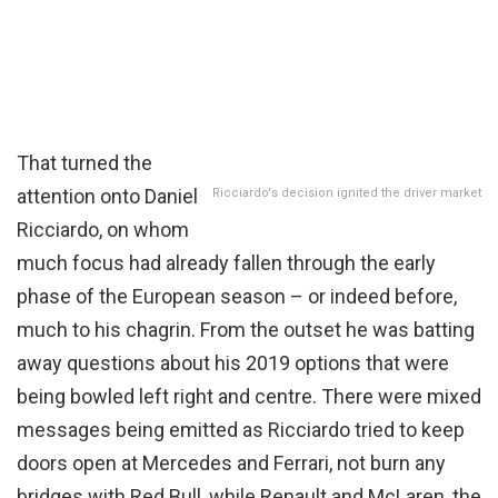
That turned the
attention onto Daniel
Ricciardo's decision ignited the driver market
Ricciardo, on whom
much focus had already fallen through the early
phase of the European season – or indeed before,
much to his chagrin. From the outset he was batting
away questions about his 2019 options that were
being bowled left right and centre. There were mixed
messages being emitted as Ricciardo tried to keep
doors open at Mercedes and Ferrari, not burn any
bridges with Red Bull, while Renault and McLaren, the