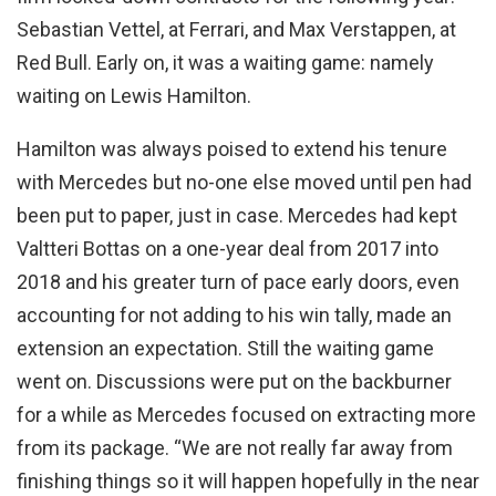
Sebastian Vettel, at Ferrari, and Max Verstappen, at
Red Bull. Early on, it was a waiting game: namely
waiting on Lewis Hamilton.
Hamilton was always poised to extend his tenure
with Mercedes but no-one else moved until pen had
been put to paper, just in case. Mercedes had kept
Valtteri Bottas on a one-year deal from 2017 into
2018 and his greater turn of pace early doors, even
accounting for not adding to his win tally, made an
extension an expectation. Still the waiting game
went on. Discussions were put on the backburner
for a while as Mercedes focused on extracting more
from its package. “We are not really far away from
finishing things so it will happen hopefully in the near