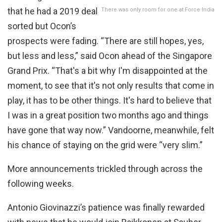
that he had a 2019 deal
There was only room for one at Force India
sorted but Ocon’s
prospects were fading. “There are still hopes, yes,
but less and less,” said Ocon ahead of the Singapore
Grand Prix. “That's a bit why I'm disappointed at the
moment, to see that it's not only results that come in
play, it has to be other things. It's hard to believe that
I was in a great position two months ago and things
have gone that way now.” Vandoorne, meanwhile, felt
his chance of staying on the grid were “very slim.”
More announcements trickled through across the
following weeks.
Antonio Giovinazzi’s patience was finally rewarded