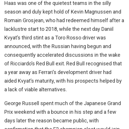
Haas was one of the quietest teams in the silly
season and duly kept hold of Kevin Magnussen and
Romain Grosjean, who had redeemed himself after a
lacklustre start to 2018, while the next day Daniil
Kvyat’s third stint as a Toro Rosso driver was
announced, with the Russian having begun and
consequently accelerated discussions in the wake
of Ricciardo’s Red Bull exit. Red Bull recognised that
a year away as Ferrari’s development driver had
aided Kvyat’s maturity, with his prospects helped by
a lack of viable alternatives.
George Russell spent much of the Japanese Grand
Prix weekend with a bounce in his step and a few
days later the reason became public, with