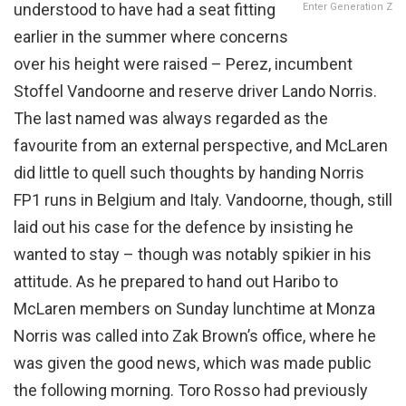
understood to have had a seat fitting
Enter Generation Z
earlier in the summer where concerns
over his height were raised – Perez, incumbent
Stoffel Vandoorne and reserve driver Lando Norris.
The last named was always regarded as the
favourite from an external perspective, and McLaren
did little to quell such thoughts by handing Norris
FP1 runs in Belgium and Italy. Vandoorne, though, still
laid out his case for the defence by insisting he
wanted to stay – though was notably spikier in his
attitude. As he prepared to hand out Haribo to
McLaren members on Sunday lunchtime at Monza
Norris was called into Zak Brown’s office, where he
was given the good news, which was made public
the following morning. Toro Rosso had previously