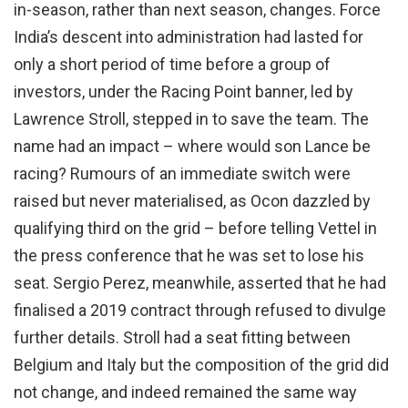
in-season, rather than next season, changes. Force
India’s descent into administration had lasted for
only a short period of time before a group of
investors, under the Racing Point banner, led by
Lawrence Stroll, stepped in to save the team. The
name had an impact – where would son Lance be
racing? Rumours of an immediate switch were
raised but never materialised, as Ocon dazzled by
qualifying third on the grid – before telling Vettel in
the press conference that he was set to lose his
seat. Sergio Perez, meanwhile, asserted that he had
finalised a 2019 contract through refused to divulge
further details. Stroll had a seat fitting between
Belgium and Italy but the composition of the grid did
not change, and indeed remained the same way