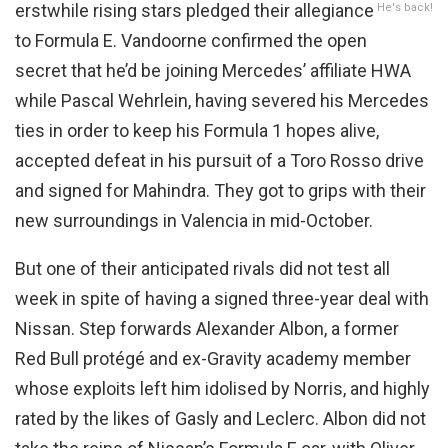
erstwhile rising stars pledged their allegiance
He's back!
to Formula E. Vandoorne confirmed the open
secret that he’d be joining Mercedes’ affiliate HWA
while Pascal Wehrlein, having severed his Mercedes
ties in order to keep his Formula 1 hopes alive,
accepted defeat in his pursuit of a Toro Rosso drive
and signed for Mahindra. They got to grips with their
new surroundings in Valencia in mid-October.
But one of their anticipated rivals did not test all
week in spite of having a signed three-year deal with
Nissan. Step forwards Alexander Albon, a former
Red Bull protégé and ex-Gravity academy member
whose exploits left him idolised by Norris, and highly
rated by the likes of Gasly and Leclerc. Albon did not