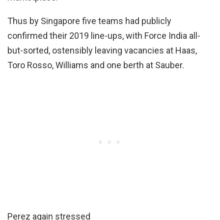
Thus by Singapore five teams had publicly
confirmed their 2019 line-ups, with Force India all-
but-sorted, ostensibly leaving vacancies at Haas,
Toro Rosso, Williams and one berth at Sauber.
Perez again stressed