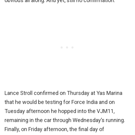
obvious all along. And yet, still no confirmation.
Lance Stroll confirmed on Thursday at Yas Marina
that he would be testing for Force India and on
Tuesday afternoon he hopped into the VJM11,
remaining in the car through Wednesday’s running.
Finally, on Friday afternoon, the final day of