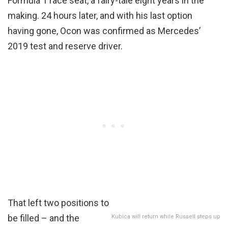
Formula 1 race seat, a fairy-tale eight years in the
making. 24 hours later, and with his last option
having gone, Ocon was confirmed as Mercedes’
2019 test and reserve driver.
That left two positions to
be filled – and the
Kubica will return while Russell steps up