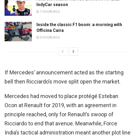
IndyCar season
7 HOURS AGO
Inside the classic F1 boom: a morning with
Officina Caira
9 HOURS AGO
If Mercedes’ announcement acted as the starting
bell then Ricciardo’s move split open the market.
Mercedes had moved to place protégé Esteban
Ocon at Renault for 2019, with an agreement in
principle reached, only for Renault’s swoop of
Ricciardo to end that avenue. Meanwhile, Force
India’s tactical administration meant another plot line