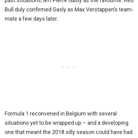
past situations, left Pierre Gasly as the favourite. Red
Bull duly confirmed Gasly as Max Verstappen’s team-
mate a few days later.
Formula 1 reconvened in Belgium with several
situations yet to be wrapped up – and a developing
one that meant the 2018 silly season could have had