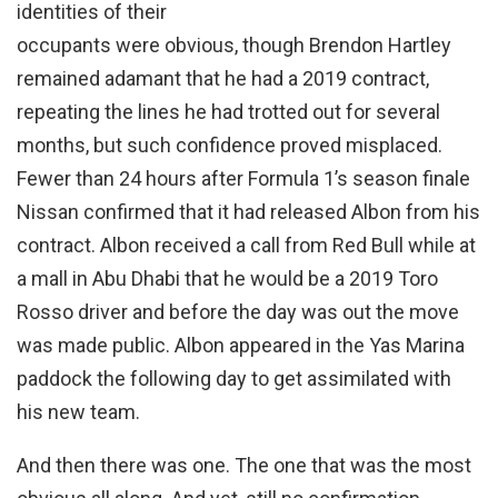
identities of their
occupants were obvious, though Brendon Hartley
remained adamant that he had a 2019 contract,
repeating the lines he had trotted out for several
months, but such confidence proved misplaced.
Fewer than 24 hours after Formula 1’s season finale
Nissan confirmed that it had released Albon from his
contract. Albon received a call from Red Bull while at
a mall in Abu Dhabi that he would be a 2019 Toro
Rosso driver and before the day was out the move
was made public. Albon appeared in the Yas Marina
paddock the following day to get assimilated with
his new team.
And then there was one. The one that was the most