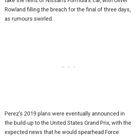
take the reins of Nissan’s Formula E car, with Oliver
Rowland filling the breach for the final of three days,
as rumours swirled.
Perez’s 2019 plans were eventually announced in
the build-up to the United States Grand Prix, with the
expected news that he would spearhead Force