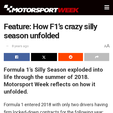
Feature: How F1’s crazy silly
season unfolded
A
8 years ago
A
Formula 1’s Silly Season exploded into
life through the summer of 2018.
Motorsport Week reflects on how it
unfolded.
Formula 1 entered 2018 with only two drivers having
firm locked-down contracts for the following year: