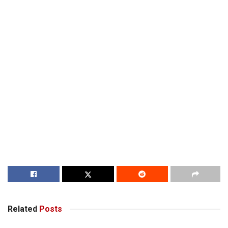
Related
Posts