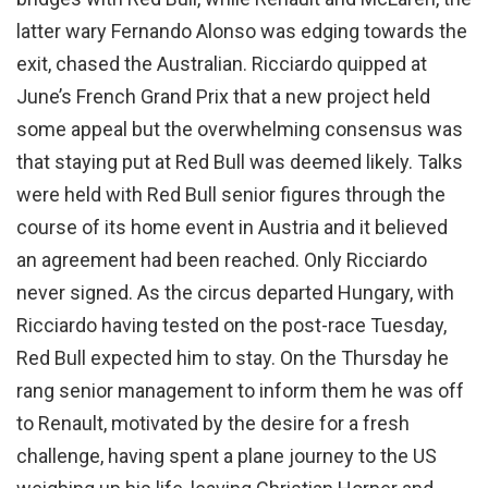
latter wary Fernando Alonso was edging towards the
exit, chased the Australian. Ricciardo quipped at
June’s French Grand Prix that a new project held
some appeal but the overwhelming consensus was
that staying put at Red Bull was deemed likely. Talks
were held with Red Bull senior figures through the
course of its home event in Austria and it believed
an agreement had been reached. Only Ricciardo
never signed. As the circus departed Hungary, with
Ricciardo having tested on the post-race Tuesday,
Red Bull expected him to stay. On the Thursday he
rang senior management to inform them he was off
to Renault, motivated by the desire for a fresh
challenge, having spent a plane journey to the US