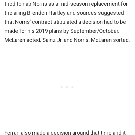
tried to nab Norris as a mid-season replacement for
the ailing Brendon Hartley and sources suggested
that Norris’ contract stipulated a decision had to be
made for his 2019 plans by September/October.
McLaren acted. Sainz Jr. and Norris. McLaren sorted.
Ferrari also made a decision around that time and it