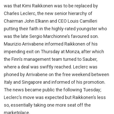
was that Kimi Raikkonen was to be replaced by
Charles Leclerc, the new senior hierarchy of
Chairman John Elkann and CEO Louis Camilleri
putting their faith in the highly-rated youngster who
was the late Sergio Marchionne’s favoured son.
Maurizio Arrivabene informed Raikkonen of his
impending exit on Thursday at Monza, after which
the Finn’s management team turned to Sauber,
where a deal was swiftly reached. Leclerc was
phoned by Arrivabene on the free weekend between
Italy and Singapore and informed of his promotion.
The news became public the following Tuesday;
Leclerc’s move was expected but Raikkonen’s less
so, essentially taking one more seat off the
marketplace.