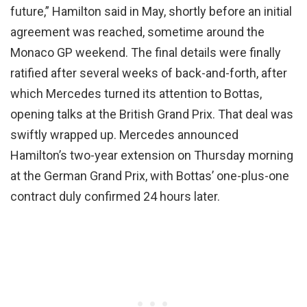
future,” Hamilton said in May, shortly before an initial
agreement was reached, sometime around the
Monaco GP weekend. The final details were finally
ratified after several weeks of back-and-forth, after
which Mercedes turned its attention to Bottas,
opening talks at the British Grand Prix. That deal was
swiftly wrapped up. Mercedes announced
Hamilton’s two-year extension on Thursday morning
at the German Grand Prix, with Bottas’ one-plus-one
contract duly confirmed 24 hours later.