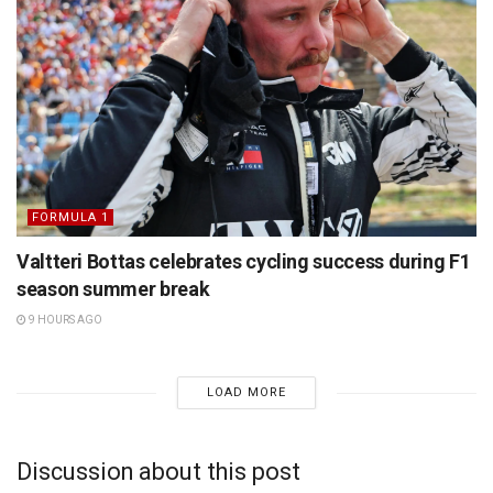
FORMULA 1
Valtteri Bottas celebrates cycling success during F1
season summer break
9 HOURS AGO
LOAD MORE
Discussion about this post