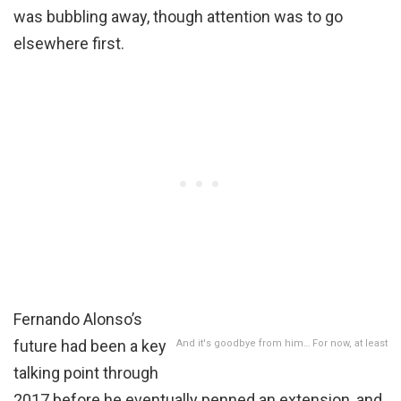
was bubbling away, though attention was to go
elsewhere first.
Fernando Alonso’s
future had been a key
And it's goodbye from him… For now, at least
talking point through
2017 before he eventually penned an extension, and