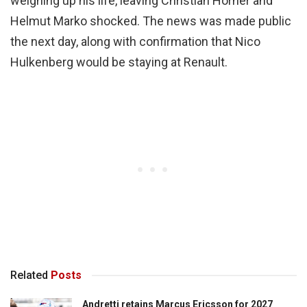
weighing up his life, leaving Christian Horner and
Helmut Marko shocked. The news was made public
the next day, along with confirmation that Nico
Hulkenberg would be staying at Renault.
Related
Posts
Andretti retains Marcus Ericsson for 2027