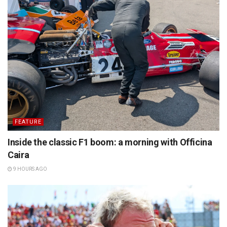
FEATURE
Inside the classic F1 boom: a morning with Officina
Caira
9 HOURS AGO