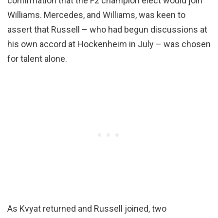
confirmation that the F2 champion elect would join
Williams. Mercedes, and Williams, was keen to
assert that Russell – who had begun discussions at
his own accord at Hockenheim in July – was chosen
for talent alone.
As Kvyat returned and Russell joined, two