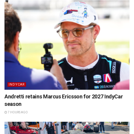
INDYCAR
Andretti retains Marcus Ericsson for 2027 IndyCar
season
7 HOURS AGO