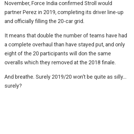
November, Force India confirmed Stroll would
partner Perez in 2019, completing its driver line-up
and officially filling the 20-car grid.
It means that double the number of teams have had
a complete overhaul than have stayed put, and only
eight of the 20 participants will don the same
overalls which they removed at the 2018 finale.
And breathe. Surely 2019/20 won’t be quite as silly…
surely?