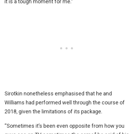
it is a tough moment for me.”
Sirotkin nonetheless emphasised that he and
Williams had performed well through the course of
2018, given the limitations of its package.
“Sometimes it’s been even opposite from how you