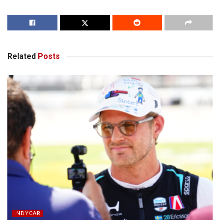
Related
Posts
INDYCAR