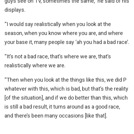
guys see on TV, sometimes the same,” he said of his
displays.
“I would say realistically when you look at the
season, when you know where you are, and where
your base it, many people say ‘ah you had a bad race’.
“It’s not a bad race, that’s where we are, that’s
realistically where we are.
“Then when you look at the things like this, we did P
whatever with this, which is bad, but that’s the reality
[of the situation], and if we do better than this, which
is still a bad result, it turns around as a good race,
and there’s been many occasions [like that].