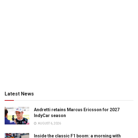
Latest News
Andretti retains Marcus Ericsson for 2027
IndyCar season
AUGUST 6, 2026
Inside the classic F1 boom: a morning with