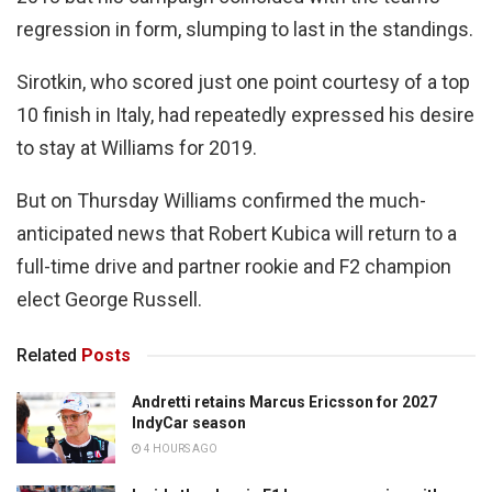
regression in form, slumping to last in the standings.
Sirotkin, who scored just one point courtesy of a top
10 finish in Italy, had repeatedly expressed his desire
to stay at Williams for 2019.
But on Thursday Williams confirmed the much-
anticipated news that Robert Kubica will return to a
full-time drive and partner rookie and F2 champion
elect George Russell.
Related
Posts
Andretti retains Marcus Ericsson for 2027
IndyCar season
4 HOURS AGO