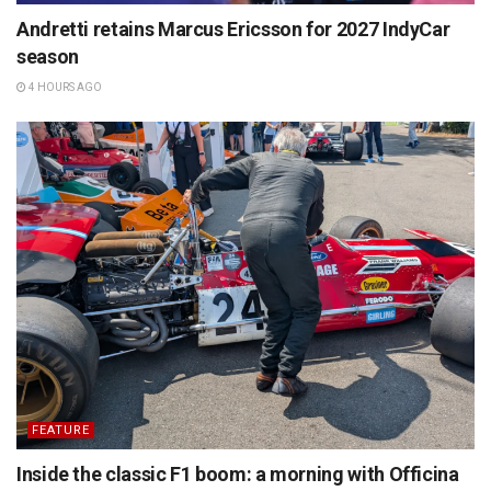
Andretti retains Marcus Ericsson for 2027 IndyCar
season
4 HOURS AGO
FEATURE
Inside the classic F1 boom: a morning with Officina