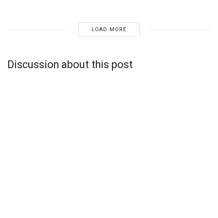
LOAD MORE
Discussion about this post