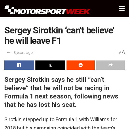
Sergey Sirotkin ‘can’t believe’
he will leave F1
A
8 years ago
A
Sergey Sirotkin says he still “can’t
believe” that he will not be racing in
Formula 1 next season, following news
that he has lost his seat.
Sirotkin stepped up to Formula 1 with Williams for
2018 but his campaign coincided with the team’s