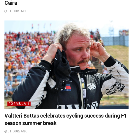
Caira
5 HOURS AGO
FORMULA 1
Valtteri Bottas celebrates cycling success during F1
season summer break
5 HOURS AGO