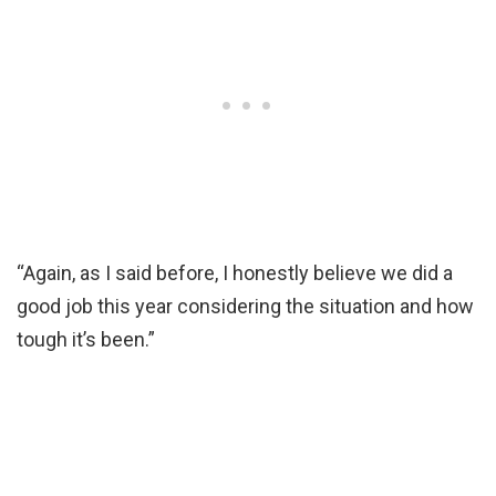
“Again, as I said before, I honestly believe we did a
good job this year considering the situation and how
tough it’s been.”