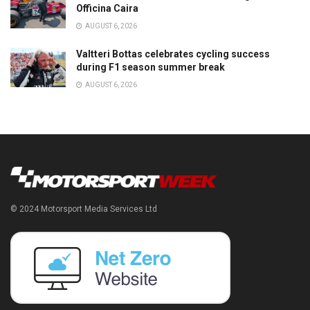
Officina Caira
AUGUST 6, 2026
Valtteri Bottas celebrates cycling success
during F1 season summer break
AUGUST 6, 2026
© 2024 Motorsport Media Services Ltd