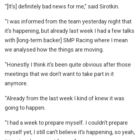
“[It’s] definitely bad news for me,” said Sirotkin.
“I was informed from the team yesterday night that
it’s happening, but already last week I had a few talks
with [long-term backer] SMP Racing where I mean
we analysed how the things are moving.
“Honestly I think it’s been quite obvious after those
meetings that we don’t want to take part in it
anymore.
“Already from the last week I kind of knew it was
going to happen.
“I had a week to prepare myself. I couldn’t prepare
myself yet, I still can’t believe it’s happening, so yeah,