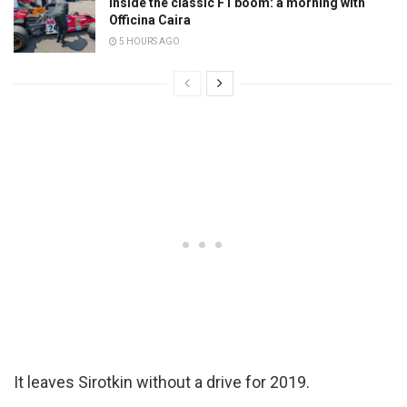
Inside the classic F1 boom: a morning with
Officina Caira
5 HOURS AGO
It leaves Sirotkin without a drive for 2019.