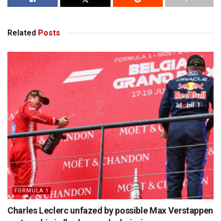
Related
Posts
FORMULA 1
Charles Leclerc unfazed by possible Max Verstappen