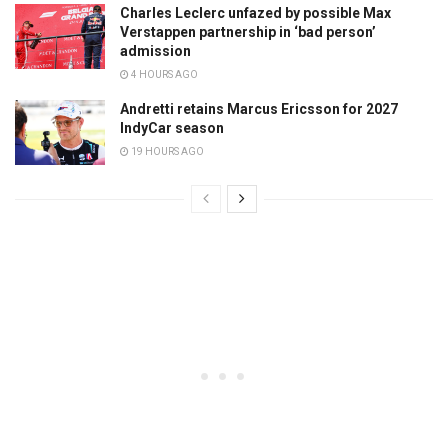
Charles Leclerc unfazed by possible Max
Verstappen partnership in ‘bad person’
admission
4 HOURS AGO
Andretti retains Marcus Ericsson for 2027
IndyCar season
19 HOURS AGO