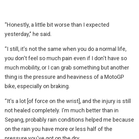
“Honestly, a little bit worse than I expected
yesterday,” he said.
“I still, it's not the same when you do a normal life,
you don't feel so much pain even if I don't have so
much mobility, or I can grab something but another
thing is the pressure and heaviness of a MotoGP
bike, especially on braking.
“It's a lot [of force on the wrist], and the injury is still
not healed completely. I'm much better than in
Sepang, probably rain conditions helped me because
on the rain you have more or less half of the
pressure you've got on the dry.