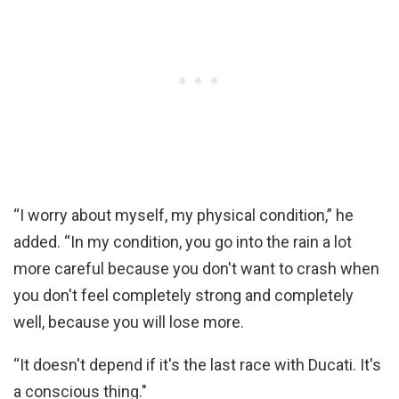
“I worry about myself, my physical condition,” he
added. “In my condition, you go into the rain a lot
more careful because you don't want to crash when
you don't feel completely strong and completely
well, because you will lose more.
“It doesn't depend if it's the last race with Ducati. It's
a conscious thing."