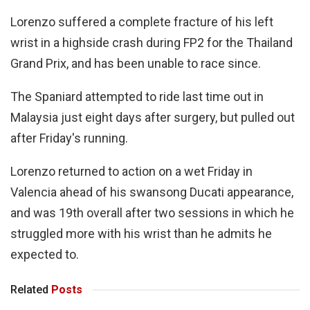
Lorenzo suffered a complete fracture of his left
wrist in a highside crash during FP2 for the Thailand
Grand Prix, and has been unable to race since.
The Spaniard attempted to ride last time out in
Malaysia just eight days after surgery, but pulled out
after Friday's running.
Lorenzo returned to action on a wet Friday in
Valencia ahead of his swansong Ducati appearance,
and was 19th overall after two sessions in which he
struggled more with his wrist than he admits he
expected to.
Related
Posts