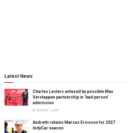
Latest News
Charles Leclerc unfazed by possible Max
Verstappen partnership in ‘bad person’
admission
AUGUST 7, 2026
Andretti retains Marcus Ericsson for 2027
IndyCar season