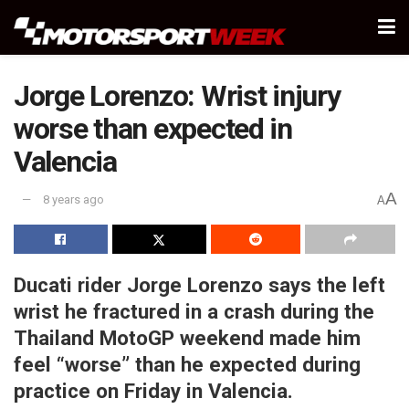
Jorge Lorenzo: Wrist injury
worse than expected in
Valencia
A
8 years ago
A
Ducati rider Jorge Lorenzo says the left
wrist he fractured in a crash during the
Thailand MotoGP weekend made him
feel “worse” than he expected during
practice on Friday in Valencia.