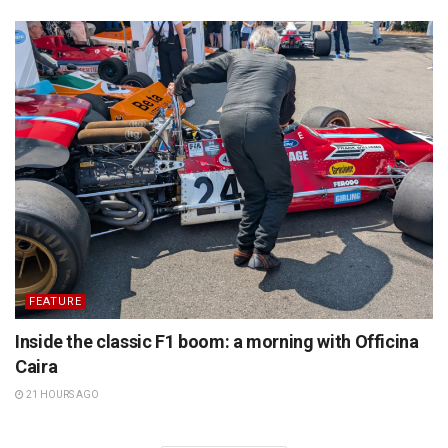
FEATURE
Inside the classic F1 boom: a morning with Officina
Caira
21 HOURS AGO