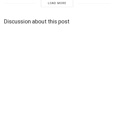
LOAD MORE
Discussion about this post