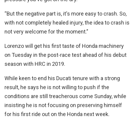
“But the negative part is, it's more easy to crash. So,
with not completely healed injury, the idea to crash is
not very welcome for the moment.”
Lorenzo will get his first taste of Honda machinery
on Tuesday in the post-race test ahead of his debut
season with HRC in 2019.
While keen to end his Ducati tenure with a strong
result, he says he is not willing to push if the
conditions are still treacherous come Sunday, while
insisting he is not focusing on preserving himself
for his first ride out on the Honda next week.