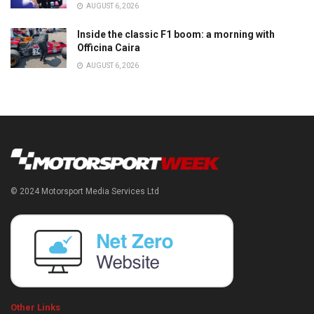
AUGUST 6, 2026
Inside the classic F1 boom: a morning with
Officina Caira
AUGUST 6, 2026
© 2024 Motorsport Media Services Ltd
Other Links