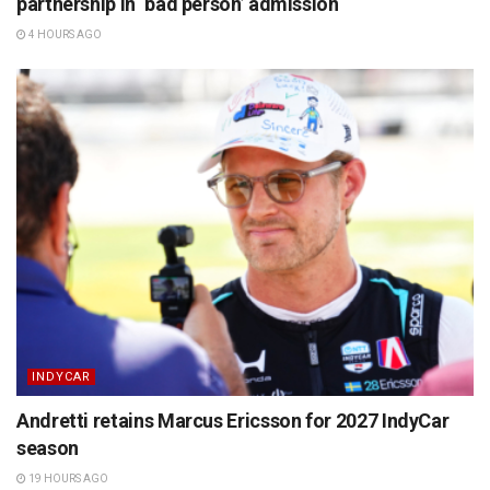
partnership in ‘bad person’ admission
4 HOURS AGO
INDYCAR
Andretti retains Marcus Ericsson for 2027 IndyCar
season
19 HOURS AGO