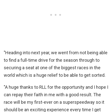
"Heading into next year, we went from not being able
to find a full-time drive for the season through to
securing a seat at one of the biggest races in the
world which is a huge relief to be able to get sorted.
"A huge thanks to RLL for the opportunity and I hope I
can repay their faith in me with a good result. The
race will be my first-ever on a superspeedway so it
should be an exciting experience every time I get