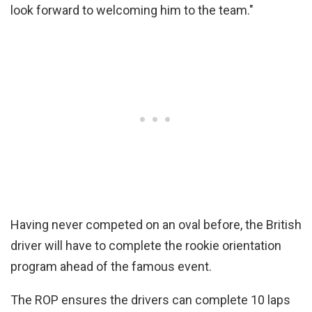
look forward to welcoming him to the team."
Having never competed on an oval before, the British
driver will have to complete the rookie orientation
program ahead of the famous event.
The ROP ensures the drivers can complete 10 laps