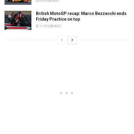
5 HOURS AGO
British MotoGP recap: Marco Bezzecchi ends
Friday Practice on top
11 HOURS AGO