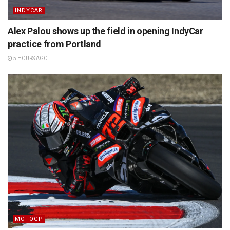
INDYCAR
Alex Palou shows up the field in opening IndyCar
practice from Portland
5 HOURS AGO
MOTOGP