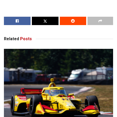
Related
Posts