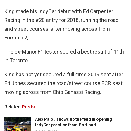
King made his IndyCar debut with Ed Carpenter
Racing in the #20 entry for 2018, running the road
and street courses, after moving across from
Formula 2,
The ex-Manor F1 tester scored a best result of 11th
in Toronto.
King has not yet secured a full-time 2019 seat after
Ed Jones secured the road/street course ECR seat,
moving across from Chip Ganassi Racing.
Related
Posts
Alex Palou shows up the field in opening
IndyCar practice from Portland