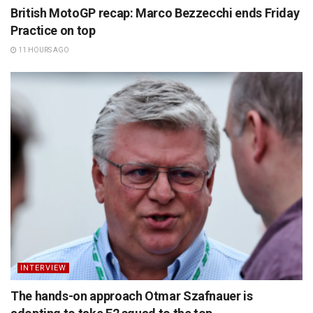
British MotoGP recap: Marco Bezzecchi ends Friday
Practice on top
11 HOURS AGO
INTERVIEW
The hands-on approach Otmar Szafnauer is