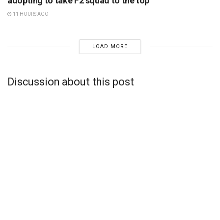
adopting to take F2 squad to the top
11 HOURS AGO
LOAD MORE
Discussion about this post