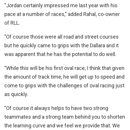
"Jordan certainly impressed me last year with his
pace at a number of races," added Rahal, co-owner
of RLL.
"Of course those were all road and street courses
but he quickly came to grips with the Dallara and it
was apparent that he has the potential to do well.
"While this will be his first oval race, I think that given
the amount of track time, he will get up to speed and
come to grips with the challenges of oval racing just
as quickly.
"Of course it always helps to have two strong
teammates and a strong team behind you to shorten
the learning curve and we feel we provide that. We