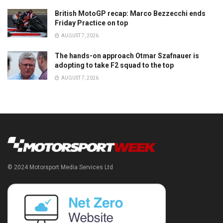
British MotoGP recap: Marco Bezzecchi ends
Friday Practice on top
AUGUST 7, 2026
The hands-on approach Otmar Szafnauer is
adopting to take F2 squad to the top
AUGUST 7, 2026
© 2024 Motorsport Media Services Ltd