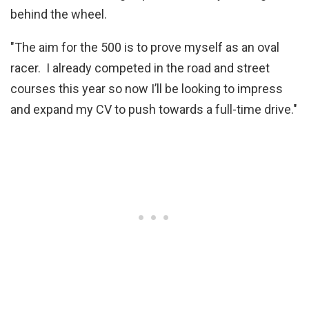
behind the wheel.
"The aim for the 500 is to prove myself as an oval
racer. I already competed in the road and street
courses this year so now I’ll be looking to impress
and expand my CV to push towards a full-time drive."