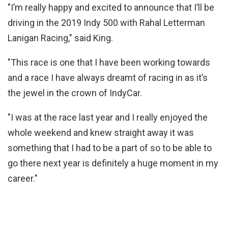
"I’m really happy and excited to announce that I’ll be
driving in the 2019 Indy 500 with Rahal Letterman
Lanigan Racing," said King.
"This race is one that I have been working towards
and a race I have always dreamt of racing in as it’s
the jewel in the crown of IndyCar.
"I was at the race last year and I really enjoyed the
whole weekend and knew straight away it was
something that I had to be a part of so to be able to
go there next year is definitely a huge moment in my
career."