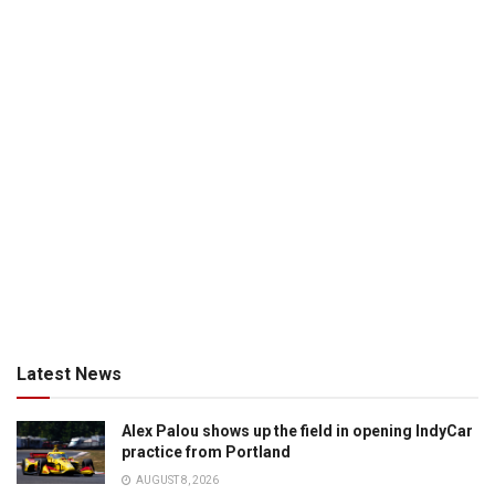
Latest News
Alex Palou shows up the field in opening IndyCar
practice from Portland
AUGUST 8, 2026