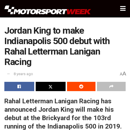
Jordan King to make
Indianapolis 500 debut with
Rahal Letterman Lanigan
Racing
A
8 years ago
A
Rahal Letterman Lanigan Racing has
announced Jordan King will make his
debut at the Brickyard for the 103rd
running of the Indianapolis 500 in 2019.