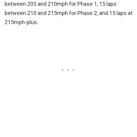
between 205 and 210mph for Phase 1, 15 laps
between 210 and 215mph for Phase 2, and 15 laps at
215mph-plus.