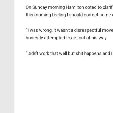
On Sunday morning Hamilton opted to clarif
this morning feeling I should correct some 
“I was wrong, it wasn’t a disrespectful mov
honestly attempted to get out of his way.
“Didn’t work that well but shit happens and I