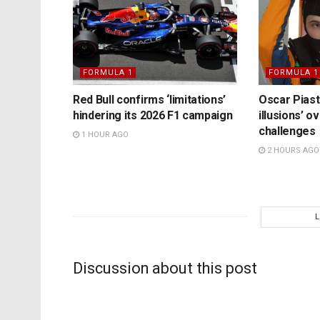
FORMULA 1
FORMULA 1
Red Bull confirms ‘limitations’
Oscar Piast
hindering its 2026 F1 campaign
illusions’ 
challenges
1 HOUR AGO
2 HOURS AGO
Discussion about this post