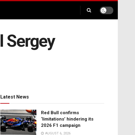
l Sergey
Latest News
Red Bull confirms
‘limitations’ hindering its
2026 F1 campaign
AUGUST 6, 2026