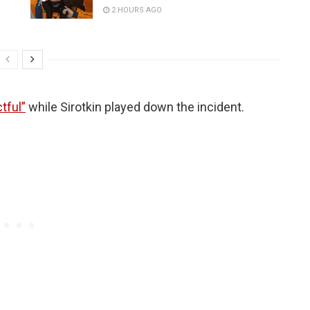
2 HOURS AGO
tful”
while Sirotkin played down the incident.