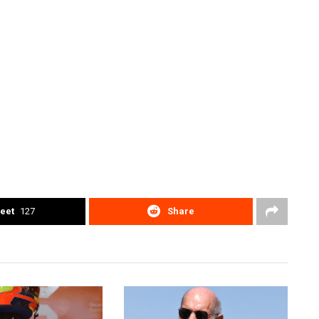
eet
127
Share