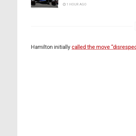
1 HOUR AGO
Hamilton initially
called the move “disrespec