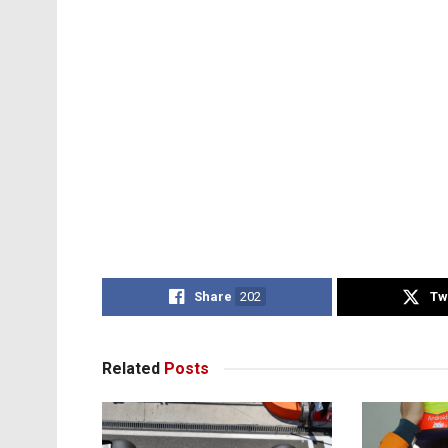
Share
202
Tw
Related
Posts