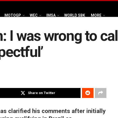
MOTOGP
WEC
IMSA
WORLD SBK
MORE
: I was wrong to cal
pectful’
Share on Twitter
 clarified his comments after initially