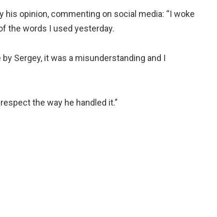
y his opinion, commenting on social media: “I woke
of the words I used yesterday.
e by Sergey, it was a misunderstanding and I
 respect the way he handled it.”