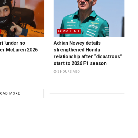
FORMULA 1
ri ‘under no
Adrian Newey details
over McLaren 2026
strengthened Honda
relationship after “disastrous”
start to 2026 F1 season
3 HOURS AGO
LOAD MORE