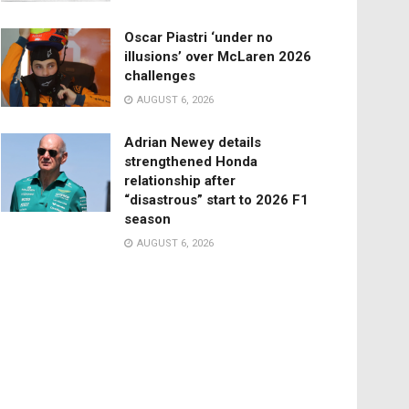
Oscar Piastri ‘under no
illusions’ over McLaren 2026
challenges
AUGUST 6, 2026
Adrian Newey details
strengthened Honda
relationship after
“disastrous” start to 2026 F1
season
AUGUST 6, 2026