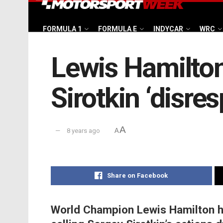
FORMULA 1
FORMULA E
INDYCAR
WRC
Lewis Hamilton
Sirotkin ‘disres
A
8 years ago
A
Share on Facebook
World Champion Lewis Hamilton has