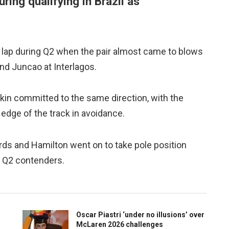
uring qualifying in Brazil as
t lap during Q2 when the pair almost came to blows
nd Juncao at Interlagos.
otkin committed to the same direction, with the
 edge of the track in avoidance.
rds and Hamilton went on to take pole position
he Q2 contenders.
Oscar Piastri ‘under no illusions’ over
McLaren 2026 challenges