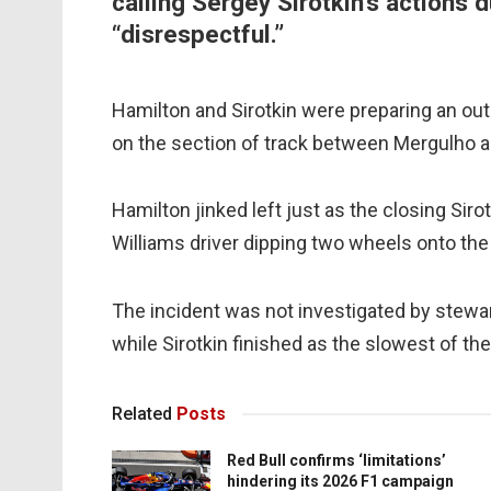
calling Sergey Sirotkin’s actions d
“disrespectful.”
Hamilton and Sirotkin were preparing an ou
on the section of track between Mergulho a
Hamilton jinked left just as the closing Sir
Williams driver dipping two wheels onto the
The incident was not investigated by stewa
while Sirotkin finished as the slowest of t
Related
Posts
Red Bull confirms ‘limitations’
hindering its 2026 F1 campaign