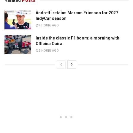
Related
Posts
Andretti retains Marcus Ericsson for 2027
IndyCar season
4 HOURS AGO
Inside the classic F1 boom: a morning with
Officina Caira
5 HOURS AGO