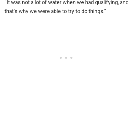
“It was not a lot of water when we had qualifying, and
that's why we were able to try to do things.”