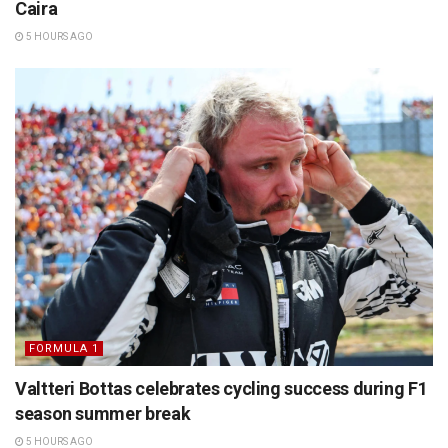
Caira
5 HOURS AGO
FORMULA 1
Valtteri Bottas celebrates cycling success during F1
season summer break
5 HOURS AGO