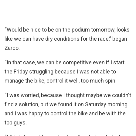
“Would be nice to be on the podium tomorrow, looks
like we can have dry conditions for the race,” began
Zarco.
“In that case, we can be competitive even if I start
the Friday struggling because I was not able to
manage the bike, control it well, too much spin.
“I was worried, because I thought maybe we couldn't
find a solution, but we found it on Saturday morning
and I was happy to control the bike and be with the
top guys.