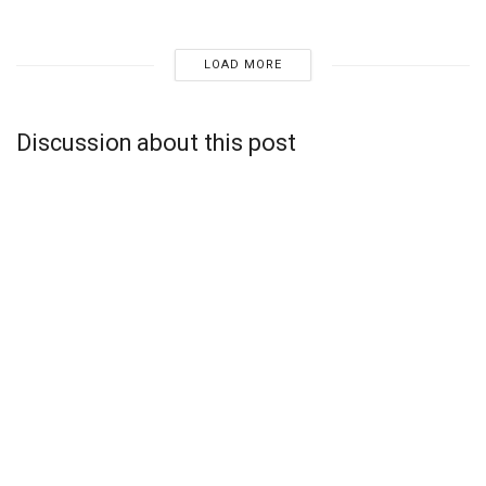
LOAD MORE
Discussion about this post