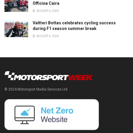
Officina Caira
AUGUST 6, 2026
Valtteri Bottas celebrates cycling success
during F1 season summer break
AUGUST 6, 2026
© 2024 Motorsport Media Services Ltd