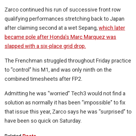
Zarco continued his run of successive front row
qualifying performances stretching back to Japan
after claiming second at a wet Sepang,
which later
became pole after Honda's Marc Marquez was
slapped with a six-place grid drop.
The Frenchman struggled throughout Friday practice
to “control” his M1, and was only ninth on the
combined timesheets after FP2.
Admitting he was “worried” Tech3 would not find a
solution as normally it has been “impossible” to fix
that issue this year, Zarco says he was “surprised” to
have been so quick on Saturday.