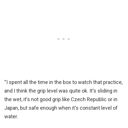
“I spent all the time in the box to watch that practice,
and I think the grip level was quite ok. It's sliding in
the wet, it's not good grip like Czech Republic or in
Japan, but safe enough when it's constant level of
water.