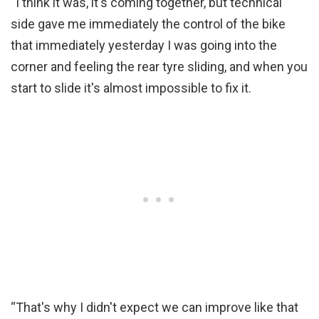
“I think it was, it's coming together, but technical
side gave me immediately the control of the bike
that immediately yesterday I was going into the
corner and feeling the rear tyre sliding, and when you
start to slide it's almost impossible to fix it.
“That's why I didn't expect we can improve like that