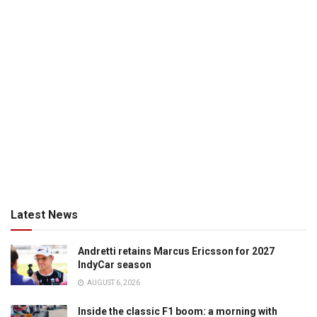
Latest News
Andretti retains Marcus Ericsson for 2027
IndyCar season
AUGUST 6, 2026
Inside the classic F1 boom: a morning with