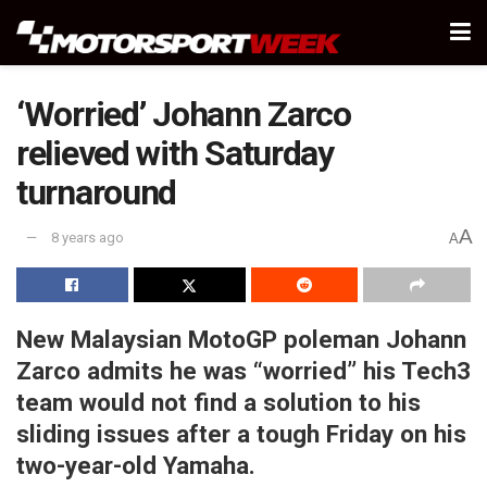
‘Worried’ Johann Zarco
relieved with Saturday
turnaround
A
8 years ago
A
New Malaysian MotoGP poleman Johann
Zarco admits he was “worried” his Tech3
team would not find a solution to his
sliding issues after a tough Friday on his
two-year-old Yamaha.