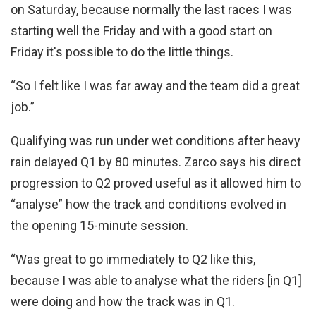
on Saturday, because normally the last races I was
starting well the Friday and with a good start on
Friday it's possible to do the little things.
“So I felt like I was far away and the team did a great
job.”
Qualifying was run under wet conditions after heavy
rain delayed Q1 by 80 minutes. Zarco says his direct
progression to Q2 proved useful as it allowed him to
“analyse” how the track and conditions evolved in
the opening 15-minute session.
“Was great to go immediately to Q2 like this,
because I was able to analyse what the riders [in Q1]
were doing and how the track was in Q1.