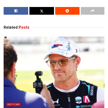
Related
Posts
INDYCAR