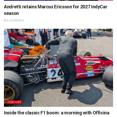
Andretti retains Marcus Ericsson for 2027 IndyCar
season
4 HOURS AGO
FEATURE
Inside the classic F1 boom: a morning with Officina