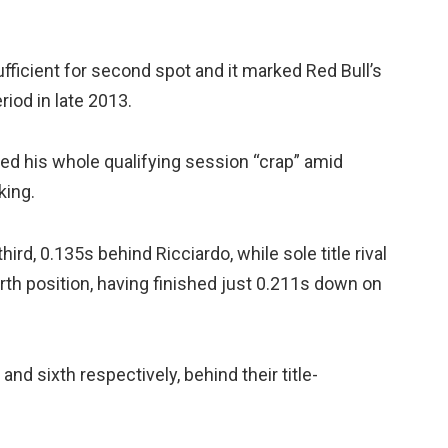
fficient for second spot and it marked Red Bull’s
riod in late 2013.
ed his whole qualifying session “crap” amid
king.
d, 0.135s behind Ricciardo, while sole title rival
urth position, having finished just 0.211s down on
and sixth respectively, behind their title-