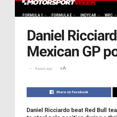
FORMULA 1
FORMULA E
INDYCAR
WRC
Daniel Ricciar
Mexican GP po
A
8 years ago
A
Share on Facebook
Daniel Ricciardo beat Red Bull t