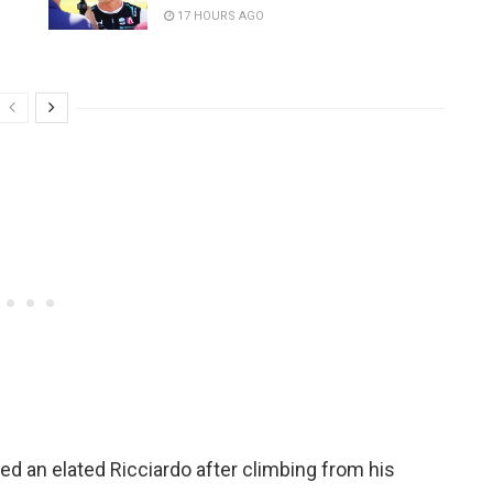
17 HOURS AGO
ped an elated Ricciardo after climbing from his