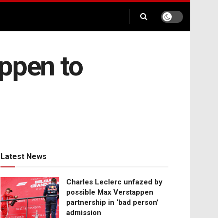
appen to
Latest News
Charles Leclerc unfazed by
possible Max Verstappen
partnership in ‘bad person’
admission