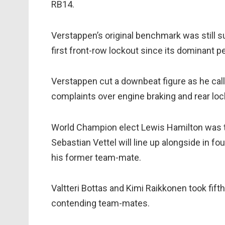
RB14.
Verstappen’s original benchmark was still su
first front-row lockout since its dominant pe
Verstappen cut a downbeat figure as he call
complaints over engine braking and rear loc
World Champion elect Lewis Hamilton was thir
Sebastian Vettel will line up alongside in fo
his former team-mate.
Valtteri Bottas and Kimi Raikkonen took fifth 
contending team-mates.