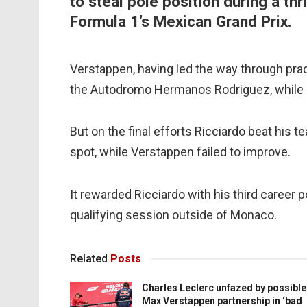
to steal pole position during a thr
Formula 1’s Mexican Grand Prix.
Verstappen, having led the way through pract
the Autodromo Hermanos Rodriguez, while R
But on the final efforts Ricciardo beat his
spot, while Verstappen failed to improve.
It rewarded Ricciardo with his third career po
qualifying session outside of Monaco.
Related
Posts
Charles Leclerc unfazed by possible
Max Verstappen partnership in ‘bad