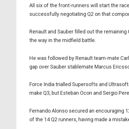
All six of the front-runners will start the rac
successfully negotiating Q2 on that compo
Renault and Sauber filled out the remaining
the way in the midfield battle.
He was followed by Renault team-mate Carlo
gap over Sauber stablemate Marcus Ericss
Force India trialled Supersofts and Ultrasoft
make Q3, but Esteban Ocon and Sergio Perez
Fernando Alonso secured an encouraging 12
of the 14 Q2 runners, having made a mistake 