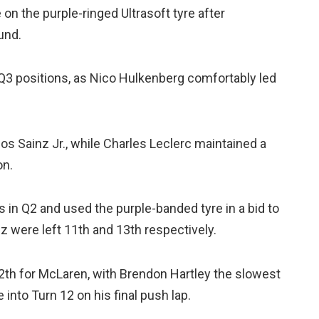
e on the purple-ringed Ultrasoft tyre after
und.
 Q3 positions, as Nico Hulkenberg comfortably led
s Sainz Jr., while Charles Leclerc maintained a
on.
s in Q2 and used the purple-banded tyre in a bid to
 were left 11th and 13th respectively.
th for McLaren, with Brendon Hartley the slowest
into Turn 12 on his final push lap.