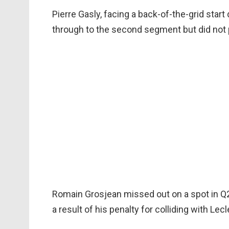
Pierre Gasly, facing a back-of-the-grid star
through to the second segment but did not p
Romain Grosjean missed out on a spot in Q2 
a result of his penalty for colliding with Lecl