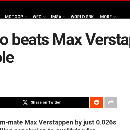
MOTOGP
WEC
IMSA
WORLD SBK
MORE
do beats Max Verst
le
Share on Twitter
eam-mate Max Verstappen by just 0.026s