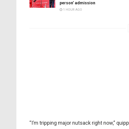
person’ admission
1 HOUR AGO
“I’m tripping major nutsack right now,” quip