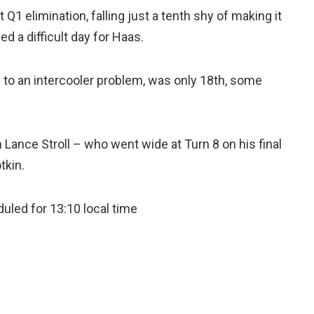
Q1 elimination, falling just a tenth shy of making it
a difficult day for Haas.
to an intercooler problem, was only 18th, some
th Lance Stroll – who went wide at Turn 8 on his final
tkin.
uled for 13:10 local time