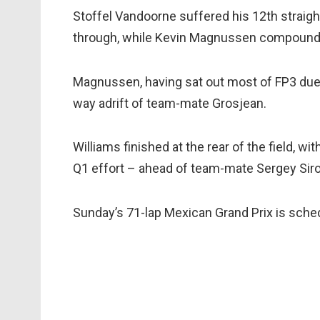
Stoffel Vandoorne suffered his 12th straight 
through, while Kevin Magnussen compounded 
Magnussen, having sat out most of FP3 due 
way adrift of team-mate Grosjean.
Williams finished at the rear of the field, wi
Q1 effort – ahead of team-mate Sergey Siro
Sunday’s 71-lap Mexican Grand Prix is sched