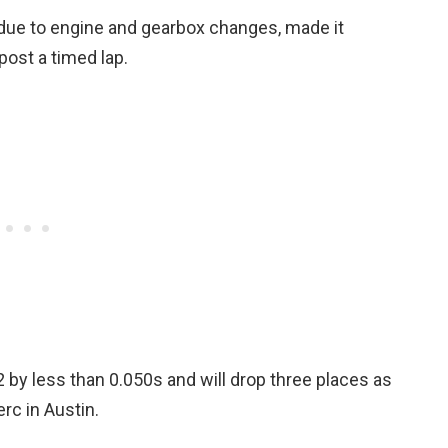
t due to engine and gearbox changes, made it
ost a timed lap.
by less than 0.050s and will drop three places as
erc in Austin.