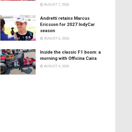
AUGUST 7, 2026
Andretti retains Marcus
Ericsson for 2027 IndyCar
season
AUGUST 6, 2026
Inside the classic F1 boom: a
morning with Officina Caira
AUGUST 6, 2026