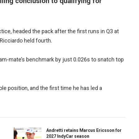
illing conclusion to qualifying for
ice, headed the pack after the first runs in Q3 at
icciardo held fourth.
 team-mate’s benchmark by just 0.026s to snatch top
le position, and the first time he has led a
Andretti retains Marcus Ericsson for
2027 IndyCar season