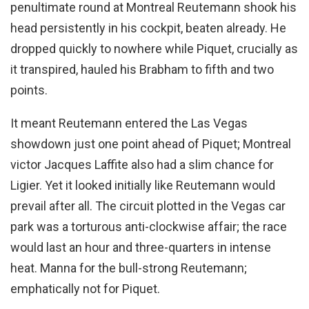
penultimate round at Montreal Reutemann shook his
head persistently in his cockpit, beaten already. He
dropped quickly to nowhere while Piquet, crucially as
it transpired, hauled his Brabham to fifth and two
points.
It meant Reutemann entered the Las Vegas
showdown just one point ahead of Piquet; Montreal
victor Jacques Laffite also had a slim chance for
Ligier. Yet it looked initially like Reutemann would
prevail after all. The circuit plotted in the Vegas car
park was a torturous anti-clockwise affair; the race
would last an hour and three-quarters in intense
heat. Manna for the bull-strong Reutemann;
emphatically not for Piquet.