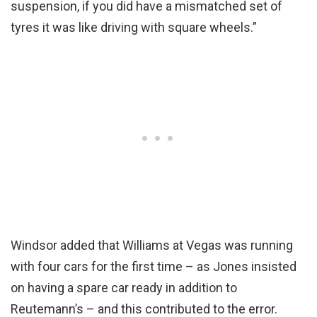
suspension, if you did have a mismatched set of
tyres it was like driving with square wheels.”
Windsor added that Williams at Vegas was running
with four cars for the first time – as Jones insisted
on having a spare car ready in addition to
Reutemann’s – and this contributed to the error.