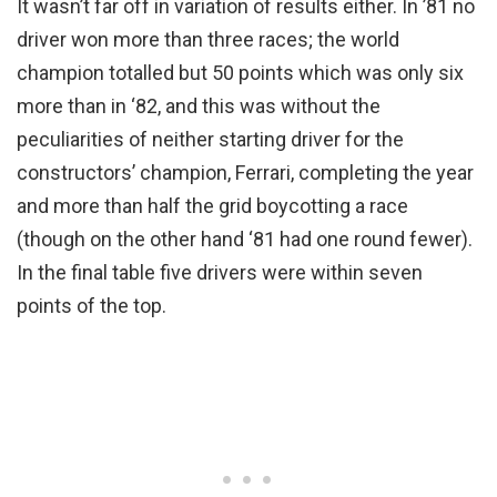
It wasn’t far off in variation of results either. In ’81 no
driver won more than three races; the world
champion totalled but 50 points which was only six
more than in ‘82, and this was without the
peculiarities of neither starting driver for the
constructors’ champion, Ferrari, completing the year
and more than half the grid boycotting a race
(though on the other hand ‘81 had one round fewer).
In the final table five drivers were within seven
points of the top.