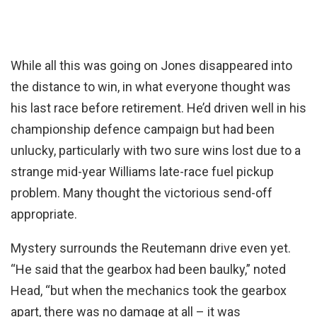
While all this was going on Jones disappeared into
the distance to win, in what everyone thought was
his last race before retirement. He’d driven well in his
championship defence campaign but had been
unlucky, particularly with two sure wins lost due to a
strange mid-year Williams late-race fuel pickup
problem. Many thought the victorious send-off
appropriate.
Mystery surrounds the Reutemann drive even yet.
“He said that the gearbox had been baulky,” noted
Head, “but when the mechanics took the gearbox
apart, there was no damage at all – it was