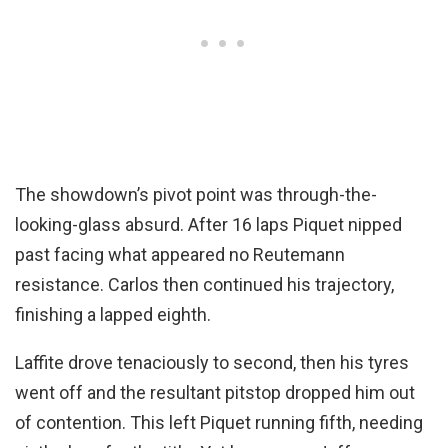
The showdown’s pivot point was through-the-
looking-glass absurd. After 16 laps Piquet nipped
past facing what appeared no Reutemann
resistance. Carlos then continued his trajectory,
finishing a lapped eighth.
Laffite drove tenaciously to second, then his tyres
went off and the resultant pitstop dropped him out
of contention. This left Piquet running fifth, needing