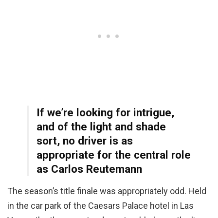
If we’re looking for intrigue,
and of the light and shade
sort, no driver is as
appropriate for the central role
as Carlos Reutemann
The season’s title finale was appropriately odd. Held
in the car park of the Caesars Palace hotel in Las