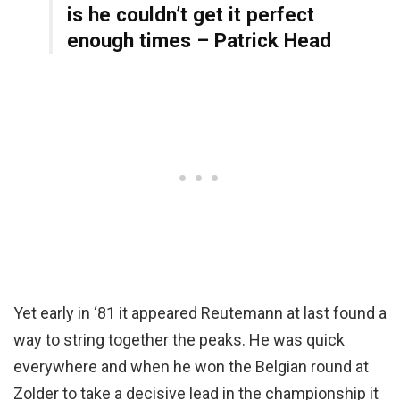
is he couldn’t get it perfect
enough times – Patrick Head
Yet early in ‘81 it appeared Reutemann at last found a
way to string together the peaks. He was quick
everywhere and when he won the Belgian round at
Zolder to take a decisive lead in the championship it