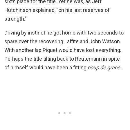
sixth place for the title. Yet he was, as Jeff
Hutchinson explained, “on his last reserves of
strength.”
Driving by instinct he got home with two seconds to
spare over the recovering Laffite and John Watson.
With another lap Piquet would have lost everything.
Perhaps the title tilting back to Reutemann in spite
of himself would have been a fitting
coup de grace
.