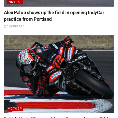
INDYCAR
Alex Palou shows up the field in opening IndyCar
practice from Portland
8 HOURS AGO
MOTOGP