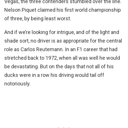
Vegas, the three contenders stumbled over the line.
Nelson Piquet claimed his first world championship
of three, by being least worst.
And if we’re looking for intrigue, and of the light and
shade sort, no driver is as appropriate for the central
role as Carlos Reutemann. In an F1 career that had
stretched back to 1972, when all was well he would
be devastating. But on the days that not all of his
ducks were in a row his driving would tail off
notoriously.