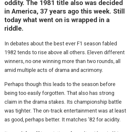
oddity. The 1981 title also was decided
in America, 37 years ago this week. Still
today what went on is wrapped in a
riddle.
In debates about the best ever F1 season fabled
1982 tends to rise above all others. Eleven different
winners, no one winning more than two rounds, all
amid multiple acts of drama and acrimony.
Perhaps though this leads to the season before
being too easily forgotten. That also has strong
claim in the drama stakes. Its championship battle
was tighter. The on-track entertainment was at least
as good, perhaps better. It matches ‘82 for acidity.