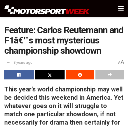
Feature: Carlos Reutemann and
F1â€™s most mysterious
championship showdown
A
8 years ago
A
This year’s world championship may well
be decided this weekend in America. Yet
whatever goes on it will struggle to
match one particular showdown, if not
necessarily for drama then certainly for