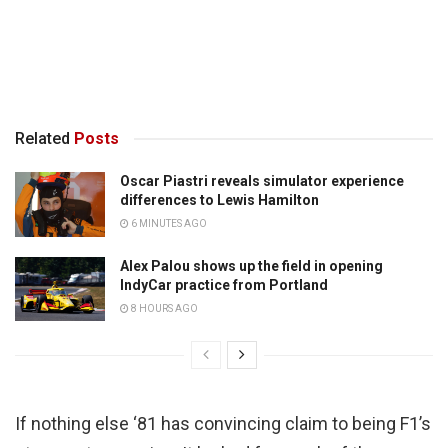
Related
Posts
Oscar Piastri reveals simulator experience
differences to Lewis Hamilton
6 MINUTES AGO
Alex Palou shows up the field in opening
IndyCar practice from Portland
8 HOURS AGO
If nothing else ‘81 has convincing claim to being F1’s