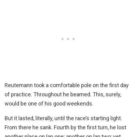
Reutemann took a comfortable pole on the first day
of practice. Throughout he beamed. This, surely,
would be one of his good weekends.
But it lasted, literally, until the race’s starting light.
From there he sank. Fourth by the first turn, he lost
another place on lap one; another on lap two; yet