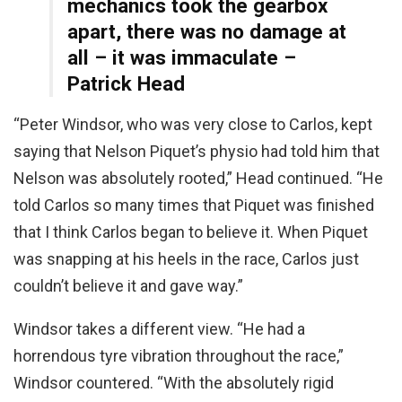
mechanics took the gearbox
apart, there was no damage at
all – it was immaculate –
Patrick Head
“Peter Windsor, who was very close to Carlos, kept
saying that Nelson Piquet’s physio had told him that
Nelson was absolutely rooted,” Head continued. “He
told Carlos so many times that Piquet was finished
that I think Carlos began to believe it. When Piquet
was snapping at his heels in the race, Carlos just
couldn’t believe it and gave way.”
Windsor takes a different view. “He had a
horrendous tyre vibration throughout the race,”
Windsor countered. “With the absolutely rigid