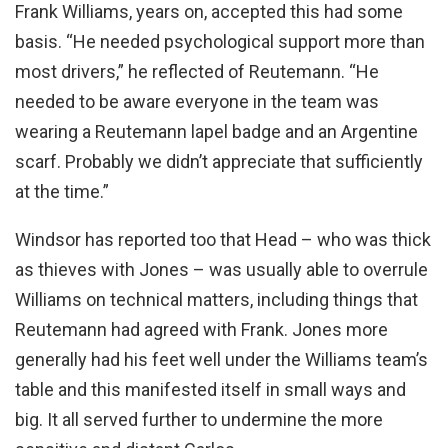
Frank Williams, years on, accepted this had some
basis. “He needed psychological support more than
most drivers,” he reflected of Reutemann. “He
needed to be aware everyone in the team was
wearing a Reutemann lapel badge and an Argentine
scarf. Probably we didn’t appreciate that sufficiently
at the time.”
Windsor has reported too that Head – who was thick
as thieves with Jones – was usually able to overrule
Williams on technical matters, including things that
Reutemann had agreed with Frank. Jones more
generally had his feet well under the Williams team’s
table and this manifested itself in small ways and
big. It all served further to undermine the more