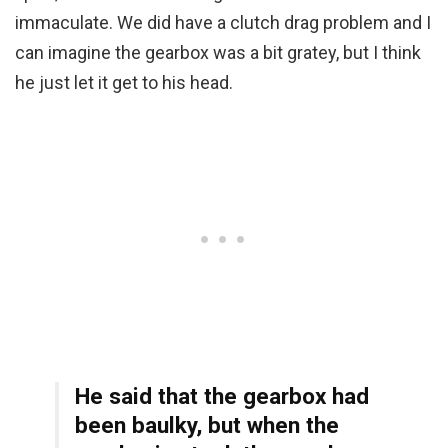
immaculate. We did have a clutch drag problem and I
can imagine the gearbox was a bit gratey, but I think
he just let it get to his head.
He said that the gearbox had
been baulky, but when the