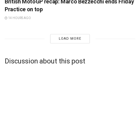
British MotoGP recap: Marco Bezzecchi ends Friday
Practice on top
14 HOURS AGO
LOAD MORE
Discussion about this post