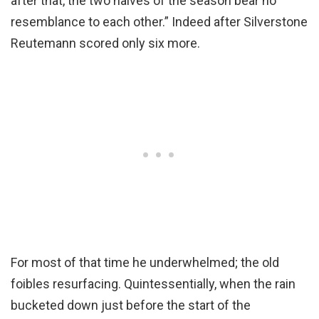
after that, the two halves of the season bear no
resemblance to each other.” Indeed after Silverstone
Reutemann scored only six more.
For most of that time he underwhelmed; the old
foibles resurfacing. Quintessentially, when the rain
bucketed down just before the start of the