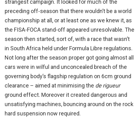
strangest campaign. It looked for much of the
preceding off-season that there wouldn’t be a world
championship at all, or at least one as we knew it, as
the FISA-FOCA stand-off appeared unresolvable. The
season then started, sort of, with a race that wasn’t
in South Africa held under Formula Libre regulations.
Not long after the season proper got going almost all
cars were in wilful and unconcealed breach of the
governing body’s flagship regulation on 6cm ground
clearance – aimed at minimising the
de rigueur
ground effect. Moreover it created dangerous and
unsatisfying machines, bouncing around on the rock
hard suspension now required.