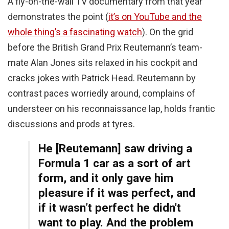
A fly-on-the-wall TV documentary from that year
demonstrates the point (
it’s on YouTube and the
whole thing’s a fascinating watch
). On the grid
before the British Grand Prix Reutemann’s team-
mate Alan Jones sits relaxed in his cockpit and
cracks jokes with Patrick Head. Reutemann by
contrast paces worriedly around, complains of
understeer on his reconnaissance lap, holds frantic
discussions and prods at tyres.
He [Reutemann] saw driving a
Formula 1 car as a sort of art
form, and it only gave him
pleasure if it was perfect, and
if it wasn’t perfect he didn't
want to play. And the problem