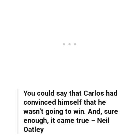
You could say that Carlos had
convinced himself that he
wasn’t going to win. And, sure
enough, it came true – Neil
Oatley