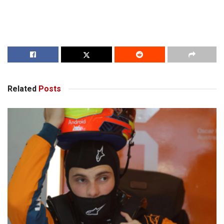
Related
Posts