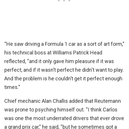
“He saw driving a Formula 1 car as a sort of art form,”
his technical boss at Williams Patrick Head
reflected, “and it only gave him pleasure if it was
perfect, and if it wasn’t perfect he didn't want to play.
And the problem is he couldn’t get it perfect enough
times.”
Chief mechanic Alan Challis added that Reutemann
was prone to psyching himself out. “I think Carlos
was one the most underrated drivers that ever drove
a grand prix car,” he said, “but he sometimes got a