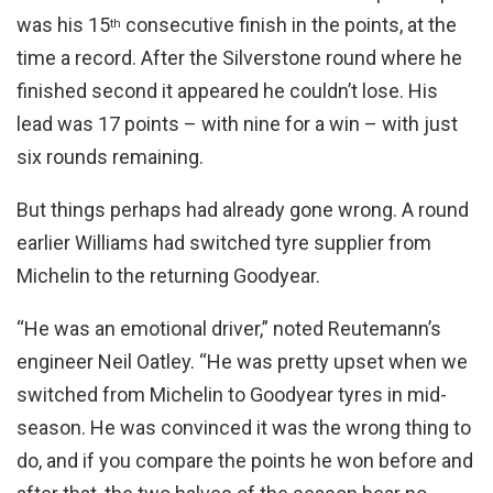
was his 15
consecutive finish in the points, at the
th
time a record. After the Silverstone round where he
finished second it appeared he couldn’t lose. His
lead was 17 points – with nine for a win – with just
six rounds remaining.
But things perhaps had already gone wrong. A round
earlier Williams had switched tyre supplier from
Michelin to the returning Goodyear.
“He was an emotional driver,” noted Reutemann’s
engineer Neil Oatley. “He was pretty upset when we
switched from Michelin to Goodyear tyres in mid-
season. He was convinced it was the wrong thing to
do, and if you compare the points he won before and