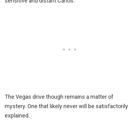
sensitive and distant Carlos.
The Vegas drive though remains a matter of
mystery. One that likely never will be satisfactorily
explained.