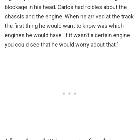
blockage in his head. Carlos had foibles about the
chassis and the engine. When he arrived at the track
the first thing he would want to know was which
engines he would have. If it wasn’t a certain engine
you could see that he would worry about that.”