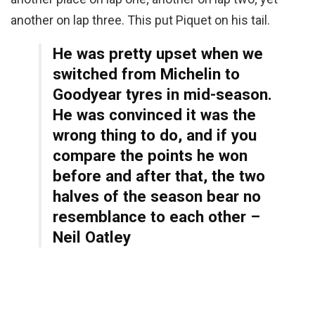
another on lap three. This put Piquet on his tail.
He was pretty upset when we
switched from Michelin to
Goodyear tyres in mid-season.
He was convinced it was the
wrong thing to do, and if you
compare the points he won
before and after that, the two
halves of the season bear no
resemblance to each other –
Neil Oatley