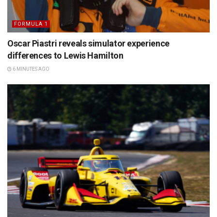
FORMULA 1
Oscar Piastri reveals simulator experience
differences to Lewis Hamilton
6 MINUTES AGO