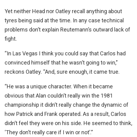
Yet neither Head nor Oatley recall anything about
tyres being said at the time. In any case technical
problems don’t explain Reutemann’s outward lack of
fight.
“In Las Vegas I think you could say that Carlos had
convinced himself that he wasn’t going to win,”
reckons Oatley. “And, sure enough, it came true.
“He was a unique character. When it became
obvious that Alan couldn’t really win the 1981
championship it didn’t really change the dynamic of
how Patrick and Frank operated. As a result, Carlos
didn’t feel they were on his side. He seemed to think,
‘They don’t really care if I win or not’.”