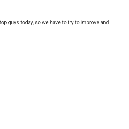
m top guys today, so we have to try to improve and