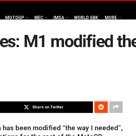
MOTOGP
WEC
IMSA
WORLD SBK
MORE
es: M1 modified the
Share on Twitter
 has been modified “the way I needed”,