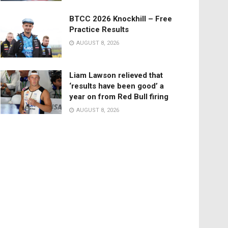
BTCC 2026 Knockhill – Free
Practice Results
AUGUST 8, 2026
Liam Lawson relieved that
‘results have been good’ a
year on from Red Bull firing
AUGUST 8, 2026