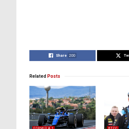
Share
200
Tw
Related
Posts
FORMULA 1
BTCC