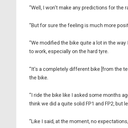
“Well, I won't make any predictions for the rac
“But for sure the feeling is much more positi
“We modified the bike quite a lot in the way 
to work, especially on the hard tyre.
“It's a completely different bike [from the t
the bike.
“I ride the bike like I asked some months ago t
think we did a quite solid FP1 and FP2, but 
“Like I said, at the moment, no expectations