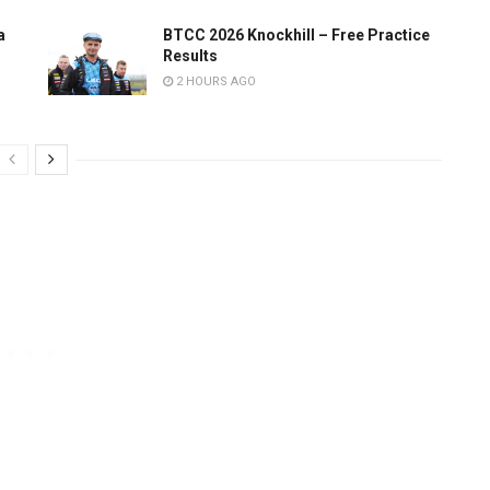
a
BTCC 2026 Knockhill – Free Practice
Results
2 HOURS AGO