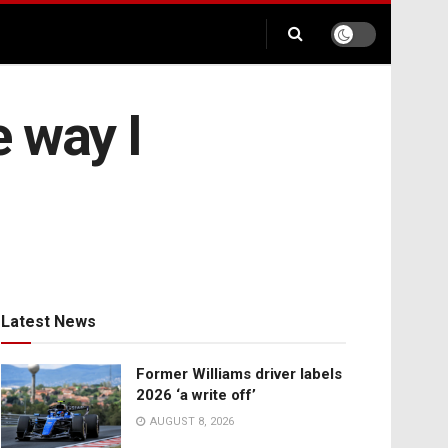
 way I
Latest News
Former Williams driver labels
2026 ‘a write off’
AUGUST 8, 2026