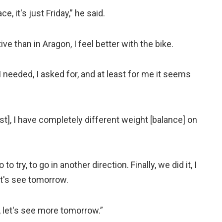
e, it's just Friday,” he said.
ve than in Aragon, I feel better with the bike.
I needed, I asked for, and at least for me it seems
est], I have completely different weight [balance] on
o try, to go in another direction. Finally, we did it, I
let's see tomorrow.
, let's see more tomorrow.”