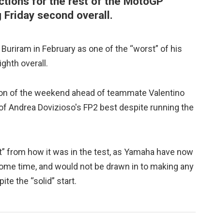
ctions for the rest of the MotoGP
g Friday second overall.
Buriram in February as one of the “worst” of his
ighth overall.
ion of the weekend ahead of teammate Valentino
of Andrea Dovizioso's FP2 best despite running the
t” from how it was in the test, as Yamaha have now
some time, and would not be drawn in to making any
te the “solid” start.