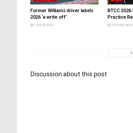
Former Williams driver labels
BTCC 2026 K
2026 ‘a write off’
Practice Re
1 HOUR AGO
2 HOURS AGO
Discussion about this post