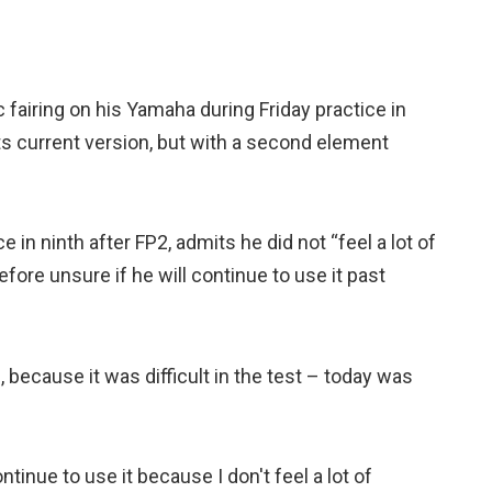
airing on his Yamaha during Friday practice in
its current version, but with a second element
 in ninth after FP2, admits he did not “feel a lot of
fore unsure if he will continue to use it past
, because it was difficult in the test – today was
 continue to use it because I don't feel a lot of