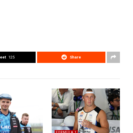
eet
125
Share
FORMULA 1