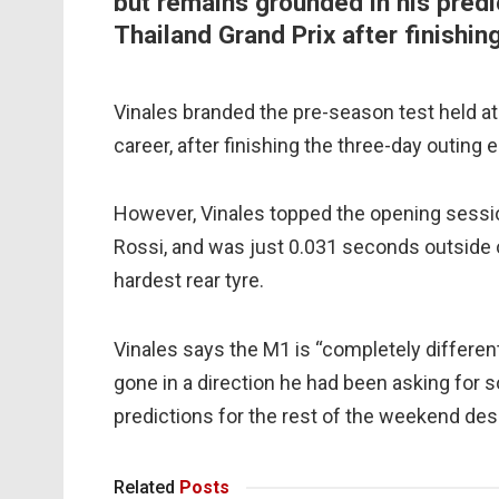
but remains grounded in his predi
Thailand Grand Prix after finishin
Vinales branded the pre-season test held at 
career, after finishing the three-day outing e
However, Vinales topped the opening sess
Rossi, and was just 0.031 seconds outside 
hardest rear tyre.
Vinales says the M1 is “completely differen
gone in a direction he had been asking for 
predictions for the rest of the weekend despi
Related
Posts