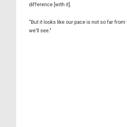
difference [with it].
“But it looks like our pace is not so far fro
we'll see."