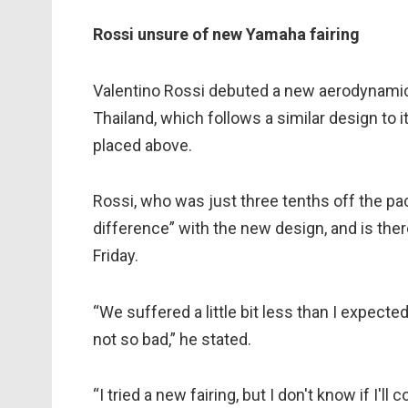
Rossi unsure of new Yamaha fairing
Valentino Rossi debuted a new aerodynamic f
Thailand, which follows a similar design to 
placed above.
Rossi, who was just three tenths off the pace
difference” with the new design, and is there
Friday.
“We suffered a little bit less than I expected
not so bad,” he stated.
“I tried a new fairing, but I don't know if I'll