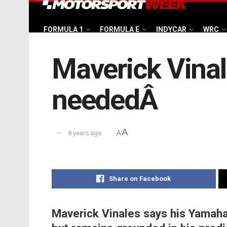
FORMULA 1
FORMULA E
INDYCAR
WRC
Maverick Vinal
neededÂ
A
8 years ago
A
Share on Facebook
Maverick Vinales says his Yamaha