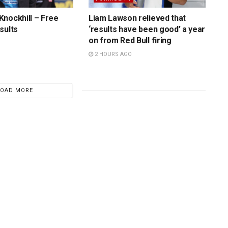
nockhill – Free
Liam Lawson relieved that
sults
‘results have been good’ a year
on from Red Bull firing
2 HOURS AGO
LOAD MORE