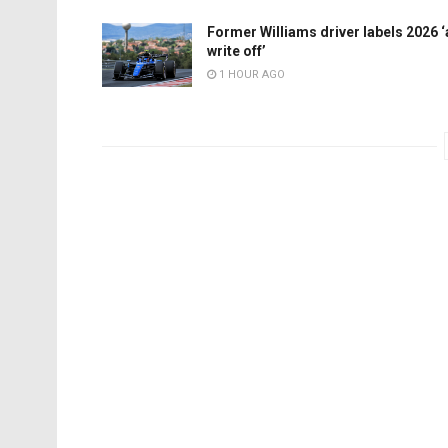
Former Williams driver labels 2026 ‘
write off’
1 HOUR AGO