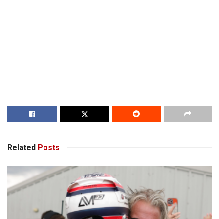
Related
Posts