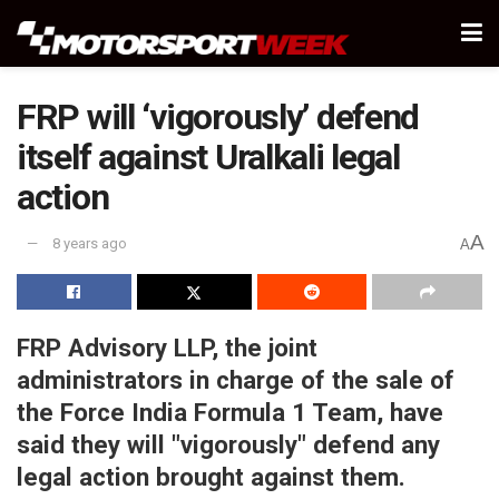
FRP will ‘vigorously’ defend
itself against Uralkali legal
action
A
8 years ago
A
FRP Advisory LLP, the joint
administrators in charge of the sale of
the Force India Formula 1 Team, have
said they will "vigorously" defend any
legal action brought against them.