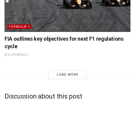
FORMULA 1
FIA outlines key objectives for next F1 regulations
cycle
2 HOURS AGO
LOAD MORE
Discussion about this post