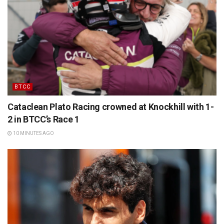
BTCC
Cataclean Plato Racing crowned at Knockhill with 1-
2 in BTCC’s Race 1
10 MINUTES AGO