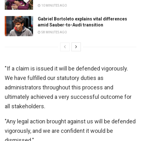
10 MINUTES AGO
Gabriel Bortoleto explains vital differences
amid Sauber-to-Audi transition
58 MINUTES AGO
"If a claim is issued it will be defended vigorously.
We have fulfilled our statutory duties as
administrators throughout this process and
ultimately achieved a very successful outcome for
all stakeholders.
"Any legal action brought against us will be defended
vigorously, and we are confident it would be
dismissed."