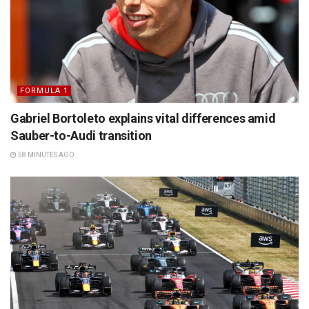
FORMULA 1
Gabriel Bortoleto explains vital differences amid
Sauber-to-Audi transition
58 MINUTES AGO