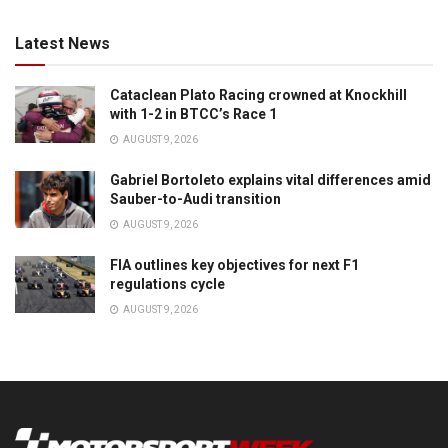
Latest News
Cataclean Plato Racing crowned at Knockhill
with 1-2 in BTCC’s Race 1
AUGUST 9, 2026
Gabriel Bortoleto explains vital differences amid
Sauber-to-Audi transition
AUGUST 9, 2026
FIA outlines key objectives for next F1
regulations cycle
AUGUST 9, 2026