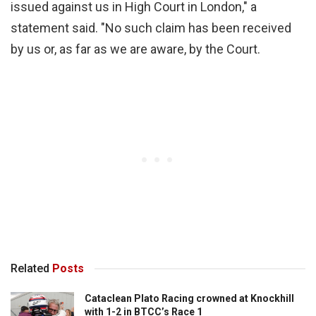
issued against us in High Court in London," a
statement said. "No such claim has been received
by us or, as far as we are aware, by the Court.
Related
Posts
Cataclean Plato Racing crowned at Knockhill
with 1-2 in BTCC’s Race 1