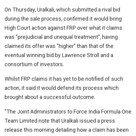
On Thursday, Uralkali, which submitted a rival bid
during the sale process, confirmed it would bring
High Court action against FRP over what it claims
was "prejudicial and unequal treatment", having
claimed its offer was "higher" than that of the
eventual winning bid by Lawrence Stroll and a
consortium of investors.
Whilst FRP claims it has yet to be notified of such
action, it said it would defend its process which
brought about a successful outcome.
"The Joint Administrators to Force India Formula One
Team Limited note that Uralkali issued a press
release this morning detailing how a claim has been