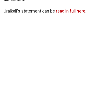
Uralkali's statement can be
read in full here
.