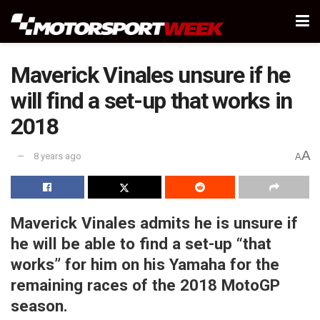
Maverick Vinales unsure if he
will find a set-up that works in
2018
A
8 years ago
A
Maverick Vinales admits he is unsure if
he will be able to find a set-up “that
works” for him on his Yamaha for the
remaining races of the 2018 MotoGP
season.