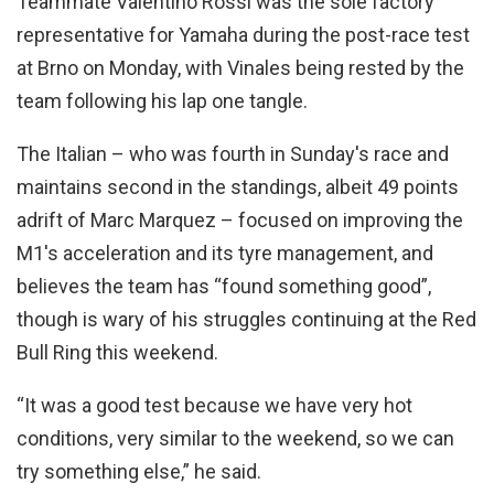
Teammate Valentino Rossi was the sole factory
representative for Yamaha during the post-race test
at Brno on Monday, with Vinales being rested by the
team following his lap one tangle.
The Italian – who was fourth in Sunday's race and
maintains second in the standings, albeit 49 points
adrift of Marc Marquez – focused on improving the
M1's acceleration and its tyre management, and
believes the team has “found something good”,
though is wary of his struggles continuing at the Red
Bull Ring this weekend.
“It was a good test because we have very hot
conditions, very similar to the weekend, so we can
try something else,” he said.