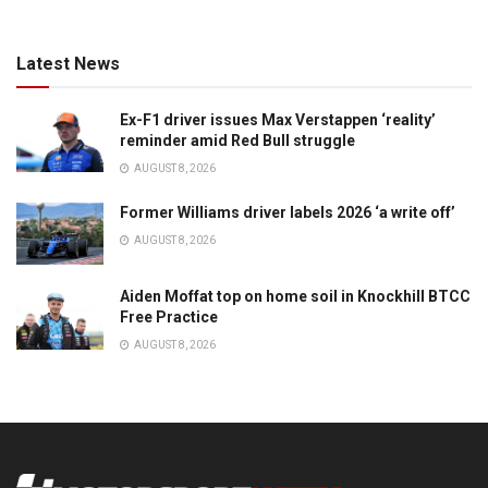
Latest News
Ex-F1 driver issues Max Verstappen ‘reality’
reminder amid Red Bull struggle
AUGUST 8, 2026
Former Williams driver labels 2026 ‘a write off’
AUGUST 8, 2026
Aiden Moffat top on home soil in Knockhill BTCC
Free Practice
AUGUST 8, 2026