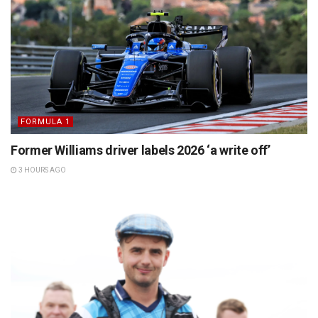
FORMULA 1
Former Williams driver labels 2026 ‘a write off’
3 HOURS AGO