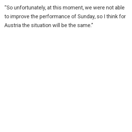
“So unfortunately, at this moment, we were not able
to improve the performance of Sunday, so I think for
Austria the situation will be the same.”