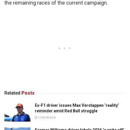
the remaining races of the current campaign.
Related
Posts
Ex-F1 driver issues Max Verstappen ‘reality’
reminder amid Red Bull struggle
1 HOUR AGO
Former Williams driver labels 2026 ‘a write off’