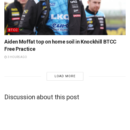
BTCC
Aiden Moffat top on home soil in Knockhill BTCC
Free Practice
3 HOURS AGO
LOAD MORE
Discussion about this post