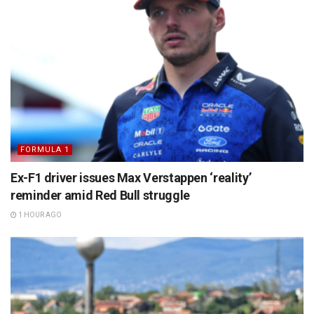
FORMULA 1
Ex-F1 driver issues Max Verstappen ‘reality’
reminder amid Red Bull struggle
1 HOUR AGO