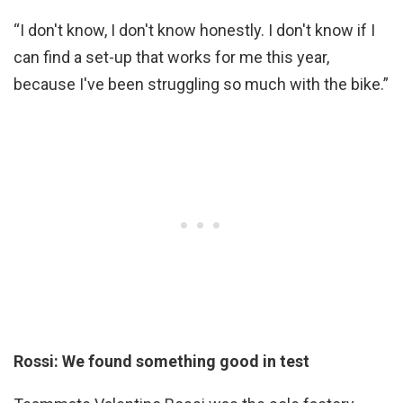
“I don't know, I don't know honestly. I don't know if I
can find a set-up that works for me this year,
because I've been struggling so much with the bike.”
Rossi: We found something good in test