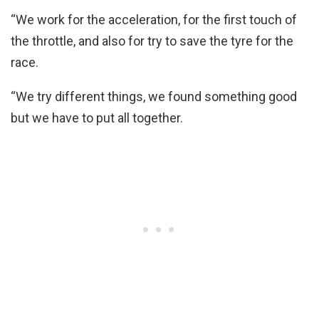
“We work for the acceleration, for the first touch of
the throttle, and also for try to save the tyre for the
race.
“We try different things, we found something good
but we have to put all together.