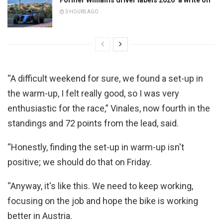
3 HOURS AGO
“A difficult weekend for sure, we found a set-up in
the warm-up, I felt really good, so I was very
enthusiastic for the race,” Vinales, now fourth in the
standings and 72 points from the lead, said.
“Honestly, finding the set-up in warm-up isn't
positive; we should do that on Friday.
“Anyway, it's like this. We need to keep working,
focusing on the job and hope the bike is working
better in Austria.