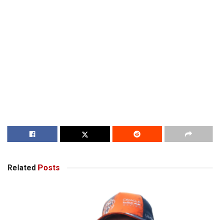
Related
Posts