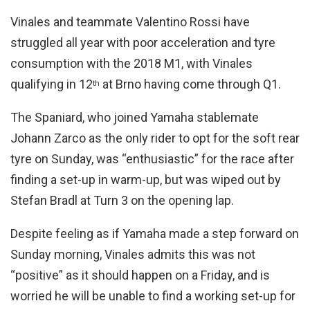
Vinales and teammate Valentino Rossi have
struggled all year with poor acceleration and tyre
consumption with the 2018 M1, with Vinales
qualifying in 12
at Brno having come through Q1.
th
The Spaniard, who joined Yamaha stablemate
Johann Zarco as the only rider to opt for the soft rear
tyre on Sunday, was “enthusiastic” for the race after
finding a set-up in warm-up, but was wiped out by
Stefan Bradl at Turn 3 on the opening lap.
Despite feeling as if Yamaha made a step forward on
Sunday morning, Vinales admits this was not
“positive” as it should happen on a Friday, and is
worried he will be unable to find a working set-up for