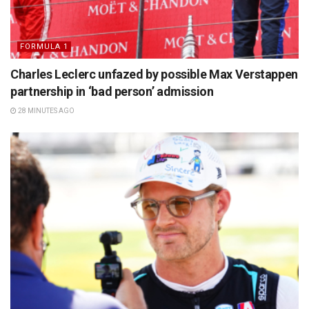
FORMULA 1
Charles Leclerc unfazed by possible Max Verstappen
partnership in ‘bad person’ admission
28 MINUTES AGO