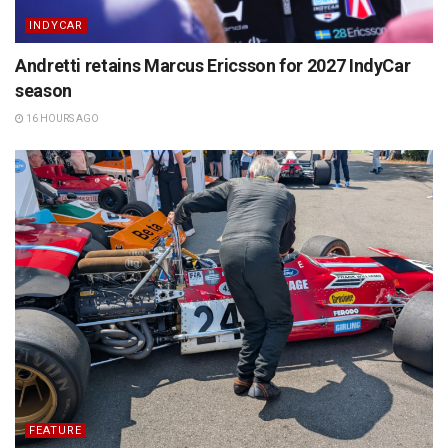
INDYCAR
Andretti retains Marcus Ericsson for 2027 IndyCar
season
16 HOURS AGO
FEATURE