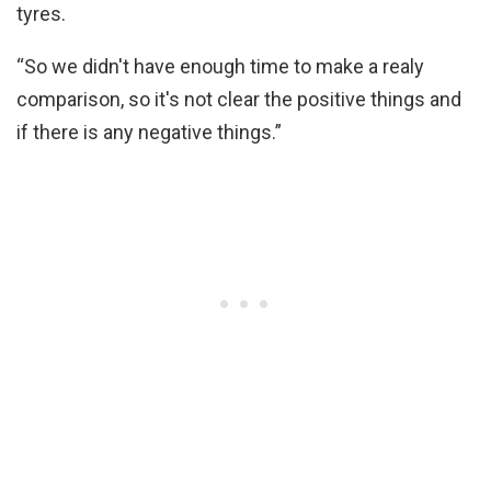
tyres.
“So we didn't have enough time to make a realy
comparison, so it's not clear the positive things and
if there is any negative things.”