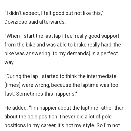
“I didn't expect, I felt good but not like this,”
Dovizioso said afterwards.
“When I start the last lap I feel really good support
from the bike and was able to brake really hard, the
bike was answering [to my demands] in a perfect
way.
“During the lap I started to think the intermediate
[times] were wrong, because the laptime was too
fast. Sometimes this happens.”
He added: “I'm happier about the laptime rather than
about the pole position. I never did a lot of pole
positions in my career, it's not my style. So I'm not