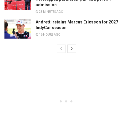
admission
28 MINUTES AGO
Andretti retains Marcus Ericsson for 2027
IndyCar season
16 HOURS AGO