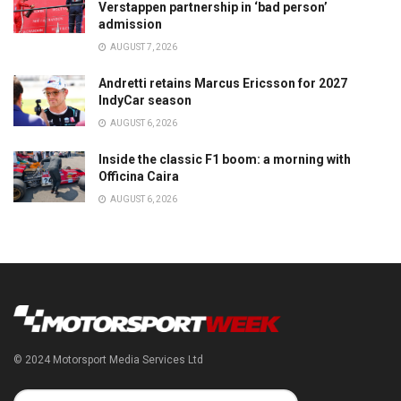
Verstappen partnership in ‘bad person’
admission
AUGUST 7, 2026
Andretti retains Marcus Ericsson for 2027
IndyCar season
AUGUST 6, 2026
Inside the classic F1 boom: a morning with
Officina Caira
AUGUST 6, 2026
© 2024 Motorsport Media Services Ltd