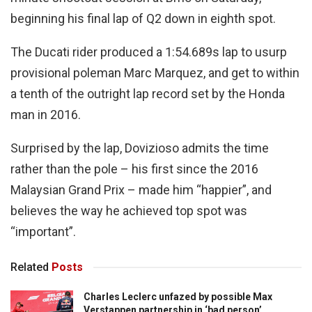
beginning his final lap of Q2 down in eighth spot.
The Ducati rider produced a 1:54.689s lap to usurp
provisional poleman Marc Marquez, and get to within
a tenth of the outright lap record set by the Honda
man in 2016.
Surprised by the lap, Dovizioso admits the time
rather than the pole – his first since the 2016
Malaysian Grand Prix – made him “happier”, and
believes the way he achieved top spot was
“important”.
Related
Posts
Charles Leclerc unfazed by possible Max
Verstappen partnership in ‘bad person’