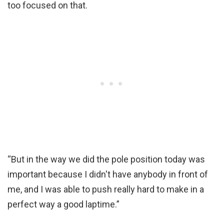
too focused on that.
“But in the way we did the pole position today was
important because I didn't have anybody in front of
me, and I was able to push really hard to make in a
perfect way a good laptime.”