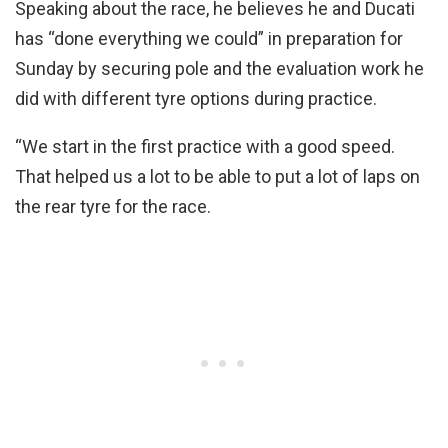
Speaking about the race, he believes he and Ducati
has “done everything we could” in preparation for
Sunday by securing pole and the evaluation work he
did with different tyre options during practice.
“We start in the first practice with a good speed.
That helped us a lot to be able to put a lot of laps on
the rear tyre for the race.