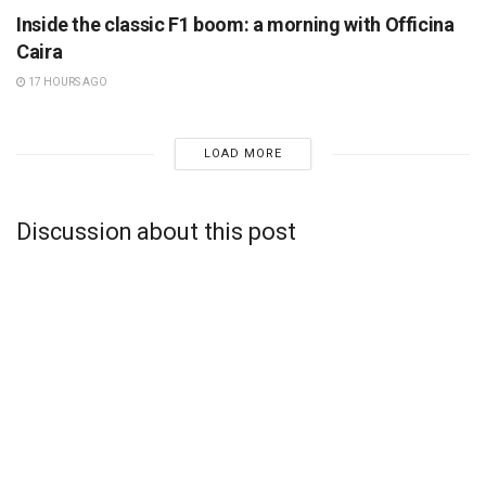
Inside the classic F1 boom: a morning with Officina
Caira
17 HOURS AGO
LOAD MORE
Discussion about this post