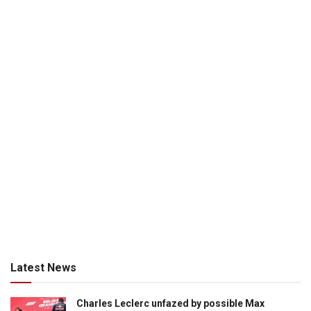
Latest News
Charles Leclerc unfazed by possible Max