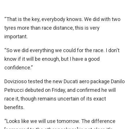
“That is the key, everybody knows. We did with two
tyres more than race distance, this is very
important.
“So we did everything we could for the race. I don't
know if it will be enough, but I have a good
confidence.”
Dovizioso tested the new Ducati aero package Danilo
Petrucci debuted on Friday, and confirmed he will
race it, though remains uncertain of its exact
benefits.
“Looks like we will use tomorrow. The difference