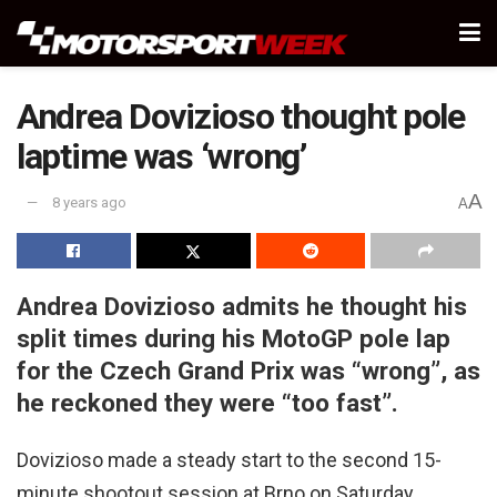
Andrea Dovizioso thought pole
laptime was ‘wrong’
A
8 years ago
A
Andrea Dovizioso admits he thought his
split times during his MotoGP pole lap
for the Czech Grand Prix was “wrong”, as
he reckoned they were “too fast”.
Dovizioso made a steady start to the second 15-
minute shootout session at Brno on Saturday,