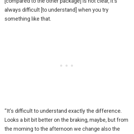
[compared to the other package] is not clear, it's
always difficult [to understand] when you try
something like that.
“It's difficult to understand exactly the difference.
Looks a bit bit better on the braking, maybe, but from
the morning to the afternoon we change also the