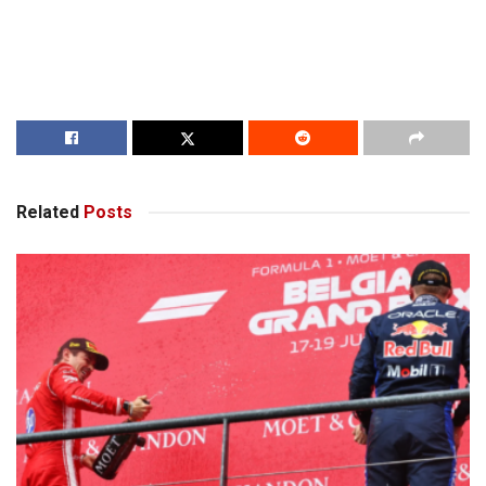
Related
Posts