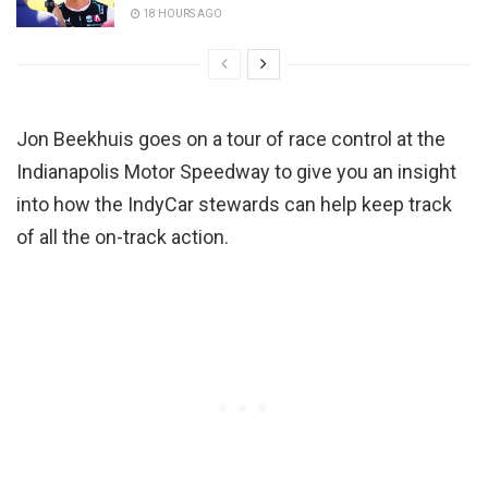
18 HOURS AGO
Jon Beekhuis goes on a tour of race control at the
Indianapolis Motor Speedway to give you an insight
into how the IndyCar stewards can help keep track
of all the on-track action.