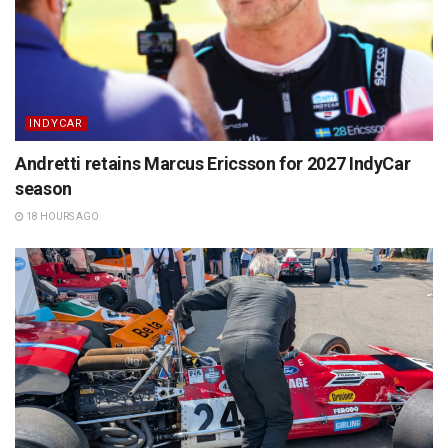
INDYCAR
Andretti retains Marcus Ericsson for 2027 IndyCar
season
18 HOURS AGO