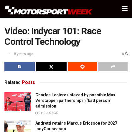
Video: Indycar 101: Race
Control Technology
A
8 years ago
A
Related
Posts
Charles Leclerc unfazed by possible Max
Verstappen partnership in ‘bad person’
admission
2 HOURS AGO
Andretti retains Marcus Ericsson for 2027
IndyCar season