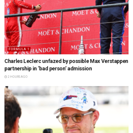
FORMULA 1
Charles Leclerc unfazed by possible Max Verstappen
partnership in ‘bad person’ admission
2 HOURS AGO