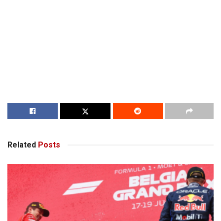
Related
Posts