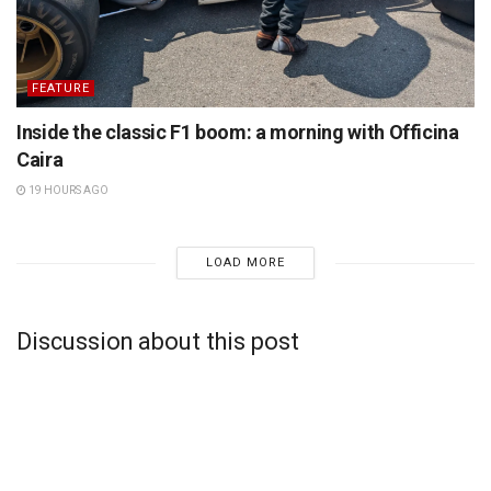
FEATURE
Inside the classic F1 boom: a morning with Officina
Caira
19 HOURS AGO
LOAD MORE
Discussion about this post