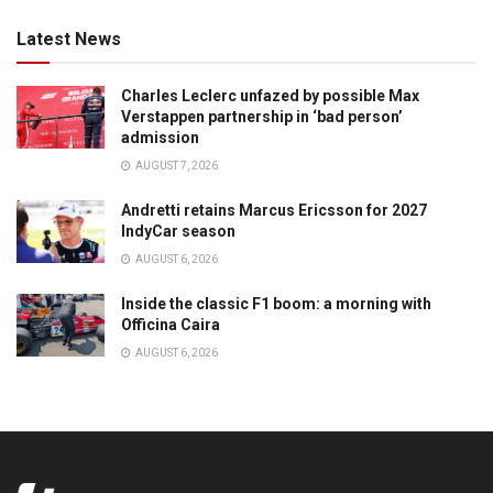
Latest News
Charles Leclerc unfazed by possible Max
Verstappen partnership in ‘bad person’
admission
AUGUST 7, 2026
Andretti retains Marcus Ericsson for 2027
IndyCar season
AUGUST 6, 2026
Inside the classic F1 boom: a morning with
Officina Caira
AUGUST 6, 2026