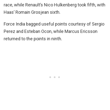
race, while Renault’s Nico Hulkenberg took fifth, with
Haas’ Romain Grosjean sixth.
Force India bagged useful points courtesy of Sergio
Perez and Esteban Ocon, while Marcus Ericsson
returned to the points in ninth.