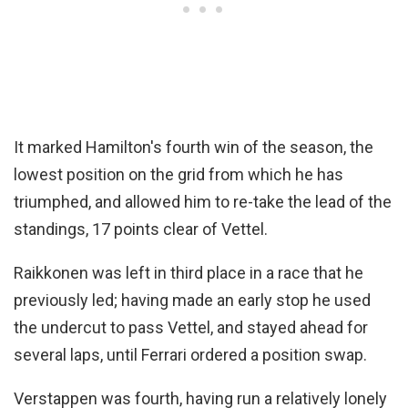
It marked Hamilton's fourth win of the season, the
lowest position on the grid from which he has
triumphed, and allowed him to re-take the lead of the
standings, 17 points clear of Vettel.
Raikkonen was left in third place in a race that he
previously led; having made an early stop he used
the undercut to pass Vettel, and stayed ahead for
several laps, until Ferrari ordered a position swap.
Verstappen was fourth, having run a relatively lonely