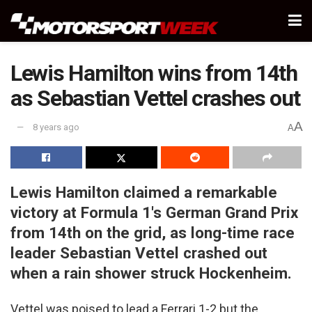
Lewis Hamilton wins from 14th
as Sebastian Vettel crashes out
A
8 years ago
A
Lewis Hamilton claimed a remarkable
victory at Formula 1's German Grand Prix
from 14th on the grid, as long-time race
leader Sebastian Vettel crashed out
when a rain shower struck Hockenheim.
Vettel was poised to lead a Ferrari 1-2 but the