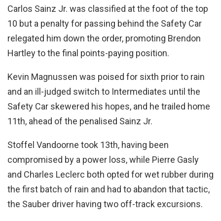
Carlos Sainz Jr. was classified at the foot of the top
10 but a penalty for passing behind the Safety Car
relegated him down the order, promoting Brendon
Hartley to the final points-paying position.
Kevin Magnussen was poised for sixth prior to rain
and an ill-judged switch to Intermediates until the
Safety Car skewered his hopes, and he trailed home
11th, ahead of the penalised Sainz Jr.
Stoffel Vandoorne took 13th, having been
compromised by a power loss, while Pierre Gasly
and Charles Leclerc both opted for wet rubber during
the first batch of rain and had to abandon that tactic,
the Sauber driver having two off-track excursions.