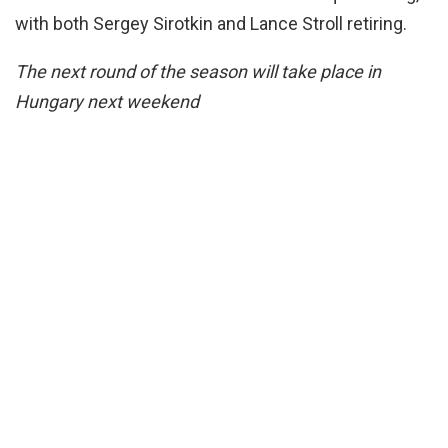
with both Sergey Sirotkin and Lance Stroll retiring.
The next round of the season will take place in
Hungary next weekend