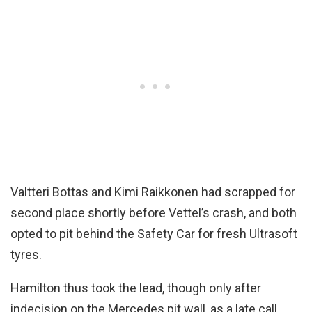
Valtteri Bottas and Kimi Raikkonen had scrapped for
second place shortly before Vettel’s crash, and both
opted to pit behind the Safety Car for fresh Ultrasoft
tyres.
Hamilton thus took the lead, though only after
indecision on the Mercedes pit wall, as a late call