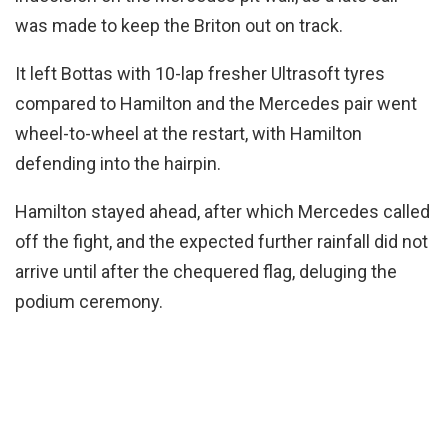
was made to keep the Briton out on track.
It left Bottas with 10-lap fresher Ultrasoft tyres
compared to Hamilton and the Mercedes pair went
wheel-to-wheel at the restart, with Hamilton
defending into the hairpin.
Hamilton stayed ahead, after which Mercedes called
off the fight, and the expected further rainfall did not
arrive until after the chequered flag, deluging the
podium ceremony.