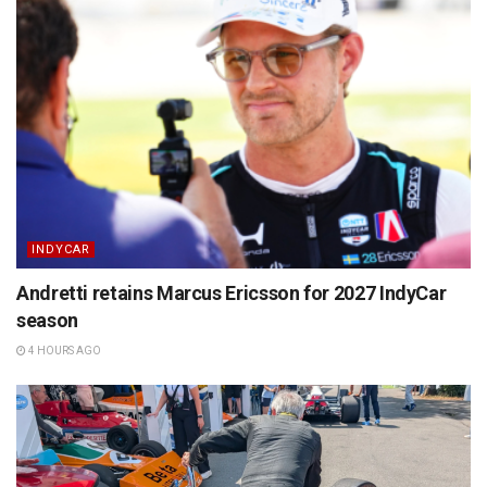
INDYCAR
Andretti retains Marcus Ericsson for 2027 IndyCar
season
4 HOURS AGO