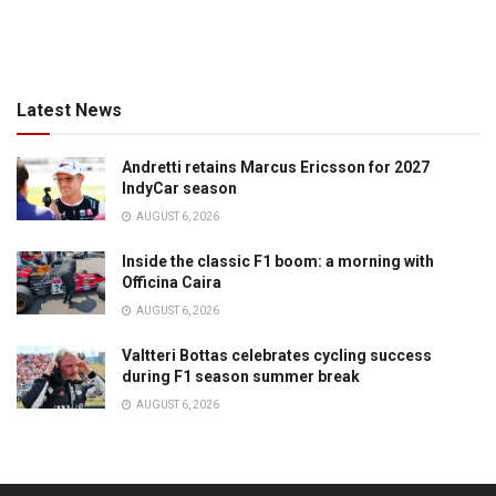
Latest News
Andretti retains Marcus Ericsson for 2027
IndyCar season
AUGUST 6, 2026
Inside the classic F1 boom: a morning with
Officina Caira
AUGUST 6, 2026
Valtteri Bottas celebrates cycling success
during F1 season summer break
AUGUST 6, 2026