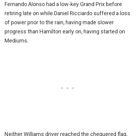
Fernando Alonso had a low-key Grand Prix before
retiring late on while Daniel Ricciardo suffered a loss
of power prior to the rain, having made slower
progress than Hamilton early on, having started on
Mediums.
Neither Williams driver reached the chequered flag,