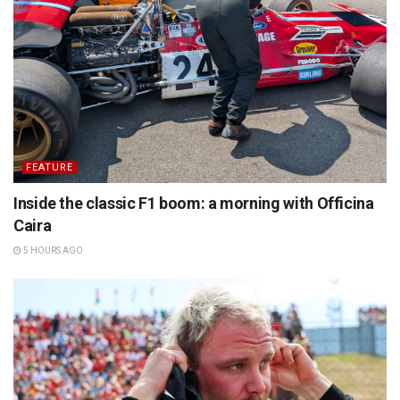
FEATURE
Inside the classic F1 boom: a morning with Officina
Caira
5 HOURS AGO