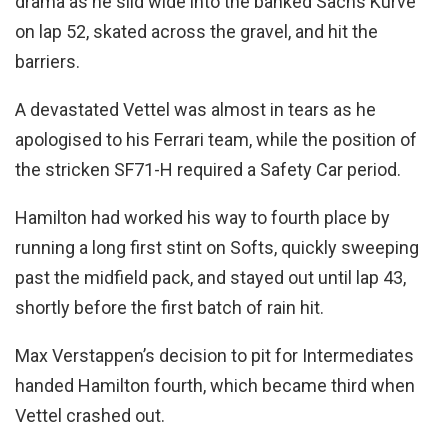
drama as he slid wide into the banked Sachs Kurve
on lap 52, skated across the gravel, and hit the
barriers.
A devastated Vettel was almost in tears as he
apologised to his Ferrari team, while the position of
the stricken SF71-H required a Safety Car period.
Hamilton had worked his way to fourth place by
running a long first stint on Softs, quickly sweeping
past the midfield pack, and stayed out until lap 43,
shortly before the first batch of rain hit.
Max Verstappen’s decision to pit for Intermediates
handed Hamilton fourth, which became third when
Vettel crashed out.