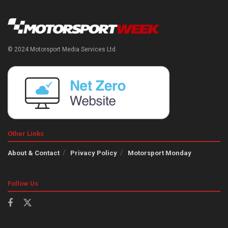
© 2024 Motorsport Media Services Ltd
Other Links
About & Contact
Privacy Policy
Motorsport Monday
Follow Us