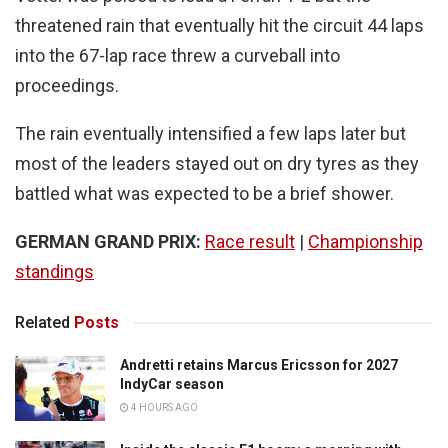
threatened rain that eventually hit the circuit 44 laps
into the 67-lap race threw a curveball into
proceedings.
The rain eventually intensified a few laps later but
most of the leaders stayed out on dry tyres as they
battled what was expected to be a brief shower.
GERMAN GRAND PRIX:
Race result
|
Championship
standings
Related
Posts
Andretti retains Marcus Ericsson for 2027
IndyCar season
4 HOURS AGO