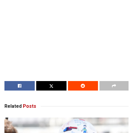
Related
Posts