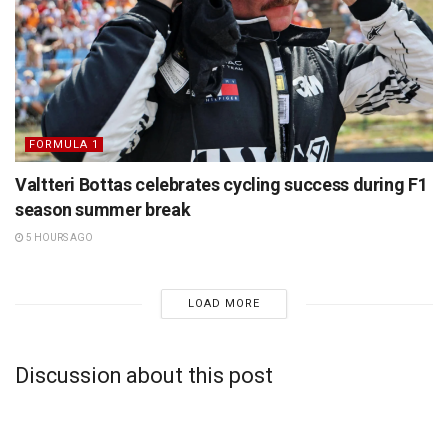
FORMULA 1
Valtteri Bottas celebrates cycling success during F1
season summer break
5 HOURS AGO
LOAD MORE
Discussion about this post