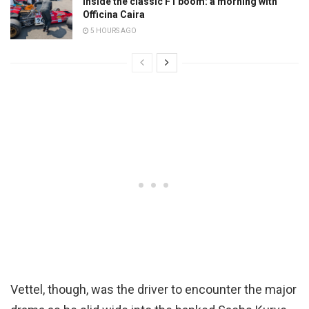
Inside the classic F1 boom: a morning with
Officina Caira
5 HOURS AGO
Vettel, though, was the driver to encounter the major