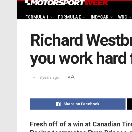
FORMULA 1
FORMULA E
INDYCAR
WRC
Richard Westb
you work hard f
A
8 years ago
A
Share on Facebook
Fresh off of a win at Canadian Ti