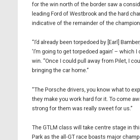
for the win north of the border saw a cons
leading Ford of Westbrook and the hard charg
indicative of the remainder of the champion
“I’d already been torpedoed by [Earl] Bamber,
‘I’m going to get torpedoed again’ – which I 
win. “Once I could pull away from Pilet, I co
bringing the car home.”
“The Porsche drivers, you know what to exp
they make you work hard for it. To come away
strong for them was really sweet for us.”
The GTLM class will take centre stage in t
Park as the all-GT race boasts major champio