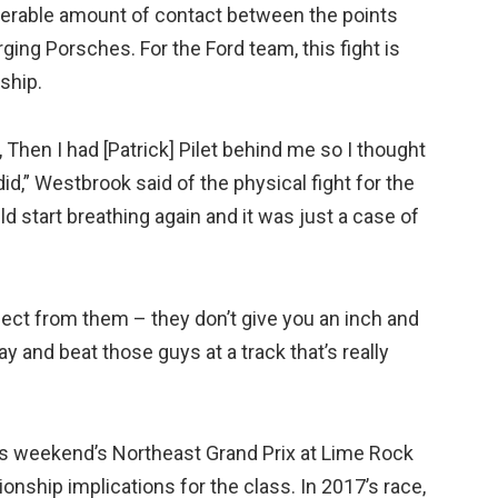
iderable amount of contact between the points
ing Porsches. For the Ford team, this fight is
ship.
 Then I had [Patrick] Pilet behind me so I thought
did,” Westbrook said of the physical fight for the
uld start breathing again and it was just a case of
ect from them – they don’t give you an inch and
 and beat those guys at a track that’s really
his weekend’s Northeast Grand Prix at Lime Rock
nship implications for the class. In 2017’s race,