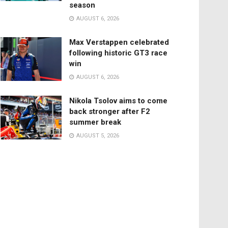
season
AUGUST 6, 2026
Max Verstappen celebrated
following historic GT3 race
win
AUGUST 6, 2026
Nikola Tsolov aims to come
back stronger after F2
summer break
AUGUST 5, 2026