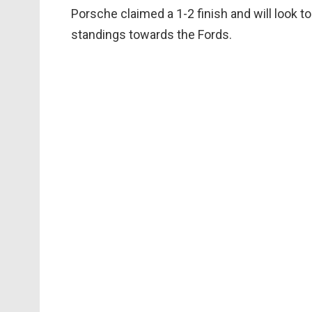
Porsche claimed a 1-2 finish and will look to
standings towards the Fords.