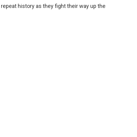
 repeat history as they fight their way up the