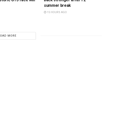
summer break
15 HOURS AGO
LOAD MORE