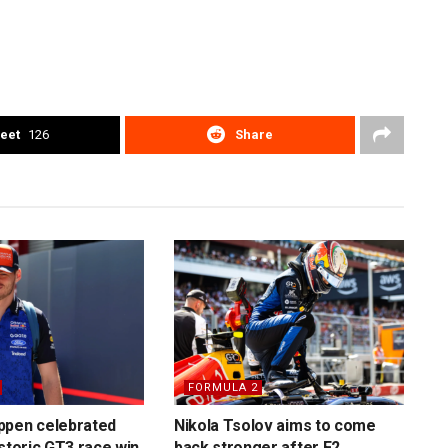
eet
126
Share
FORMULA 2
ppen celebrated
Nikola Tsolov aims to come
istoric GT3 race win
back stronger after F2