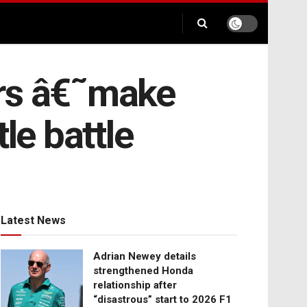
ers â€˜make
le battle
Latest News
Adrian Newey details
strengthened Honda
relationship after
“disastrous” start to 2026 F1