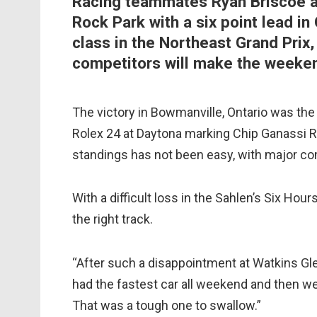
Racing teammates Ryan Briscoe a
Rock Park with a six point lead in
class in the Northeast Grand Prix,
competitors will make the weeken
The victory in Bowmanville, Ontario was the 
Rolex 24 at Daytona marking Chip Ganassi Ra
standings has not been easy, with major com
With a difficult loss in the Sahlen’s Six Hou
the right track.
“After such a disappointment at Watkins Gle
had the fastest car all weekend and then we
That was a tough one to swallow.”