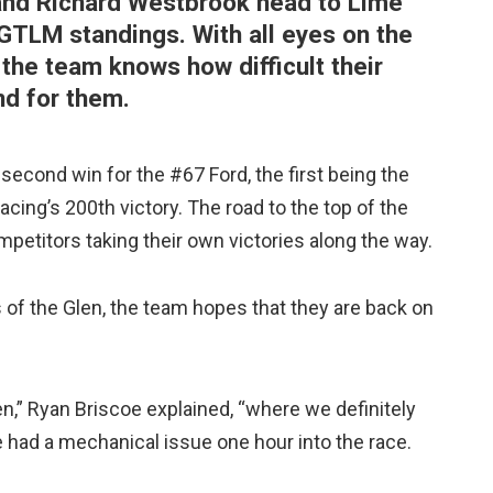
nd Richard Westbrook head to Lime
 GTLM standings. With all eyes on the
 the team knows how difficult their
d for them.
second win for the #67 Ford, the first being the
cing’s 200th victory. The road to the top of the
petitors taking their own victories along the way.
rs of the Glen, the team hopes that they are back on
n,” Ryan Briscoe explained, “where we definitely
 had a mechanical issue one hour into the race.