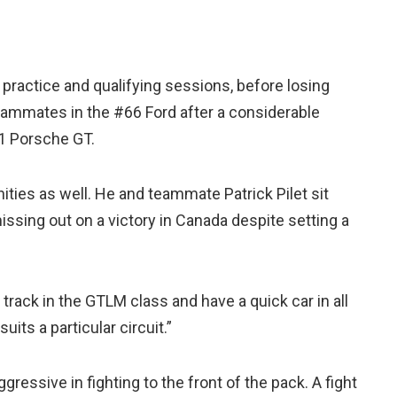
practice and qualifying sessions, before losing
teammates in the #66 Ford after a considerable
1 Porsche GT.
ties as well. He and teammate Patrick Pilet sit
issing out on a victory in Canada despite setting a
a track in the GTLM class and have a quick car in all
uits a particular circuit.”
essive in fighting to the front of the pack. A fight