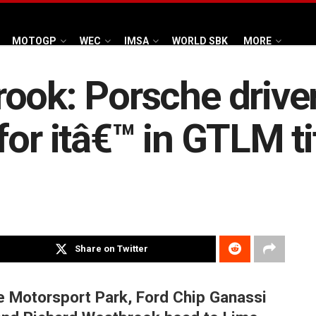
MOTOGP
WEC
IMSA
WORLD SBK
MORE
rook: Porsche driv
or itâ€™ in GTLM tit
Share on Twitter
re Motorsport Park, Ford Chip Ganassi