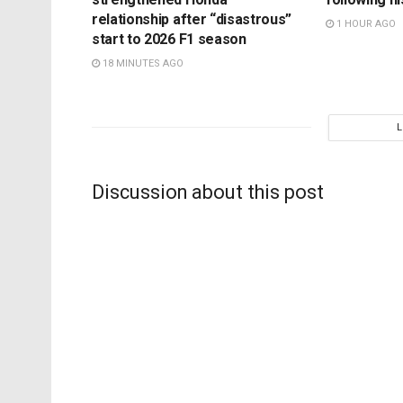
relationship after “disastrous”
1 HOUR AGO
start to 2026 F1 season
18 MINUTES AGO
Discussion about this post