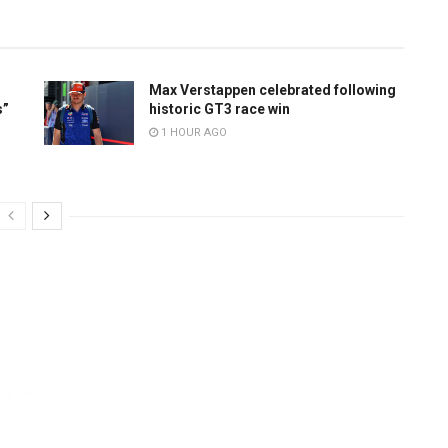
Max Verstappen celebrated following
s”
historic GT3 race win
1 HOUR AGO