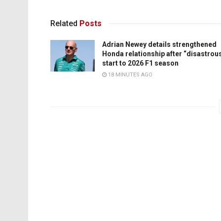
Related
Posts
Adrian Newey details strengthened
Honda relationship after “disastrou
start to 2026 F1 season
18 MINUTES AGO