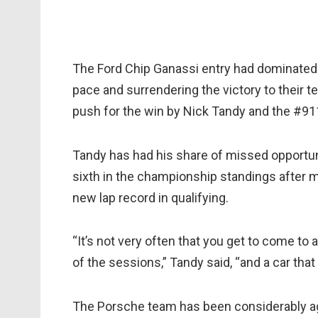
The Ford Chip Ganassi entry had dominated 
pace and surrendering the victory to their 
push for the win by Nick Tandy and the #91
Tandy has had his share of missed opportuni
sixth in the championship standings after m
new lap record in qualifying.
“It’s not very often that you get to come to 
of the sessions,” Tandy said, “and a car that s
The Porsche team has been considerably aggr