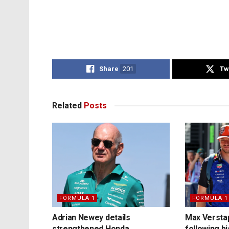
Share
201
Tw
Related
Posts
FORMULA 1
FORMULA 1
Adrian Newey details
Max Versta
strengthened Honda
following h