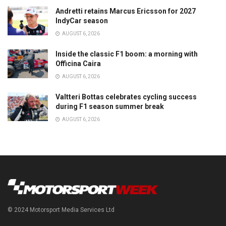
Andretti retains Marcus Ericsson for 2027
IndyCar season
AUGUST 6, 2026
Inside the classic F1 boom: a morning with
Officina Caira
AUGUST 6, 2026
Valtteri Bottas celebrates cycling success
during F1 season summer break
AUGUST 6, 2026
© 2024 Motorsport Media Services Ltd