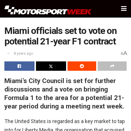
Miami officials set to vote on
potential 21-year F1 contract
A
8 years ago
A
Miami’s City Council is set for further
discussions and a vote on bringing
Formula 1 to the area for a potential 21-
year period during a meeting next week.
The United States is regarded as a key market to tap
into for Liberty Media, the organisation that acquired