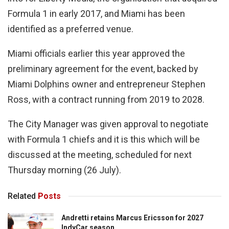
Formula 1 in early 2017, and Miami has been
identified as a preferred venue.
Miami officials earlier this year approved the
preliminary agreement for the event, backed by
Miami Dolphins owner and entrepreneur Stephen
Ross, with a contract running from 2019 to 2028.
The City Manager was given approval to negotiate
with Formula 1 chiefs and it is this which will be
discussed at the meeting, scheduled for next
Thursday morning (26 July).
Related
Posts
Andretti retains Marcus Ericsson for 2027
IndyCar season