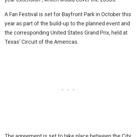
A Fan Festival is set for Bayfront Park in October this
year as part of the build-up to the planned event and
the corresponding United States Grand Prix, held at
Texas’ Circuit of the Americas.
The agreement is set to take place between the City