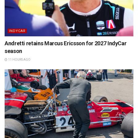
INDYCAR
Andretti retains Marcus Ericsson for 2027 IndyCar
season
11 HOURS AGO