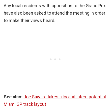
Any local residents with opposition to the Grand Prix
have also been asked to attend the meeting in order
to make their views heard.
See also:
Joe Saward takes a look at latest potential
Miami GP track layout