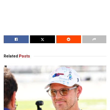
Related
Posts