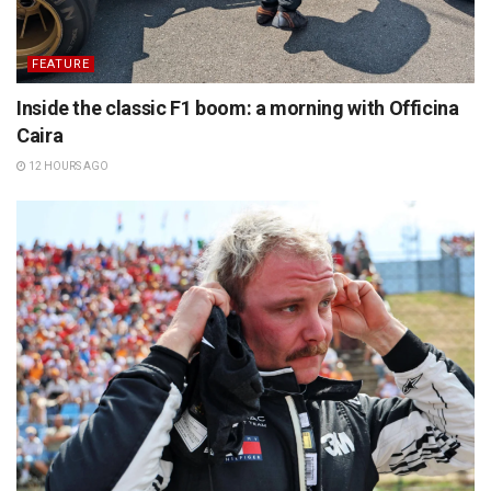
FEATURE
Inside the classic F1 boom: a morning with Officina
Caira
12 HOURS AGO