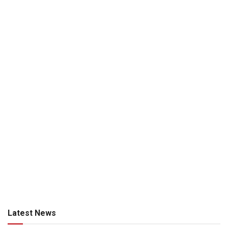
Latest News