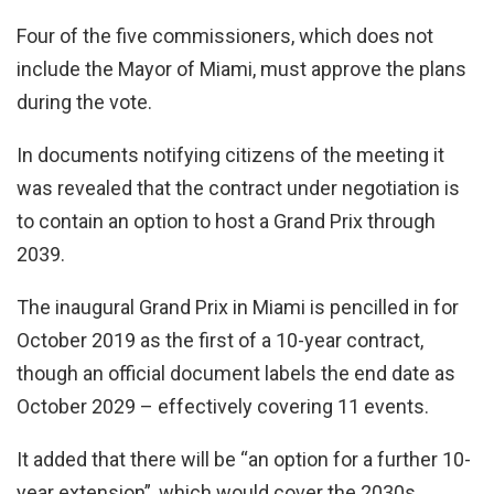
Four of the five commissioners, which does not
include the Mayor of Miami, must approve the plans
during the vote.
In documents notifying citizens of the meeting it
was revealed that the contract under negotiation is
to contain an option to host a Grand Prix through
2039.
The inaugural Grand Prix in Miami is pencilled in for
October 2019 as the first of a 10-year contract,
though an official document labels the end date as
October 2029 – effectively covering 11 events.
It added that there will be “an option for a further 10-
year extension”, which would cover the 2030s.