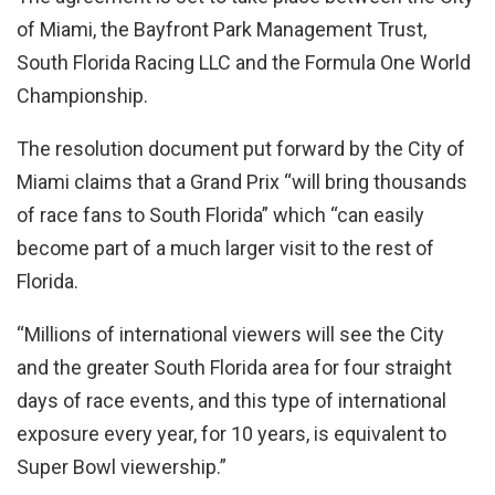
of Miami, the Bayfront Park Management Trust,
South Florida Racing LLC and the Formula One World
Championship.
The resolution document put forward by the City of
Miami claims that a Grand Prix “will bring thousands
of race fans to South Florida” which “can easily
become part of a much larger visit to the rest of
Florida.
“Millions of international viewers will see the City
and the greater South Florida area for four straight
days of race events, and this type of international
exposure every year, for 10 years, is equivalent to
Super Bowl viewership.”