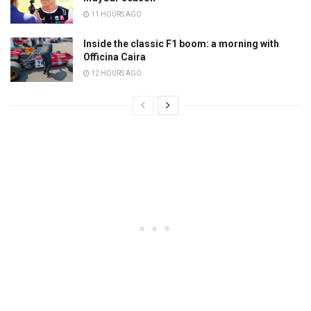
11 HOURS AGO
Inside the classic F1 boom: a morning with
Officina Caira
12 HOURS AGO