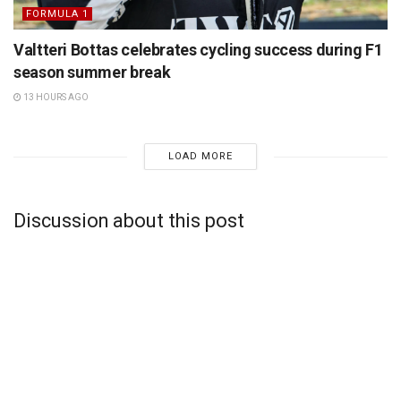
FORMULA 1
Valtteri Bottas celebrates cycling success during F1
season summer break
13 HOURS AGO
LOAD MORE
Discussion about this post