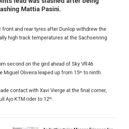
oints lead was slashed after being
rashing Mattia Pasini.
 front and rear tyres after Dunlop withdrew the
ally high track temperatures at the Sachsenring
from second on the gird ahead of Sky VR46
 Miguel Oliveira leaped up from 15
to ninth.
th
ade contact with Xavi Vierge at the final corner,
ull Ajo KTM rider to 12
.
th