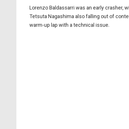
Lorenzo Baldassarri was an early crasher, wi
Tetsuta Nagashima also falling out of conte
warm-up lap with a technical issue.