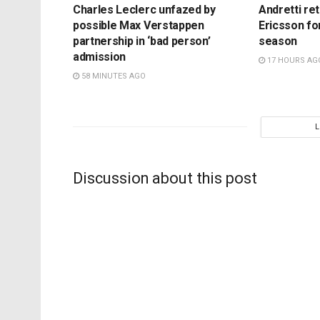
Charles Leclerc unfazed by
Andretti re
possible Max Verstappen
Ericsson fo
partnership in ‘bad person’
season
admission
17 HOURS AG
58 MINUTES AGO
Discussion about this post