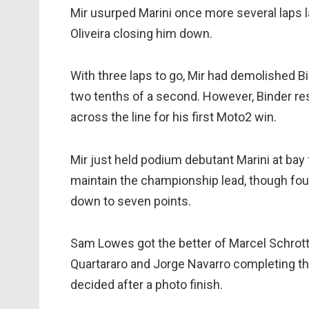
Mir usurped Marini once more several laps 
Oliveira closing him down.
With three laps to go, Mir had demolished Bin
two tenths of a second. However, Binder res
across the line for his first Moto2 win.
Mir just held podium debutant Marini at bay
maintain the championship lead, though fourt
down to seven points.
Sam Lowes got the better of Marcel Schrotter 
Quartararo and Jorge Navarro completing the 
decided after a photo finish.