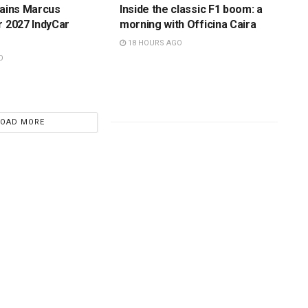
tains Marcus
Inside the classic F1 boom: a
r 2027 IndyCar
morning with Officina Caira
18 HOURS AGO
O
LOAD MORE