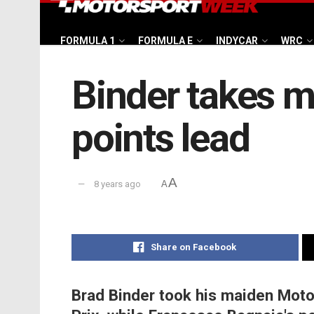
FORMULA 1
FORMULA E
INDYCAR
WRC
Binder takes ma
points lead
A
8 years ago
A
Share on Facebook
Brad Binder took his maiden Moto