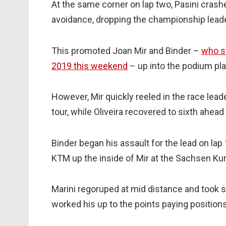
At the same corner on lap two, Pasini crashe
avoidance, dropping the championship leade
This promoted Joan Mir and Binder –
who s
2019 this weekend
– up into the podium pla
However, Mir quickly reeled in the race lead
tour, while Oliveira recovered to sixth ahead
Binder began his assault for the lead on lap 
KTM up the inside of Mir at the Sachsen Kur
Marini regoruped at mid distance and took s
worked his up to the points paying position