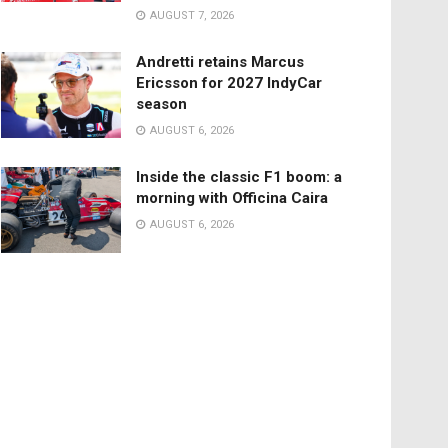
AUGUST 7, 2026
Andretti retains Marcus
Ericsson for 2027 IndyCar
season
AUGUST 6, 2026
Inside the classic F1 boom: a
morning with Officina Caira
AUGUST 6, 2026