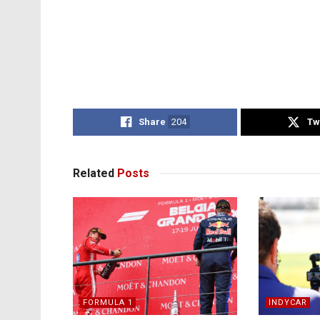
Share
204
Tw
Related
Posts
FORMULA 1
INDYCAR