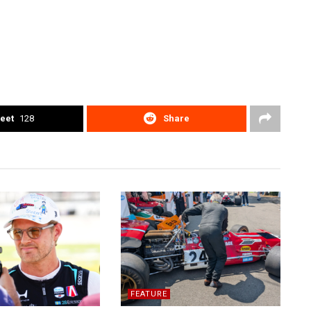
eet
128
Share
FEATURE