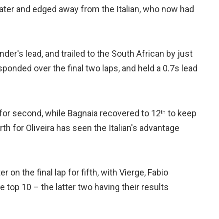
later and edged away from the Italian, who now had
der's lead, and trailed to the South African by just
ponded over the final two laps, and held a 0.7s lead
 for second, while Bagnaia recovered to 12
to keep
th
h for Oliveira has seen the Italian's advantage
on the final lap for fifth, with Vierge, Fabio
top 10 – the latter two having their results