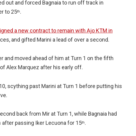
d out and forced Bagnaia to run off track in
r to 25
.
th
igned a new contract to remain with Ajo KTM in
ces, and gifted Marini a lead of over a second.
er and moved ahead of him at Turn 1 on the fifth
 of Alex Marquez after his early off.
10, scything past Marini at Turn 1 before putting his
ve.
econd back from Mir at Turn 1, while Bagnaia had
s after passing Iker Lecuona for 15
.
th