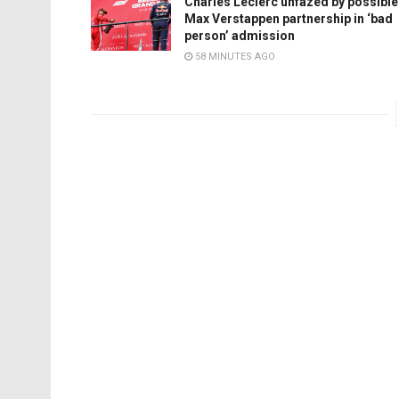
Charles Leclerc unfazed by possible
Max Verstappen partnership in ‘bad
person’ admission
58 MINUTES AGO