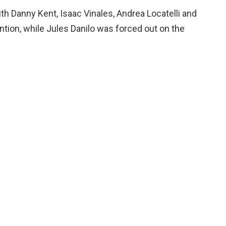
th Danny Kent, Isaac Vinales, Andrea Locatelli and
ntion, while Jules Danilo was forced out on the