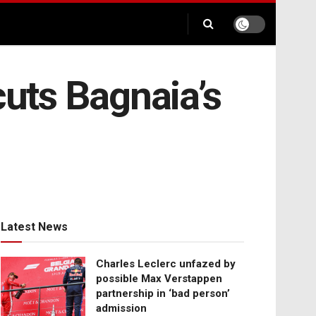
cuts Bagnaia’s
Latest News
Charles Leclerc unfazed by
possible Max Verstappen
partnership in ‘bad person’
admission