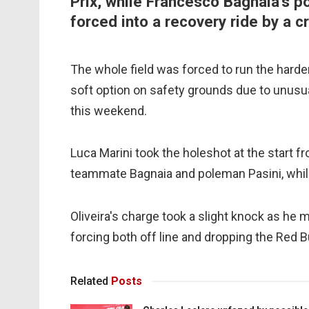
Prix, while Francesco Bagnaia's p
forced into a recovery ride by a c
The whole field was forced to run the harder
soft option on safety grounds due to unusu
this weekend.
Luca Marini took the holeshot at the start 
teammate Bagnaia and poleman Pasini, while
Oliveira's charge took a slight knock as he m
forcing both off line and dropping the Red B
Related
Posts