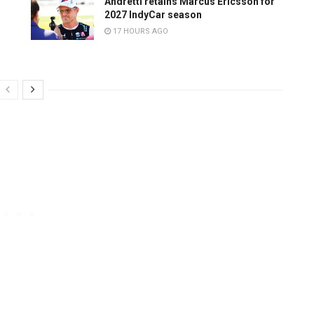
Andretti retains Marcus Ericsson for
2027 IndyCar season
17 HOURS AGO