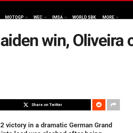
MOTOGP
WEC
IMSA
WORLD SBK
MORE
iden win, Oliveira 
Share on Twitter
2 victory in a dramatic German Grand