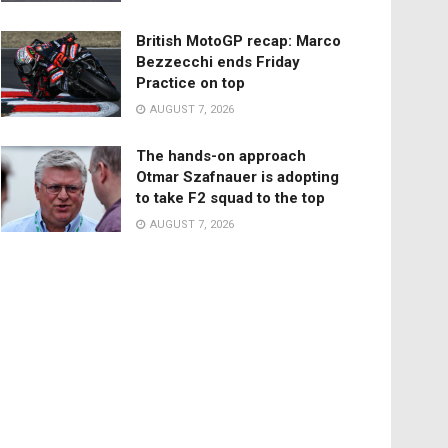
British MotoGP recap: Marco
Bezzecchi ends Friday
Practice on top
AUGUST 7, 2026
The hands-on approach
Otmar Szafnauer is adopting
to take F2 squad to the top
AUGUST 7, 2026