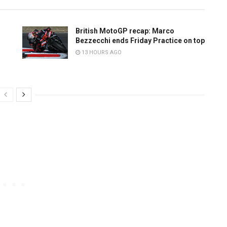
British MotoGP recap: Marco
Bezzecchi ends Friday Practice on top
13 HOURS AGO