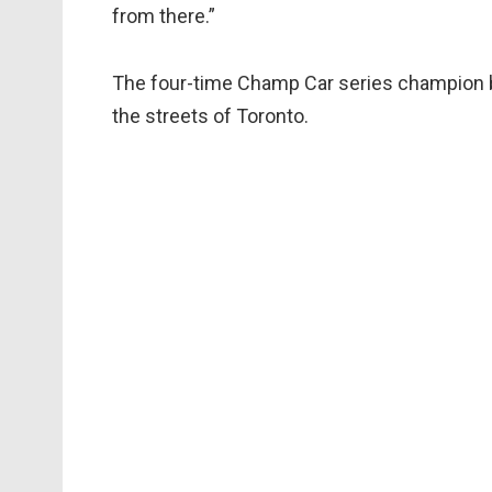
from there.”
The four-time Champ Car series champion b
the streets of Toronto.