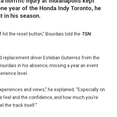
 horrific injury at Indianapolis kept
 one year of the Honda Indy Toronto, he
t in his season.
of hit the reset button,” Bourdais told the
TSN
d replacement driver Esteban Gutierrez from the
 Bourdais in his absence, missing a year an event
erience level.
 experiences and views,” he explained. “Especially on
he feel and the confidence, and how much you’re
l the track itself.”