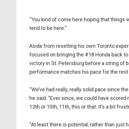
“You kind of come here hoping that things wi
tend to be here.”
Aside from resetting his own Toronto experi
focused on bringing the #18 Honda back to 
victory in St. Petersburg before a string of b
performance matches his pace for the rest 
“We’ve had really, really solid pace since t
he said. “Ever since, we could have scored 
13th or 10th, 11th, this or that. It’s a bit fru
“At least there is potential, rather than jus