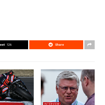
eet
126
Share
INTERVIEW