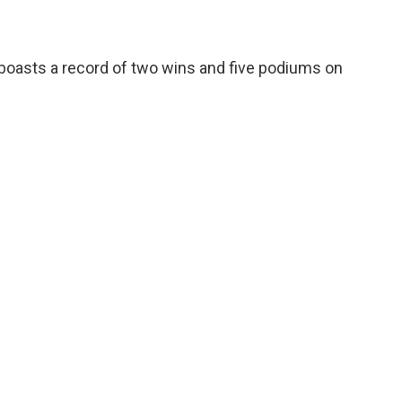
oasts a record of two wins and five podiums on