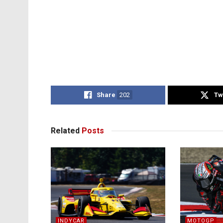
Share
202
Tw
Related
Posts
INDYCAR
MOTOGP