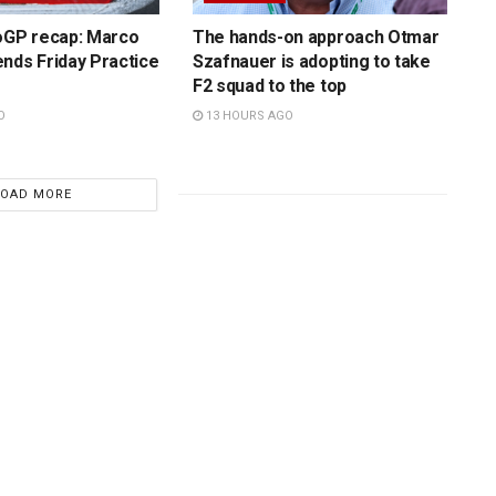
toGP recap: Marco
The hands-on approach Otmar
nds Friday Practice
Szafnauer is adopting to take
F2 squad to the top
O
13 HOURS AGO
LOAD MORE