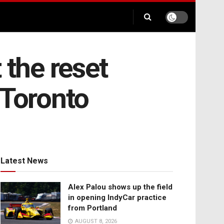
 the reset
 Toronto
Latest News
Alex Palou shows up the field
in opening IndyCar practice
from Portland
AUGUST 8, 2026