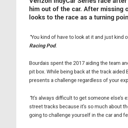
Verizon IndyCar Series race after a
him out of the car. After missing
looks to the race as a turning poin
“
You kind of have to look at it and just kind 
Racing Pod
.
Bourdais spent the 2017 aiding the team an
pit box. While being back at the track aided
presents a challenge regardless of your exp
“
It’s always difficult to get someone else’s
street tracks because it’s so much about t
going to challenge yourself in the car and fee