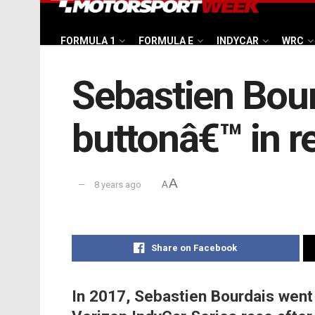
FORMULA 1
FORMULA E
INDYCAR
WRC
Sebastien Bourd
buttonâ€™ in r
A
8 years ago
A
Share on Facebook
In 2017, Sebastien Bourdais went 