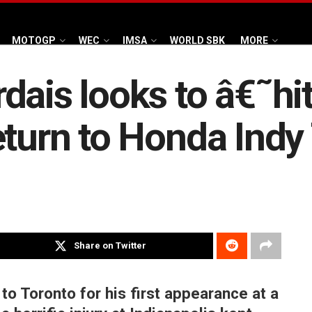
MOTOGP
WEC
IMSA
WORLD SBK
MORE
ais looks to â€˜hit
eturn to Honda Indy
Share on Twitter
to Toronto for his first appearance at a