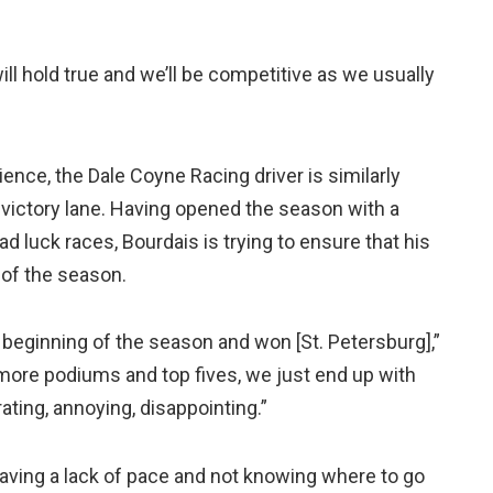
ll hold true and we’ll be competitive as we usually
ence, the Dale Coyne Racing driver is similarly
victory lane. Having opened the season with a
ad luck races, Bourdais is trying to ensure that his
of the season.
he beginning of the season and won [St. Petersburg],”
more podiums and top fives, we just end up with
strating, annoying, disappointing.”
t having a lack of pace and not knowing where to go