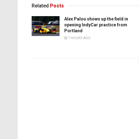
Related
Posts
Alex Palou shows up the field in
opening IndyCar practice from
Portland
7 HOURS AGO