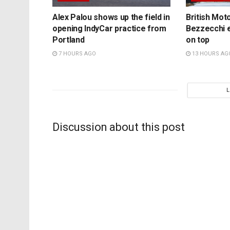
Alex Palou shows up the field in
British Mo
opening IndyCar practice from
Bezzecchi e
Portland
on top
7 HOURS AGO
13 HOURS AG
Discussion about this post