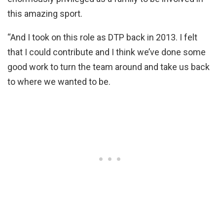
this amazing sport.
“And I took on this role as DTP back in 2013. I felt
that I could contribute and I think we’ve done some
good work to turn the team around and take us back
to where we wanted to be.