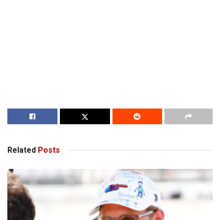
Related
Posts