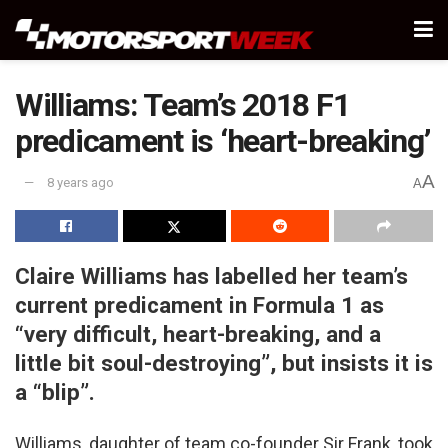
Williams: Team’s 2018 F1
predicament is ‘heart-breaking’
A
8 years ago
A
Claire Williams has labelled her team’s
current predicament in Formula 1 as
“very difficult, heart-breaking, and a
little bit soul-destroying”, but insists it is
a “blip”.
Williams, daughter of team co-founder Sir Frank, took