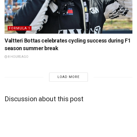
FORMULA 1
Valtteri Bottas celebrates cycling success during F1
season summer break
8 HOURS AGO
LOAD MORE
Discussion about this post