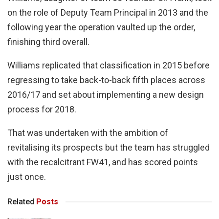
on the role of Deputy Team Principal in 2013 and the
following year the operation vaulted up the order,
finishing third overall.
Williams replicated that classification in 2015 before
regressing to take back-to-back fifth places across
2016/17 and set about implementing a new design
process for 2018.
That was undertaken with the ambition of
revitalising its prospects but the team has struggled
with the recalcitrant FW41, and has scored points
just once.
Related
Posts