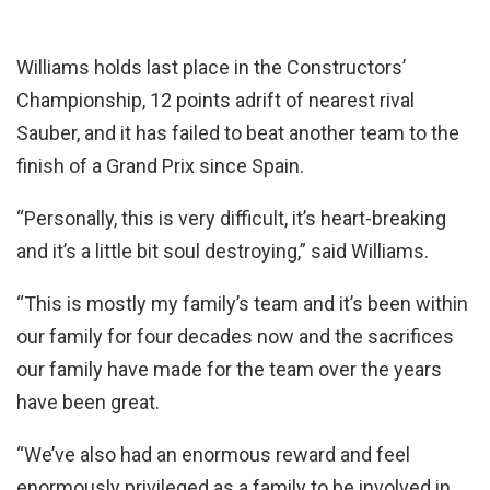
Williams holds last place in the Constructors’
Championship, 12 points adrift of nearest rival
Sauber, and it has failed to beat another team to the
finish of a Grand Prix since Spain.
“Personally, this is very difficult, it’s heart-breaking
and it’s a little bit soul destroying,” said Williams.
“This is mostly my family’s team and it’s been within
our family for four decades now and the sacrifices
our family have made for the team over the years
have been great.
“We’ve also had an enormous reward and feel
enormously privileged as a family to be involved in