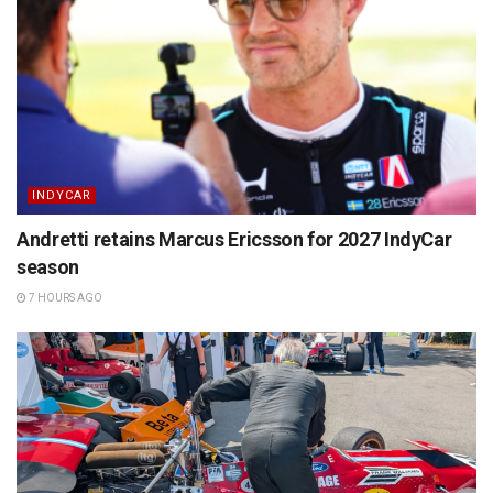
INDYCAR
Andretti retains Marcus Ericsson for 2027 IndyCar
season
7 HOURS AGO