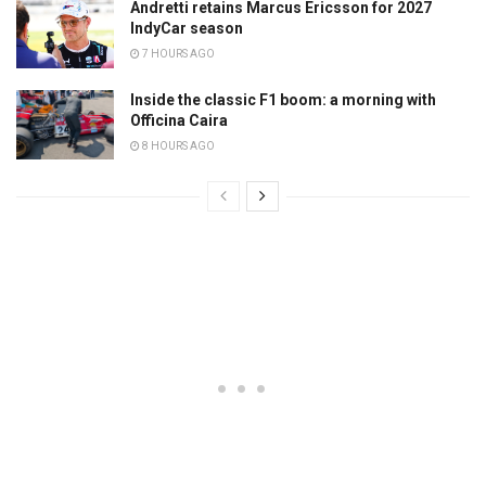
Andretti retains Marcus Ericsson for 2027
IndyCar season
7 HOURS AGO
Inside the classic F1 boom: a morning with
Officina Caira
8 HOURS AGO