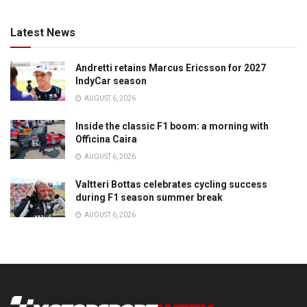
Latest News
Andretti retains Marcus Ericsson for 2027
IndyCar season
AUGUST 6, 2026
Inside the classic F1 boom: a morning with
Officina Caira
AUGUST 6, 2026
Valtteri Bottas celebrates cycling success
during F1 season summer break
AUGUST 6, 2026