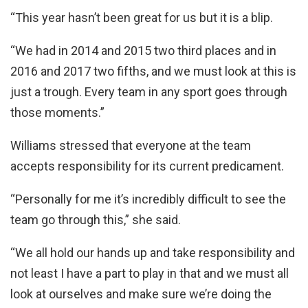
“This year hasn’t been great for us but it is a blip.
“We had in 2014 and 2015 two third places and in
2016 and 2017 two fifths, and we must look at this is
just a trough. Every team in any sport goes through
those moments.”
Williams stressed that everyone at the team
accepts responsibility for its current predicament.
“Personally for me it’s incredibly difficult to see the
team go through this,” she said.
“We all hold our hands up and take responsibility and
not least I have a part to play in that and we must all
look at ourselves and make sure we’re doing the