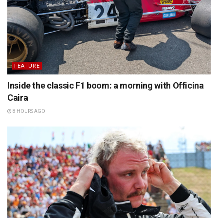
FEATURE
Inside the classic F1 boom: a morning with Officina
Caira
8 HOURS AGO