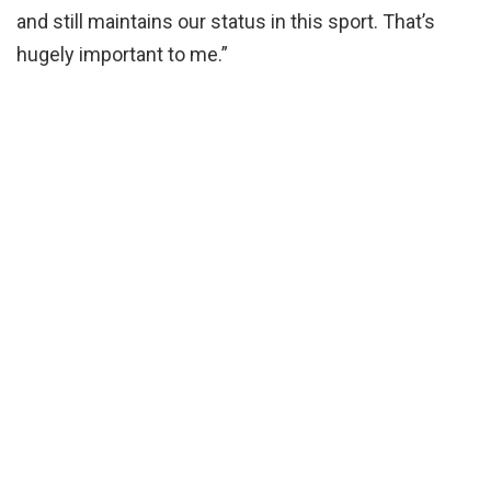
and still maintains our status in this sport. That’s
hugely important to me.”