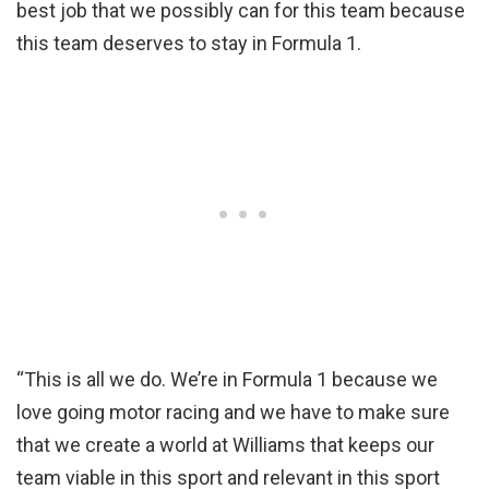
best job that we possibly can for this team because
this team deserves to stay in Formula 1.
“This is all we do. We’re in Formula 1 because we
love going motor racing and we have to make sure
that we create a world at Williams that keeps our
team viable in this sport and relevant in this sport