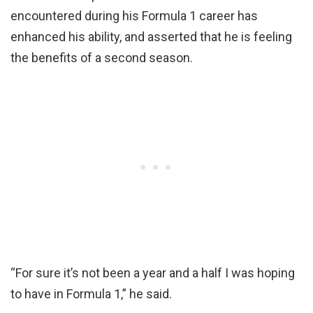
encountered during his Formula 1 career has
enhanced his ability, and asserted that he is feeling
the benefits of a second season.
“For sure it’s not been a year and a half I was hoping
to have in Formula 1,” he said.