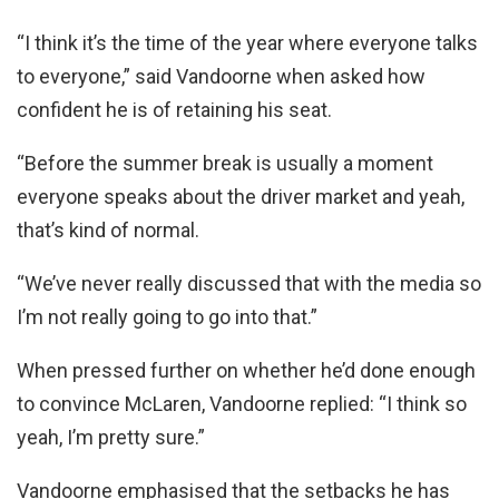
“I think it’s the time of the year where everyone talks
to everyone,” said Vandoorne when asked how
confident he is of retaining his seat.
“Before the summer break is usually a moment
everyone speaks about the driver market and yeah,
that’s kind of normal.
“We’ve never really discussed that with the media so
I’m not really going to go into that.”
When pressed further on whether he’d done enough
to convince McLaren, Vandoorne replied: “I think so
yeah, I’m pretty sure.”
Vandoorne emphasised that the setbacks he has