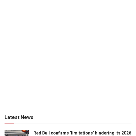
Latest News
Red Bull confirms ‘limitations’ hindering its 2026