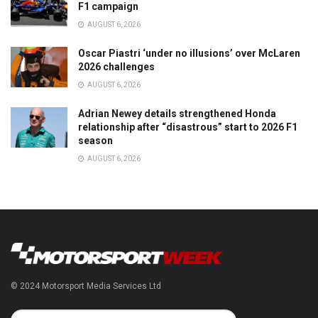
F1 campaign
AUGUST 6, 2026
Oscar Piastri ‘under no illusions’ over McLaren
2026 challenges
AUGUST 6, 2026
Adrian Newey details strengthened Honda
relationship after “disastrous” start to 2026 F1
season
AUGUST 6, 2026
© 2024 Motorsport Media Services Ltd