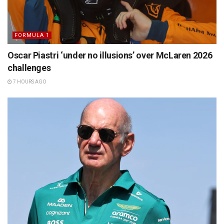
FORMULA 1
Oscar Piastri ‘under no illusions’ over McLaren 2026
challenges
7 HOURS AGO