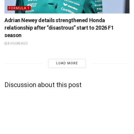
FORMULA 1
Adrian Newey details strengthened Honda
relationship after “disastrous” start to 2026 F1
season
8 HOURS AGO
LOAD MORE
Discussion about this post