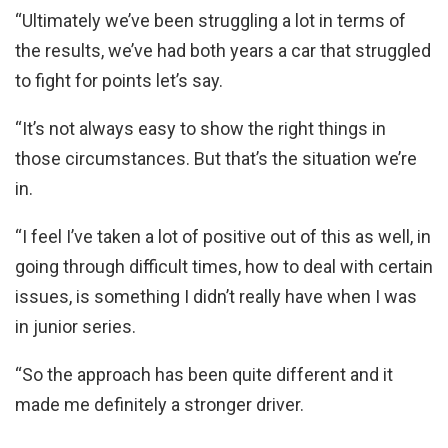
“Ultimately we’ve been struggling a lot in terms of
the results, we’ve had both years a car that struggled
to fight for points let’s say.
“It’s not always easy to show the right things in
those circumstances. But that’s the situation we’re
in.
“I feel I’ve taken a lot of positive out of this as well, in
going through difficult times, how to deal with certain
issues, is something I didn’t really have when I was
in junior series.
“So the approach has been quite different and it
made me definitely a stronger driver.