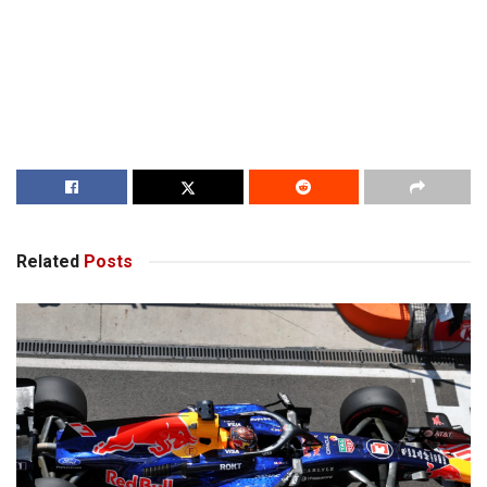
Related
Posts