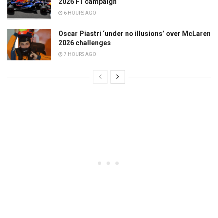
2026 F1 campaign
6 HOURS AGO
Oscar Piastri ‘under no illusions’ over McLaren
2026 challenges
7 HOURS AGO