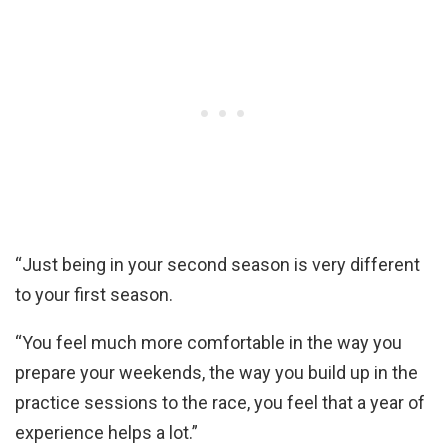
“Just being in your second season is very different
to your first season.
“You feel much more comfortable in the way you
prepare your weekends, the way you build up in the
practice sessions to the race, you feel that a year of
experience helps a lot.”