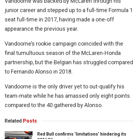
Vandoorne was backed by McLaren through his
junior career and stepped up to a full-time Formula 1
seat full-time in 2017, having made a one-off
appearance the previous year.
Vandoorne’s rookie campaign coincided with the
final tumultuous season of the McLaren-Honda
partnership, but the Belgian has struggled compared
to Fernando Alonso in 2018.
Vandoorne is the only driver yet to out-qualify his
team-mate while he has amassed only eight points
compared to the 40 gathered by Alonso.
Related
Posts
Red Bull confirms ‘limitations’ hindering its