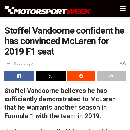
Stoffel Vandoorne confident he
has convinced McLaren for
2019 F1 seat
A
8 years ago
A
Stoffel Vandoorne believes he has
sufficiently demonstrated to McLaren
that he warrants another season in
Formula 1 with the team in 2019.