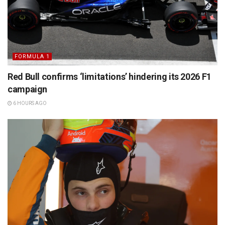
FORMULA 1
Red Bull confirms ‘limitations’ hindering its 2026 F1
campaign
6 HOURS AGO