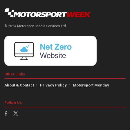
© 2024 Motorsport Media Services Ltd
Other Links
About & Contact
Privacy Policy
Motorsport Monday
Follow Us