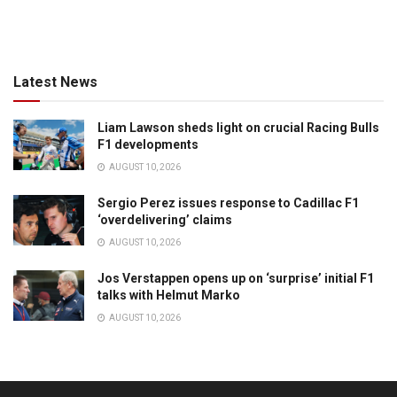
Latest News
Liam Lawson sheds light on crucial Racing Bulls
F1 developments
AUGUST 10, 2026
Sergio Perez issues response to Cadillac F1
‘overdelivering’ claims
AUGUST 10, 2026
Jos Verstappen opens up on ‘surprise’ initial F1
talks with Helmut Marko
AUGUST 10, 2026