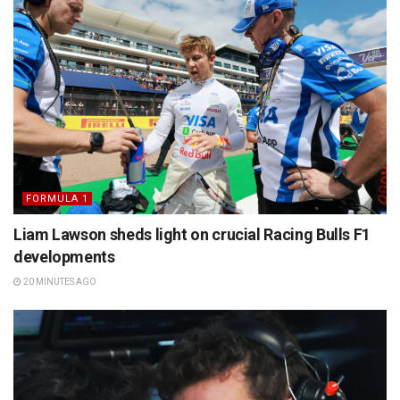
FORMULA 1
Liam Lawson sheds light on crucial Racing Bulls F1
developments
20 MINUTES AGO