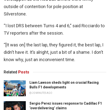
outside of contention for pole position at
Silverstone.
“I lost DRS between Turns 4 and 6,” said Ricciardo to
TV reporters after the session.
“[It was on] the last lap, they figured it, the best lap, I
didn’t have it. It’s alright, just a bit of a shame. I don’t
know why, just an inconvenient time.
Related
Posts
Liam Lawson sheds light on crucial Racing
Bulls F1 developments
20 MINUTES AGO
Sergio Perez issues response to Cadillac F1
‘overdelivering’ claims