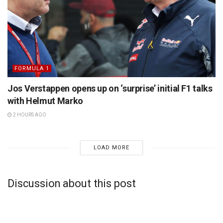
FORMULA 1
Jos Verstappen opens up on ‘surprise’ initial F1 talks
with Helmut Marko
2 HOURS AGO
LOAD MORE
Discussion about this post