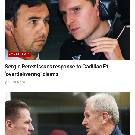
FORMULA 1
Sergio Perez issues response to Cadillac F1
‘overdelivering’ claims
1 HOUR AGO