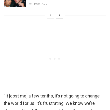
1 HOUR AGO
“It [cost me] a few tenths, it’s not going to change
the world for us. It’s frustrating. We know we’re