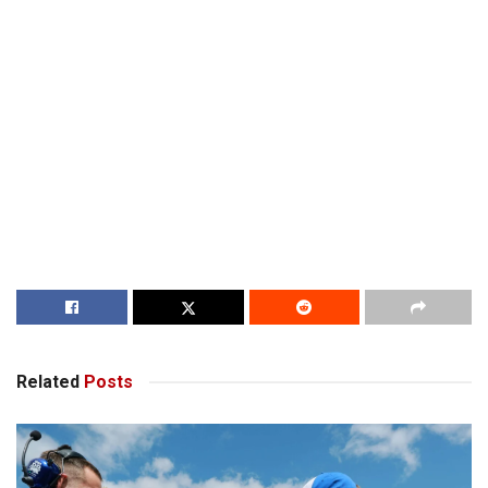
Related
Posts