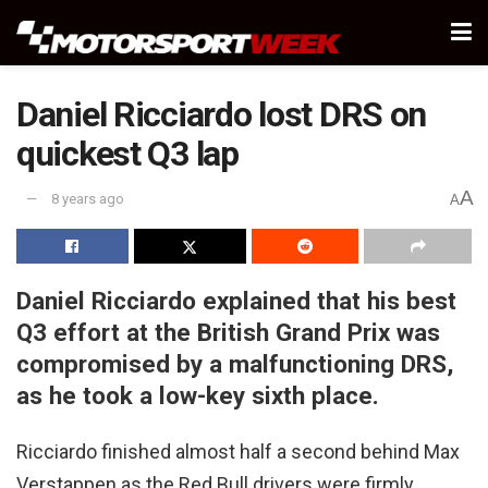
Daniel Ricciardo lost DRS on
quickest Q3 lap
A
8 years ago
A
Daniel Ricciardo explained that his best
Q3 effort at the British Grand Prix was
compromised by a malfunctioning DRS,
as he took a low-key sixth place.
Ricciardo finished almost half a second behind Max
Verstappen as the Red Bull drivers were firmly