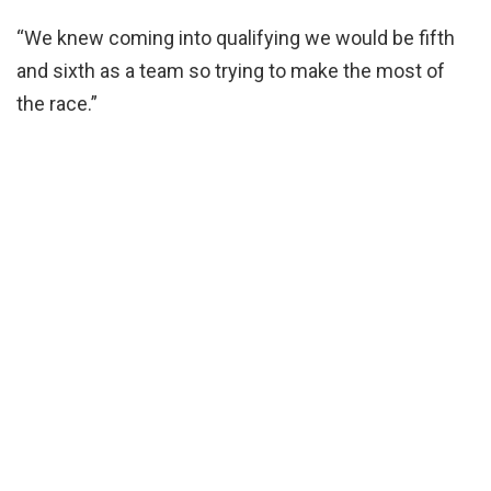
“We knew coming into qualifying we would be fifth
and sixth as a team so trying to make the most of
the race.”