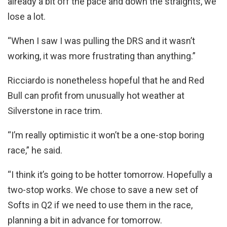
already a bit off the pace and down the straights, we
lose a lot.
“When I saw I was pulling the DRS and it wasn’t
working, it was more frustrating than anything.”
Ricciardo is nonetheless hopeful that he and Red
Bull can profit from unusually hot weather at
Silverstone in race trim.
“I’m really optimistic it won’t be a one-stop boring
race,” he said.
“I think it’s going to be hotter tomorrow. Hopefully a
two-stop works. We chose to save a new set of
Softs in Q2 if we need to use them in the race,
planning a bit in advance for tomorrow.