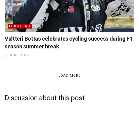
FORMULA 1
Valtteri Bottas celebrates cycling success during F1
season summer break
10 HOURS AGO
LOAD MORE
Discussion about this post