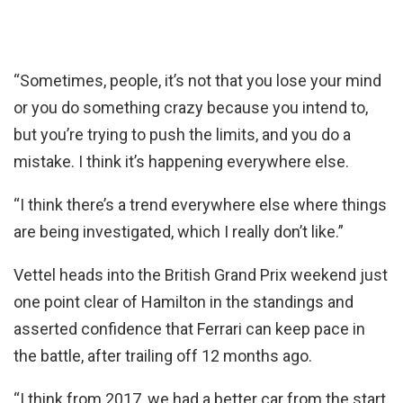
“Sometimes, people, it’s not that you lose your mind
or you do something crazy because you intend to,
but you’re trying to push the limits, and you do a
mistake. I think it’s happening everywhere else.
“I think there’s a trend everywhere else where things
are being investigated, which I really don’t like.”
Vettel heads into the British Grand Prix weekend just
one point clear of Hamilton in the standings and
asserted confidence that Ferrari can keep pace in
the battle, after trailing off 12 months ago.
“I think from 2017, we had a better car from the start,