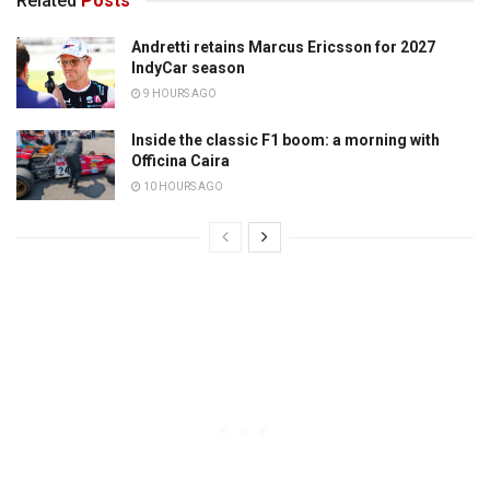
Related
Posts
Andretti retains Marcus Ericsson for 2027
IndyCar season
9 HOURS AGO
Inside the classic F1 boom: a morning with
Officina Caira
10 HOURS AGO