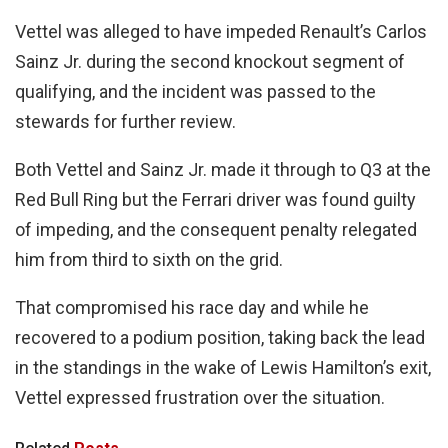
Vettel was alleged to have impeded Renault’s Carlos
Sainz Jr. during the second knockout segment of
qualifying, and the incident was passed to the
stewards for further review.
Both Vettel and Sainz Jr. made it through to Q3 at the
Red Bull Ring but the Ferrari driver was found guilty
of impeding, and the consequent penalty relegated
him from third to sixth on the grid.
That compromised his race day and while he
recovered to a podium position, taking back the lead
in the standings in the wake of Lewis Hamilton’s exit,
Vettel expressed frustration over the situation.