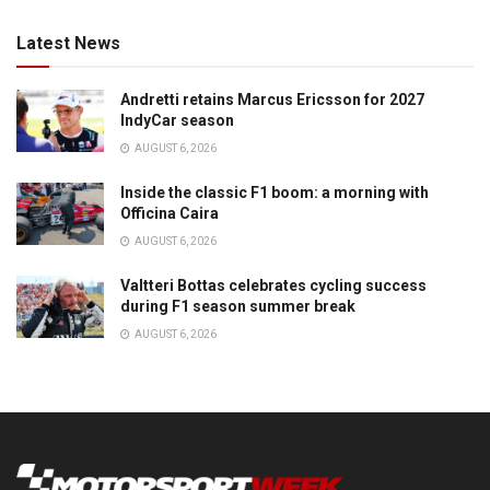
Latest News
Andretti retains Marcus Ericsson for 2027
IndyCar season
AUGUST 6, 2026
Inside the classic F1 boom: a morning with
Officina Caira
AUGUST 6, 2026
Valtteri Bottas celebrates cycling success
during F1 season summer break
AUGUST 6, 2026