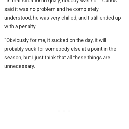
“In that situation in qualy, nobody was hurt. Carlos
said it was no problem and he completely
understood, he was very chilled, and I still ended up
with a penalty.
“Obviously for me, it sucked on the day, it will
probably suck for somebody else at a point in the
season, but I just think that all these things are
unnecessary.