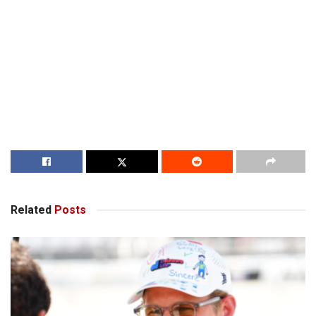
Related
Posts