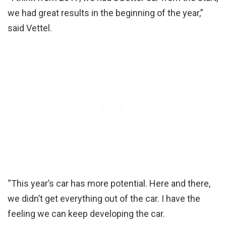
we had great results in the beginning of the year,”
said Vettel.
“This year’s car has more potential. Here and there,
we didn’t get everything out of the car. I have the
feeling we can keep developing the car.