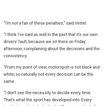
“I’m not a fan of these penalties,” said Vettel.
“I think I’ve said as well in the past that it’s our own
drivers’ fault, because we sit there on Friday
afternoon, complaining about the decisions and the
consistency.
“From my point of view, motorsport is not black and
white, so naturally not every decision can be the
same.
“I don’t see the necessity to decide every time.
That’s what the sport has developed into. Every