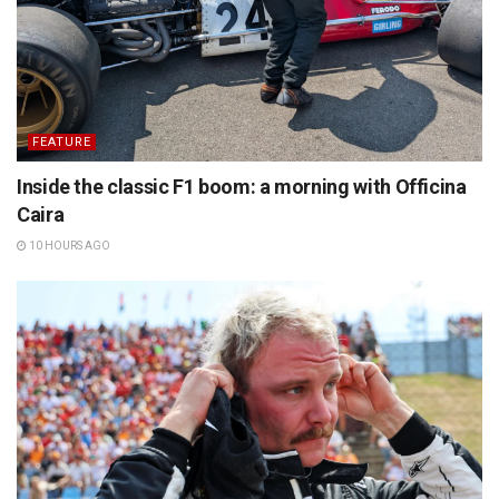
FEATURE
Inside the classic F1 boom: a morning with Officina
Caira
10 HOURS AGO