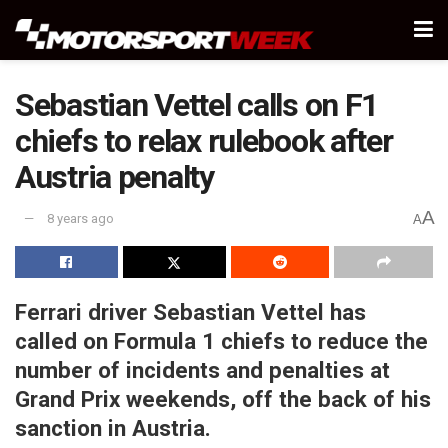
Sebastian Vettel calls on F1
chiefs to relax rulebook after
Austria penalty
A
8 years ago
A
Ferrari driver Sebastian Vettel has
called on Formula 1 chiefs to reduce the
number of incidents and penalties at
Grand Prix weekends, off the back of his
sanction in Austria.