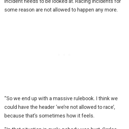
incident needs to be looked at. Racing incidents for
some reason are not allowed to happen any more.
“So we end up with a massive rulebook. I think we
could have the header ‘we’re not allowed to race’,
because that’s sometimes how it feels.