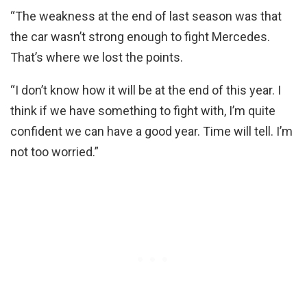
“The weakness at the end of last season was that
the car wasn’t strong enough to fight Mercedes.
That’s where we lost the points.
“I don’t know how it will be at the end of this year. I
think if we have something to fight with, I’m quite
confident we can have a good year. Time will tell. I’m
not too worried.”