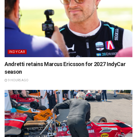
INDYCAR
Andretti retains Marcus Ericsson for 2027 IndyCar
season
9 HOURS AGO