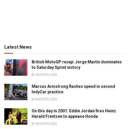
Latest News
British MotoGP recap: Jorge Martin dominates
to Saturday Sprint victory
AUGUST 8, 2026
Marcus Armstrong flashes speed in second
IndyCar practice
AUGUST 8, 2026
On this day in 2001: Eddie Jordan fires Heinz
Harald Frentzen to appease Honda
AUGUST 8, 2026