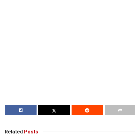
Related
Posts