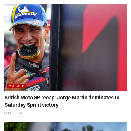
MOTOGP
British MotoGP recap: Jorge Martin dominates to
Saturday Sprint victory
1 HOUR AGO