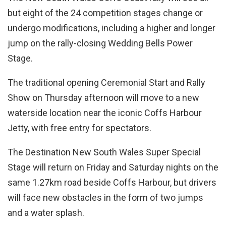
but eight of the 24 competition stages change or
undergo modifications, including a higher and longer
jump on the rally-closing Wedding Bells Power
Stage.
The traditional opening Ceremonial Start and Rally
Show on Thursday afternoon will move to a new
waterside location near the iconic Coffs Harbour
Jetty, with free entry for spectators.
The Destination New South Wales Super Special
Stage will return on Friday and Saturday nights on the
same 1.27km road beside Coffs Harbour, but drivers
will face new obstacles in the form of two jumps
and a water splash.