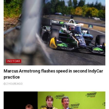
INDYCAR
Marcus Armstrong flashes speed in second IndyCar
practice
2 HOURS AGO