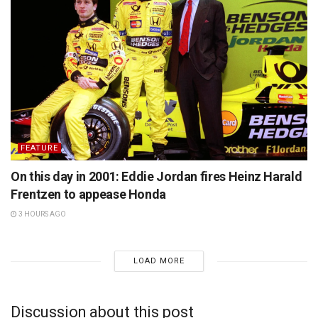
FEATURE
On this day in 2001: Eddie Jordan fires Heinz Harald
Frentzen to appease Honda
3 HOURS AGO
LOAD MORE
Discussion about this post