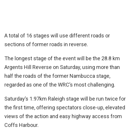
A total of 16 stages will use different roads or
sections of former roads in reverse.
The longest stage of the event will be the 28.8 km
Argents Hill Reverse on Saturday, using more than
half the roads of the former Nambucca stage,
regarded as one of the WRC’s most challenging.
Saturday’s 1.97km Raleigh stage will be run twice for
the first time, offering spectators close-up, elevated
views of the action and easy highway access from
Coffs Harbour.