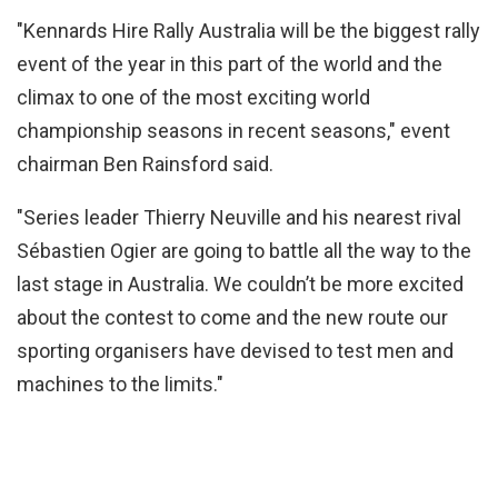
"Kennards Hire Rally Australia will be the biggest rally
event of the year in this part of the world and the
climax to one of the most exciting world
championship seasons in recent seasons," event
chairman Ben Rainsford said.
"Series leader Thierry Neuville and his nearest rival
Sébastien Ogier are going to battle all the way to the
last stage in Australia. We couldn’t be more excited
about the contest to come and the new route our
sporting organisers have devised to test men and
machines to the limits."