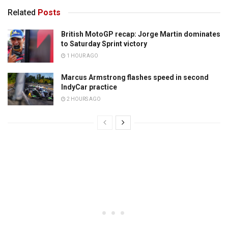
Related
Posts
British MotoGP recap: Jorge Martin dominates
to Saturday Sprint victory
1 HOUR AGO
Marcus Armstrong flashes speed in second
IndyCar practice
2 HOURS AGO