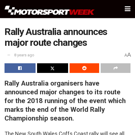
Rally Australia announces
major route changes
A
8 years ago
A
Rally Australia organisers have
announced major changes to its route
for the 2018 running of the event which
marks the end of the World Rally
Championship season.
The New South Wales Coffs Coast rally will see all