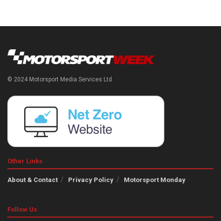
© 2024 Motorsport Media Services Ltd
Other Links
About & Contact
Privacy Policy
Motorsport Monday
Follow Us