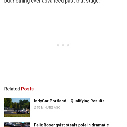
but nothing ever advanced past that stage.
Related
Posts
IndyCar Portland – Qualifying Results
55 MINUTES AGO
Felix Rosenqvist steals pole in dramatic