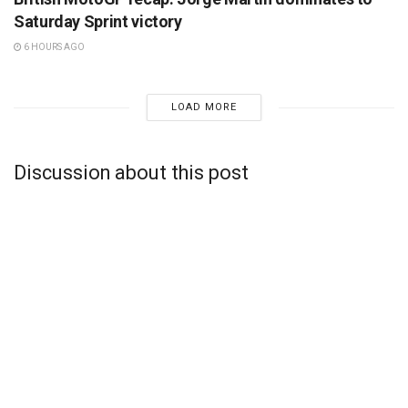
Saturday Sprint victory
6 HOURS AGO
LOAD MORE
Discussion about this post