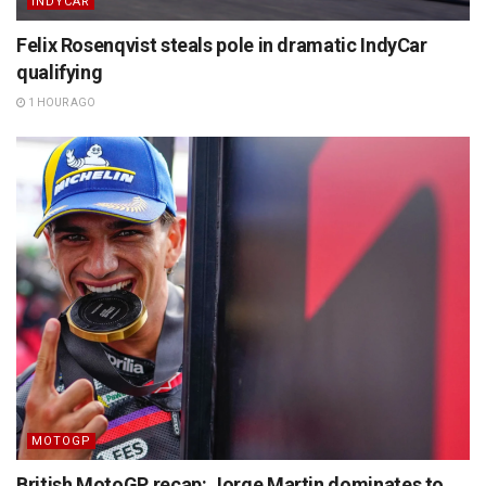
INDYCAR
Felix Rosenqvist steals pole in dramatic IndyCar
qualifying
1 HOUR AGO
MOTOGP
British MotoGP recap: Jorge Martin dominates to