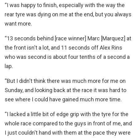
“I was happy to finish, especially with the way the
rear tyre was dying on me at the end, but you always
want more.
“13 seconds behind [race winner] Marc [Marquez] at
the front isn't a lot, and 11 seconds off Alex Rins
who was second is about four tenths of a second a
lap.
“But I didn't think there was much more for me on
Sunday, and looking back at the race it was hard to
see where I could have gained much more time.
“I lacked a little bit of edge grip with the tyre for the
whole race compared to the guys in front of me, and
I just couldn't hand with them at the pace they were