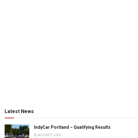
Latest News
IndyCar Portland – Qualifying Results
AUGUST 9, 2026