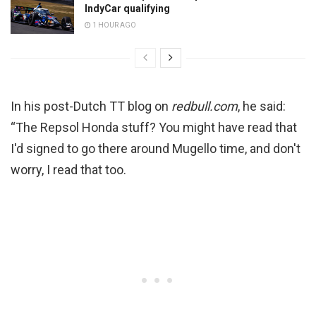
IndyCar qualifying
1 HOUR AGO
In his post-Dutch TT blog on
redbull.com
, he said:
“The Repsol Honda stuff? You might have read that
I'd signed to go there around Mugello time, and don't
worry, I read that too.