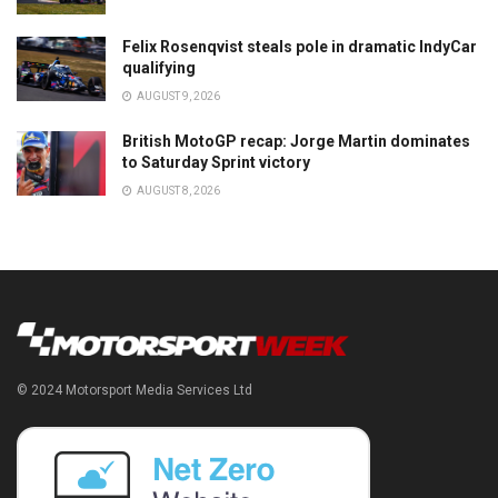
Felix Rosenqvist steals pole in dramatic IndyCar
qualifying
AUGUST 9, 2026
British MotoGP recap: Jorge Martin dominates
to Saturday Sprint victory
AUGUST 8, 2026
© 2024 Motorsport Media Services Ltd