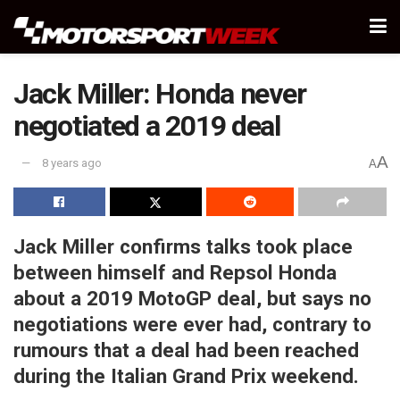
Jack Miller: Honda never
negotiated a 2019 deal
A
8 years ago
A
Jack Miller confirms talks took place
between himself and Repsol Honda
about a 2019 MotoGP deal, but says no
negotiations were ever had, contrary to
rumours that a deal had been reached
during the Italian Grand Prix weekend.