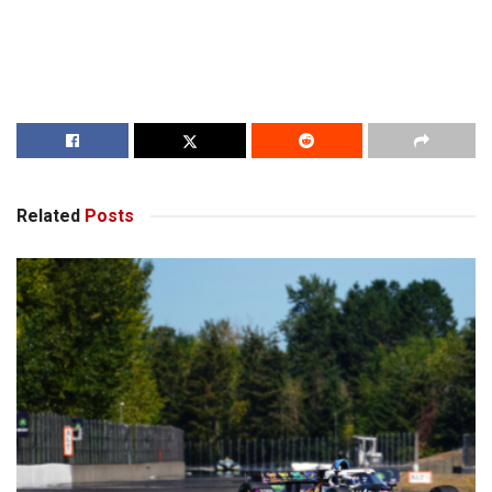
Related
Posts