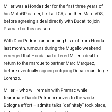
Miller was a Honda rider for the first three years of
his MotoGP career, first at LCR, and then Marc VDS,
before agreeing a deal directly with Ducati to join
Pramac for this season.
With Dani Pedrosa announcing his exit from Honda
last month, rumours during the Mugello weekend
emerged that Honda had offered Miller a deal to
return to the marque to partner Marc Marquez,
before eventually signing outgoing Ducati man Jorge
Lorenzo.
Miller – who will remain with Pramac while
teammate Danilo Petrucci moves to the works
Bologna effort – admits talks “definitely” took place,