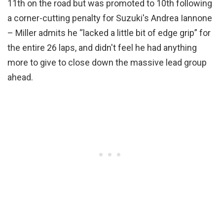
11th on the road but was promoted to 10th following
a corner-cutting penalty for Suzuki's Andrea Iannone
– Miller admits he “lacked a little bit of edge grip” for
the entire 26 laps, and didn't feel he had anything
more to give to close down the massive lead group
ahead.