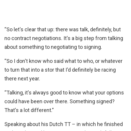
“So let's clear that up: there was talk, definitely, but
no contract negotiations. It's a big step from talking
about something to negotiating to signing.
“So I don't know who said what to who, or whatever
to turn that into a stor that I'd definitely be racing
there next year.
“Talking, it's always good to know what your options
could have been over there. Something signed?
That's a lot different.”
Speaking about his Dutch TT – in which he finished