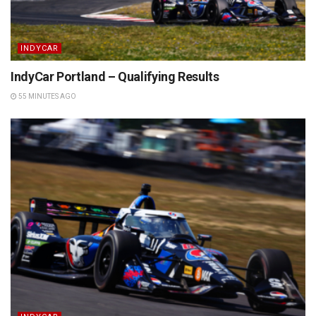
INDYCAR
IndyCar Portland – Qualifying Results
55 MINUTES AGO