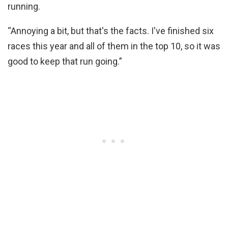
running.
“Annoying a bit, but that's the facts. I've finished six
races this year and all of them in the top 10, so it was
good to keep that run going.”