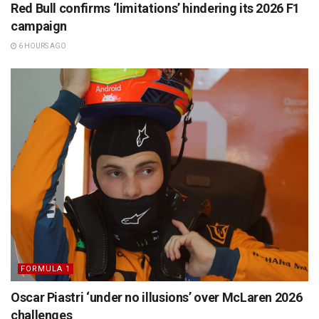
Red Bull confirms ‘limitations’ hindering its 2026 F1
campaign
6 HOURS AGO
FORMULA 1
Oscar Piastri ‘under no illusions’ over McLaren 2026
challenges