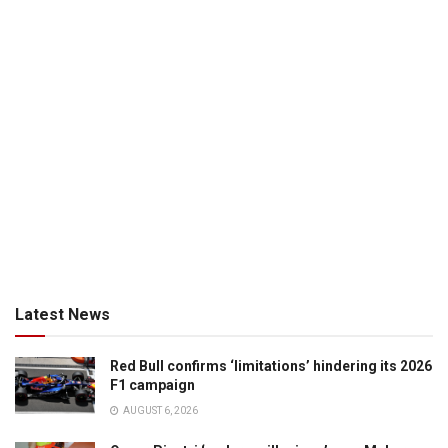
Latest News
Red Bull confirms ‘limitations’ hindering its 2026
F1 campaign
AUGUST 6, 2026