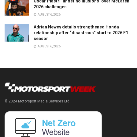
Oscar Piastri ‘under no illusions’ over McLaren
2026 challenges
AUGUST 6, 2026
Adrian Newey details strengthened Honda
relationship after “disastrous” start to 2026 F1
season
AUGUST 6, 2026
© 2024 Motorsport Media Services Ltd