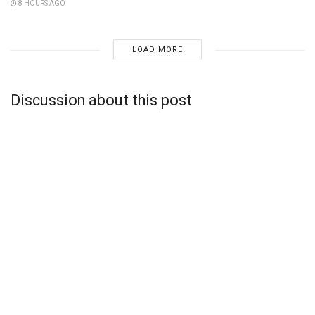
8 HOURS AGO
LOAD MORE
Discussion about this post