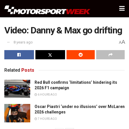
Video: Danny & Max go drifting
A
8 years ago
A
Related
Posts
Red Bull confirms ‘limitations’ hindering its
2026 F1 campaign
6 HOURS AGO
Oscar Piastri ‘under no illusions’ over McLaren
2026 challenges
7 HOURS AGO