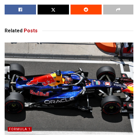
Related
Posts
FORMULA 1