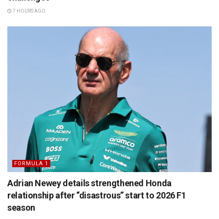
7 HOURS AGO
FORMULA 1
Adrian Newey details strengthened Honda
relationship after “disastrous” start to 2026 F1
season