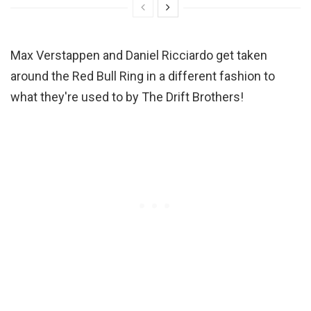
Max Verstappen and Daniel Ricciardo get taken
around the Red Bull Ring in a different fashion to
what they're used to by The Drift Brothers!