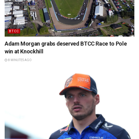
BTCC
Adam Morgan grabs deserved BTCC Race to Pole
win at Knockhill
8 MINUTES AGO