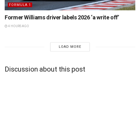
FORMULA 1
Former Williams driver labels 2026 ‘a write off’
4 HOURS AGO
LOAD MORE
Discussion about this post