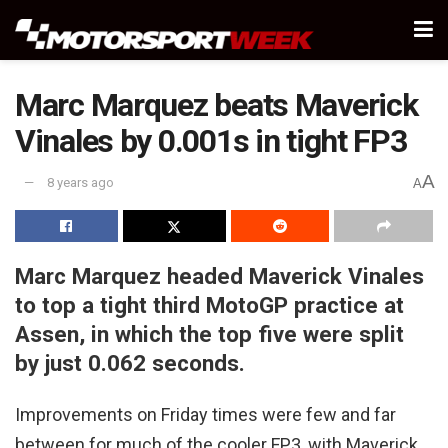
Marc Marquez beats Maverick
Vinales by 0.001s in tight FP3
A
8 years ago
A
Marc Marquez headed Maverick Vinales
to top a tight third MotoGP practice at
Assen, in which the top five were split
by just 0.062 seconds.
Improvements on Friday times were few and far
between for much of the cooler FP3, with Maverick