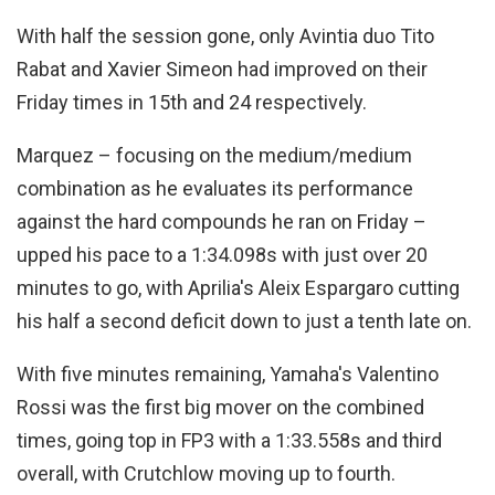
With half the session gone, only Avintia duo Tito
Rabat and Xavier Simeon had improved on their
Friday times in 15th and 24 respectively.
Marquez – focusing on the medium/medium
combination as he evaluates its performance
against the hard compounds he ran on Friday –
upped his pace to a 1:34.098s with just over 20
minutes to go, with Aprilia's Aleix Espargaro cutting
his half a second deficit down to just a tenth late on.
With five minutes remaining, Yamaha's Valentino
Rossi was the first big mover on the combined
times, going top in FP3 with a 1:33.558s and third
overall, with Crutchlow moving up to fourth.