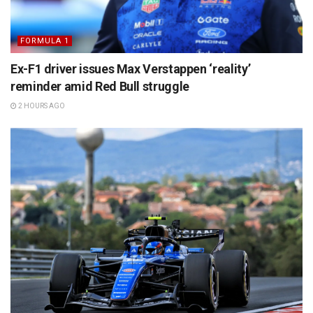
FORMULA 1
Ex-F1 driver issues Max Verstappen ‘reality’
reminder amid Red Bull struggle
2 HOURS AGO