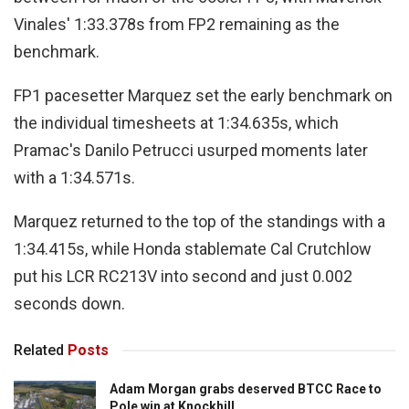
Vinales' 1:33.378s from FP2 remaining as the
benchmark.
FP1 pacesetter Marquez set the early benchmark on
the individual timesheets at 1:34.635s, which
Pramac's Danilo Petrucci usurped moments later
with a 1:34.571s.
Marquez returned to the top of the standings with a
1:34.415s, while Honda stablemate Cal Crutchlow
put his LCR RC213V into second and just 0.002
seconds down.
Related
Posts
Adam Morgan grabs deserved BTCC Race to
Pole win at Knockhill