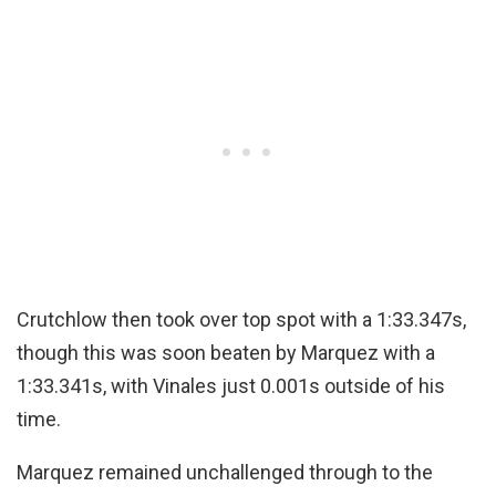
Crutchlow then took over top spot with a 1:33.347s,
though this was soon beaten by Marquez with a
1:33.341s, with Vinales just 0.001s outside of his
time.
Marquez remained unchallenged through to the