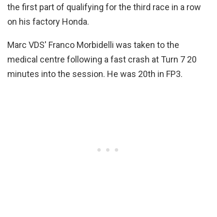
the first part of qualifying for the third race in a row
on his factory Honda.
Marc VDS' Franco Morbidelli was taken to the
medical centre following a fast crash at Turn 7 20
minutes into the session. He was 20th in FP3.