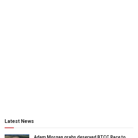
Latest News
Adam Morgan grabs deserved BTCC Race to