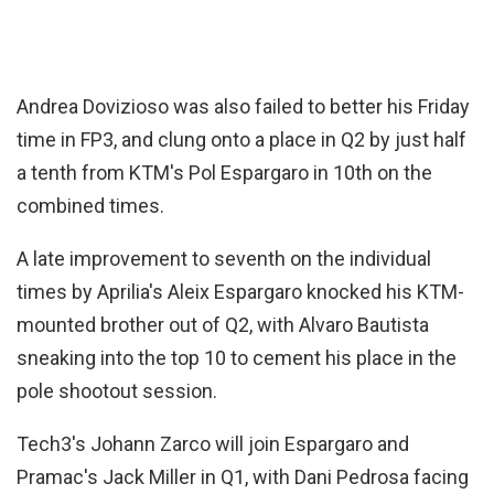
Andrea Dovizioso was also failed to better his Friday
time in FP3, and clung onto a place in Q2 by just half
a tenth from KTM's Pol Espargaro in 10th on the
combined times.
A late improvement to seventh on the individual
times by Aprilia's Aleix Espargaro knocked his KTM-
mounted brother out of Q2, with Alvaro Bautista
sneaking into the top 10 to cement his place in the
pole shootout session.
Tech3's Johann Zarco will join Espargaro and
Pramac's Jack Miller in Q1, with Dani Pedrosa facing