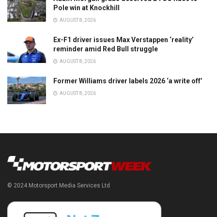
Pole win at Knockhill
AUGUST 8, 2026
Ex-F1 driver issues Max Verstappen ‘reality’
reminder amid Red Bull struggle
AUGUST 8, 2026
Former Williams driver labels 2026 ‘a write off’
AUGUST 8, 2026
© 2024 Motorsport Media Services Ltd