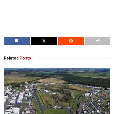
Related
Posts