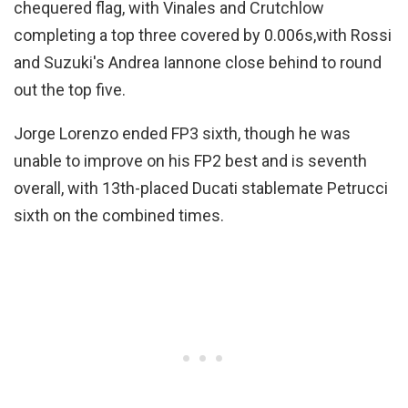
chequered flag, with Vinales and Crutchlow
completing a top three covered by 0.006s,with Rossi
and Suzuki's Andrea Iannone close behind to round
out the top five.
Jorge Lorenzo ended FP3 sixth, though he was
unable to improve on his FP2 best and is seventh
overall, with 13th-placed Ducati stablemate Petrucci
sixth on the combined times.