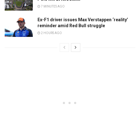
7 MINUTES AGO
Ex-F1 driver issues Max Verstappen ‘reality’
reminder amid Red Bull struggle
2 HOURS AGO